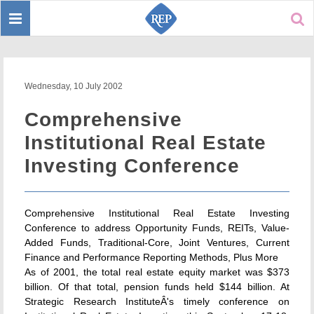
Toggle
Sear
navigation
Wednesday, 10 July 2002
Comprehensive
Institutional Real Estate
Investing Conference
Comprehensive Institutional Real Estate Investing
Conference to address Opportunity Funds, REITs, Value-
Added Funds, Traditional-Core, Joint Ventures, Current
Finance and Performance Reporting Methods, Plus More
As of 2001, the total real estate equity market was $373
billion. Of that total, pension funds held $144 billion. At
Strategic Research InstituteÂ's timely conference on