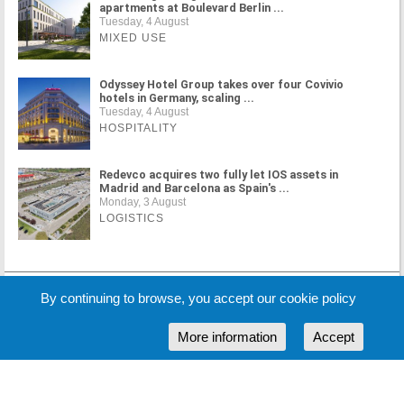
apartments at Boulevard Berlin ...
Tuesday, 4 August
MIXED USE
Odyssey Hotel Group takes over four Covivio
hotels in Germany, scaling ...
Tuesday, 4 August
HOSPITALITY
Redevco acquires two fully let IOS assets in
Madrid and Barcelona as Spain's ...
Monday, 3 August
LOGISTICS
MORE NEWS
By continuing to browse, you accept our cookie policy
More information
Accept
Cookie Policy
Partners
Sponsors