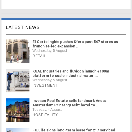
LATEST NEWS
El Corte Inglés pushes Sfera past 547 stores as
franchise-led expansion ...
Wednesday, 5 August
RETAIL
KGAL Industries and fluvicon launch €100m
platform to scale industrial water ...
Wednesday, 5 August
INVESTMENT
Invesco Real Estate sells landmark Andaz
Amsterdam Prinsengracht hotel to ...
Tuesday, 4 August
HOSPITALITY
FU.Life signs long-term lease for 217 serviced