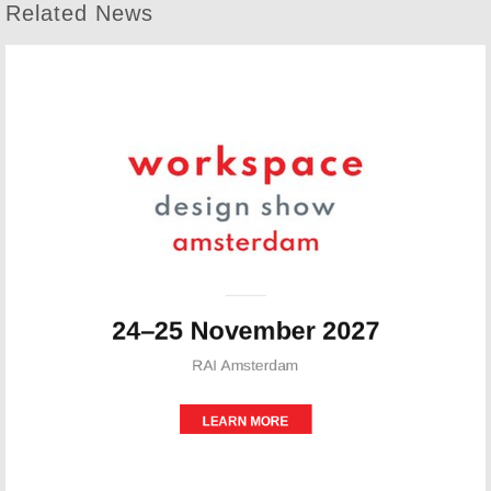
Related News