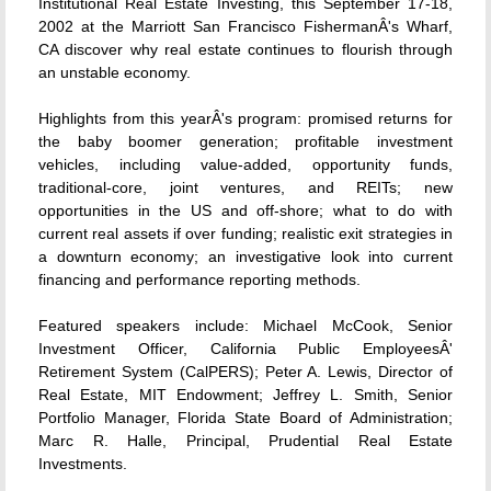
Institutional Real Estate Investing, this September 17-18,
2002 at the Marriott San Francisco FishermanÂ's Wharf,
CA discover why real estate continues to flourish through
an unstable economy.
Highlights from this yearÂ's program: promised returns for
the baby boomer generation; profitable investment
vehicles, including value-added, opportunity funds,
traditional-core, joint ventures, and REITs; new
opportunities in the US and off-shore; what to do with
current real assets if over funding; realistic exit strategies in
a downturn economy; an investigative look into current
financing and performance reporting methods.
Featured speakers include: Michael McCook, Senior
Investment Officer, California Public EmployeesÂ'
Retirement System (CalPERS); Peter A. Lewis, Director of
Real Estate, MIT Endowment; Jeffrey L. Smith, Senior
Portfolio Manager, Florida State Board of Administration;
Marc R. Halle, Principal, Prudential Real Estate
Investments.