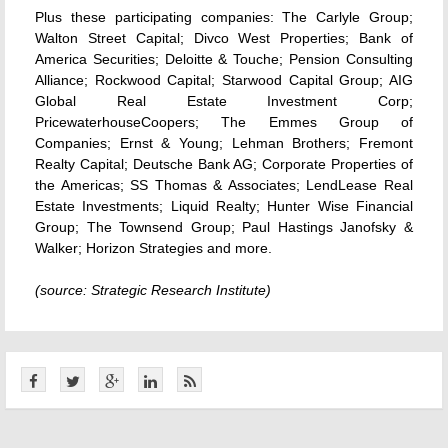
Plus these participating companies: The Carlyle Group;
Walton Street Capital; Divco West Properties; Bank of
America Securities; Deloitte & Touche; Pension Consulting
Alliance; Rockwood Capital; Starwood Capital Group; AIG
Global Real Estate Investment Corp;
PricewaterhouseCoopers; The Emmes Group of
Companies; Ernst & Young; Lehman Brothers; Fremont
Realty Capital; Deutsche Bank AG; Corporate Properties of
the Americas; SS Thomas & Associates; LendLease Real
Estate Investments; Liquid Realty; Hunter Wise Financial
Group; The Townsend Group; Paul Hastings Janofsky &
Walker; Horizon Strategies and more.
(source: Strategic Research Institute)