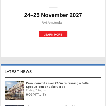
LATEST NEWS
Paval commits over €60m to reviving a Belle
Époque icon on Lake Garda
Friday, 7 August
HOSPITALITY