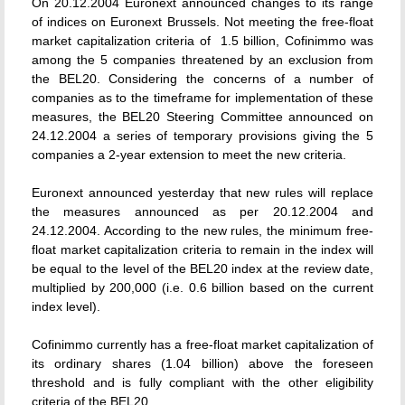
On 20.12.2004 Euronext announced changes to its range
of indices on Euronext Brussels. Not meeting the free-float
market capitalization criteria of  1.5 billion, Cofinimmo was
among the 5 companies threatened by an exclusion from
the BEL20. Considering the concerns of a number of
companies as to the timeframe for implementation of these
measures, the BEL20 Steering Committee announced on
24.12.2004 a series of temporary provisions giving the 5
companies a 2-year extension to meet the new criteria.
Euronext announced yesterday that new rules will replace
the measures announced as per 20.12.2004 and
24.12.2004. According to the new rules, the minimum free-
float market capitalization criteria to remain in the index will
be equal to the level of the BEL20 index at the review date,
multiplied by 200,000 (i.e. 0.6 billion based on the current
index level).
Cofinimmo currently has a free-float market capitalization of
its ordinary shares (1.04 billion) above the foreseen
threshold and is fully compliant with the other eligibility
criteria of the BEL20.