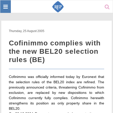
Toggle
Sear
navigation
Thursday, 25 August 2005
Cofinimmo complies with
the new BEL20 selection
rules (BE)
Cofinimmo was officially informed today by Euronext that
the selection rules of the BEL20 index are refined. The
previously announced criteria, threatening Cofinimmo from
exclusion, are replaced by new dispositions to which
Cofinimmo currently fully complies. Cofinimmo herewith
strengthens its position as only property share in the
BEL20.