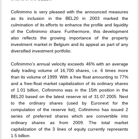
Cofinimmo is very pleased with the announced measures
as its inclusion in the BEL20 in 2003 marked the
culmination of its efforts to enhance the profile and liquidity
of the Cofinimmo share. Furthermore, this development
also reflects the growing importance of the property
investment market in Belgium and its appeal as part of any
diversified investment portfolio.
Cofinimmo's annual velocity exceeds 46% with an average
daily trading volume of 16,700 shares, i.e. 6 times more
than its volume of 1999. With a free float amounting to 77%
and a free-float market capitalization of its ordinary shares
of 1.01 billion, Cofinimmo was in the 15th position in the
BEL20 based on the latest reserve ist of 31.07.2005. Next
to the ordinary shares (used by Euronext for the
computation of the reserve list), Cofinimmo has issued 2
series of preferred shares which are convertible into
ordinary shares as from 2009. The total market
capitalization of the 3 lines of equity currently represents
1.5 billion.