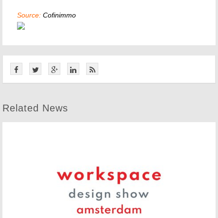
Source:
Cofinimmo
Related News