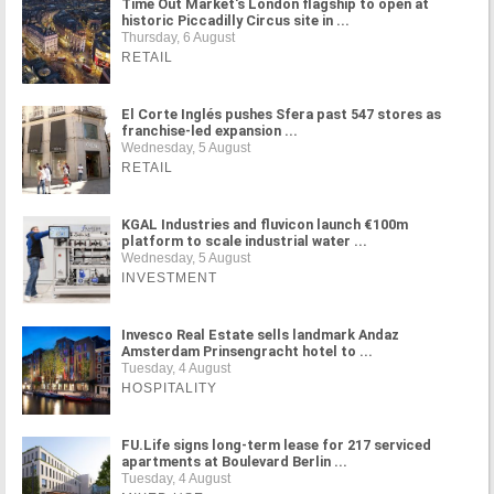
Time Out Market's London flagship to open at
historic Piccadilly Circus site in ...
Thursday, 6 August
RETAIL
El Corte Inglés pushes Sfera past 547 stores as
franchise-led expansion ...
Wednesday, 5 August
RETAIL
KGAL Industries and fluvicon launch €100m
platform to scale industrial water ...
Wednesday, 5 August
INVESTMENT
Invesco Real Estate sells landmark Andaz
Amsterdam Prinsengracht hotel to ...
Tuesday, 4 August
HOSPITALITY
FU.Life signs long-term lease for 217 serviced
apartments at Boulevard Berlin ...
Tuesday, 4 August