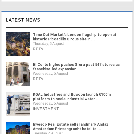
LATEST NEWS
Time Out Market's London flagship to open at
historic Piccadilly Circus site in ...
Thursday, 6 August
RETAIL
El Corte Inglés pushes Sfera past 547 stores as
franchise-led expansion ...
Wednesday, 5 August
RETAIL
KGAL Industries and fluvicon launch €100m
platform to scale industrial water ...
Wednesday, 5 August
INVESTMENT
Invesco Real Estate sells landmark Andaz
Amsterdam Prinsengracht hotel to ...
Tuesday, 4 August