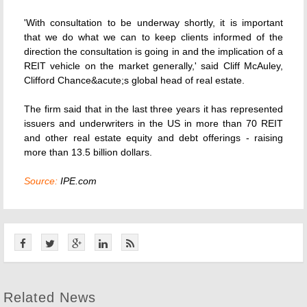
'With consultation to be underway shortly, it is important
that we do what we can to keep clients informed of the
direction the consultation is going in and the implication of a
REIT vehicle on the market generally,' said Cliff McAuley,
Clifford Chance&acute;s global head of real estate.
The firm said that in the last three years it has represented
issuers and underwriters in the US in more than 70 REIT
and other real estate equity and debt offerings - raising
more than 13.5 billion dollars.
Source:
IPE.com
Related News