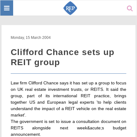
Toggle
Sear
navigation
Monday, 15 March 2004
Clifford Chance sets up
REIT group
Law firm Clifford Chance says it has set up a group to focus
on UK real estate investment trusts, or REITS. It said the
group, part of its international REIT practice, brings
together US and European legal experts 'to help clients
understand the impact of a REIT vehicle on the real estate
market'.
The government is set to issue a consultation document on
REITS alongside next week&acute;s budget
announcement.