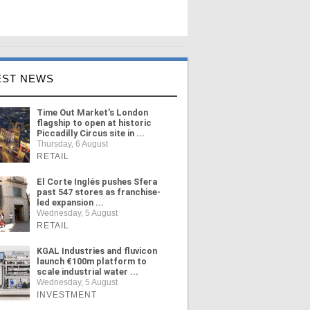
EST NEWS
Time Out Market's London
flagship to open at historic
Piccadilly Circus site in ...
Thursday, 6 August
RETAIL
El Corte Inglés pushes Sfera
past 547 stores as franchise-
led expansion ...
Wednesday, 5 August
RETAIL
KGAL Industries and fluvicon
launch €100m platform to
scale industrial water ...
Wednesday, 5 August
INVESTMENT