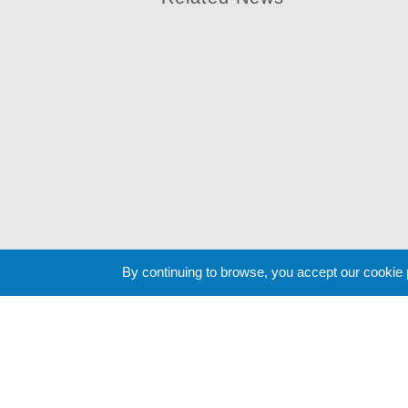
By continuing to browse, you accept our cookie
Cookie