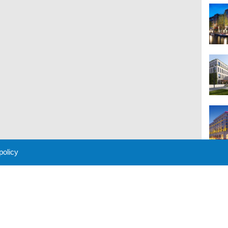
 policy
M
 Policy
About Us
Contact
Partners
Sponsors
Advertise