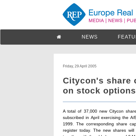
NEWS
FEATU
Friday, 29 April 2005
Citycon's share 
on stock options 
A total of 37,000 new Citycon sha
subscribed in April exercising the 
1999. The corresponding share cap
register today. The new shares will