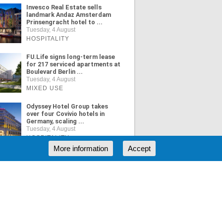
Invesco Real Estate sells
landmark Andaz Amsterdam
Prinsengracht hotel to ...
Tuesday, 4 August
HOSPITALITY
FU.Life signs long-term lease
for 217 serviced apartments at
Boulevard Berlin ...
Tuesday, 4 August
MIXED USE
Odyssey Hotel Group takes
over four Covivio hotels in
Germany, scaling ...
Tuesday, 4 August
HOSPITALITY
More information
Accept
ORE NEWS
RSS