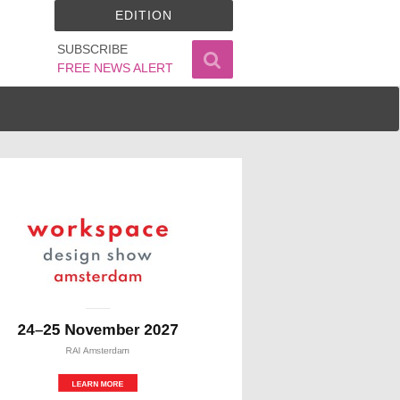
EDITION
SUBSCRIBE
FREE NEWS ALERT