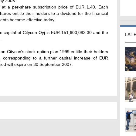
May 2005.
at a per-share subscription price of EUR 1.40. Each
ares entitle their holders to a dividend for the financial
ents became effective today.
re capital of Citycon Oyj is EUR 151,600,083.30 and the
LAT
.
n Citycon's stock option plan 1999 entitle their holders
 corresponding to a further capital increase of EUR
iod will expire on 30 September 2007.