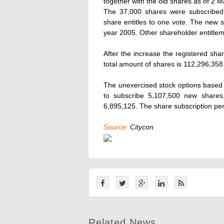
together with the old shares as of 2 
The 37,000 shares were subscribed 
share entitles to one vote. The new sh
year 2005. Other shareholder entitlem
After the increase the registered sha
total amount of shares is 112,296,358
The unexercised stock options based o
to subscribe 5,107,500 new shares,
6,895,125. The share subscription per
Source:
Citycon
Related News