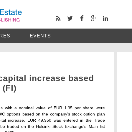
RES
EVENTS
capital increase based
(FI)
res with a nominal value of EUR 1.35 per share were
A/B/C options based on the company's stock option plan
ital increase, EUR 49,950 was entered in the Trade
 be traded on the Helsinki Stock Exchange's Main list