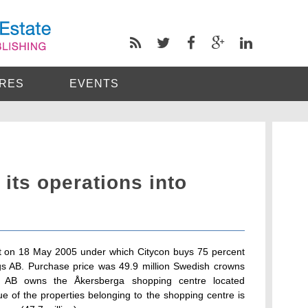
RES
EVENTS
its operations into
t on 18 May 2005 under which Citycon buys 75 percent
gs AB. Purchase price was 49.9 million Swedish crowns
ngs AB owns the Åkersberga shopping centre located
ue of the properties belonging to the shopping centre is