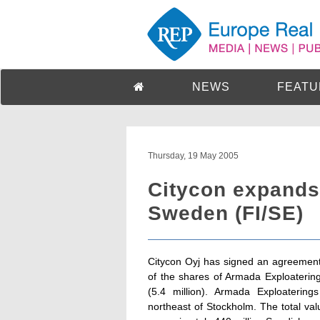
NEWS
FEATU
Thursday, 19 May 2005
Citycon expands 
Sweden (FI/SE)
Citycon Oyj has signed an agreemen
of the shares of Armada Exploaterin
(5.4 million). Armada Exploateri
northeast of Stockholm. The total val