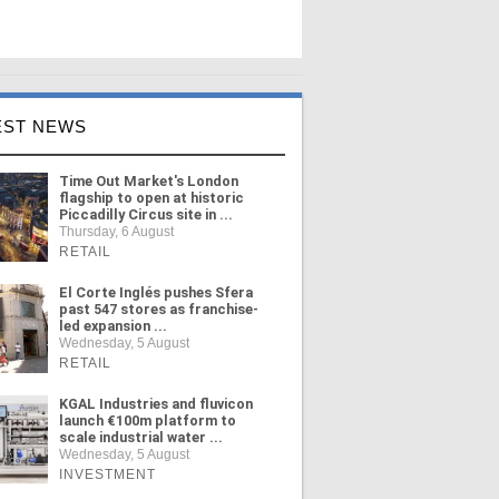
EST NEWS
Time Out Market's London
flagship to open at historic
Piccadilly Circus site in ...
Thursday, 6 August
RETAIL
El Corte Inglés pushes Sfera
past 547 stores as franchise-
led expansion ...
Wednesday, 5 August
RETAIL
KGAL Industries and fluvicon
launch €100m platform to
scale industrial water ...
Wednesday, 5 August
INVESTMENT