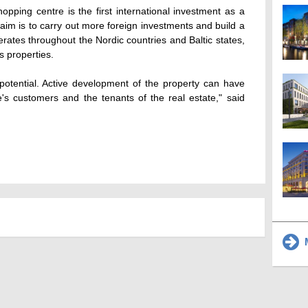
hopping centre is the first international investment as a
 aim is to carry out more foreign investments and build a
ates throughout the Nordic countries and Baltic states,
s properties.
potential. Active development of the property can have
e's customers and the tenants of the real estate," said
M