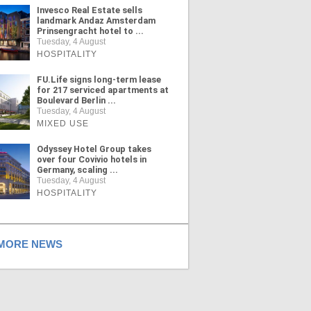
Invesco Real Estate sells
landmark Andaz Amsterdam
Prinsengracht hotel to ...
Tuesday, 4 August
HOSPITALITY
FU.Life signs long-term lease
for 217 serviced apartments at
Boulevard Berlin ...
Tuesday, 4 August
MIXED USE
Odyssey Hotel Group takes
over four Covivio hotels in
Germany, scaling ...
Tuesday, 4 August
HOSPITALITY
ORE NEWS