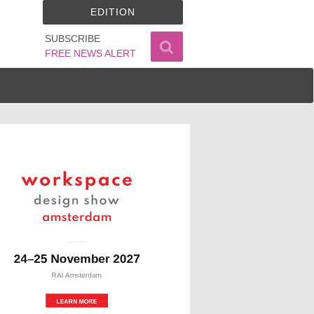
EDITION
SUBSCRIBE
FREE NEWS ALERT