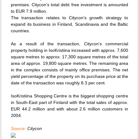
premises. Citycon's total debt free investment is amounted
to EUR 7.9 million.
The transaction relates to Citycon's growth strategy to
expand its business in Finland, Scandinavia and the Baltic
countries.
As a result of the transaction, Citycon's commercial
property holding in IsoKristiina increased with approx. 7,600
square metres to approx. 17,300 square metres of the total
area of approx. 19,800 square metres. The remaining area
in the complex consists of mainly office premises. The net
yield percentage of the property on its purchase price at the
date of the transaction was roughly 8.3 per cent.
IsoKristiina Shopping Centre is the biggest shopping centre
in South-East part of Finland with the total sales of approx.
EUR 44.2 million and with about 2.6 million customers in
2004.
Source:
Citycon