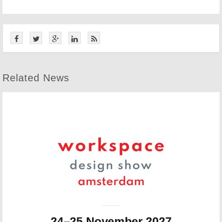
Related News