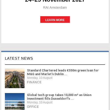
LATEST NEWS
Standard Chartered leads €550m green loan for
M&G and Marlet's Dublin ...
Monday, 10 August
FINANCE
Global tech group takes 10,000 m² as Union
Investment fills Dusseldorf's ...
Monday, 10 August
OFFICE