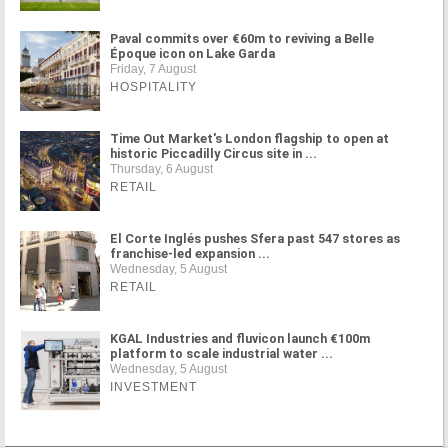
Paval commits over €60m to reviving a Belle
Époque icon on Lake Garda
Friday, 7 August
HOSPITALITY
Time Out Market's London flagship to open at
historic Piccadilly Circus site in ...
Thursday, 6 August
RETAIL
El Corte Inglés pushes Sfera past 547 stores as
franchise-led expansion ...
Wednesday, 5 August
RETAIL
KGAL Industries and fluvicon launch €100m
platform to scale industrial water ...
Wednesday, 5 August
INVESTMENT