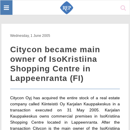
Toggle
Sear
navigation
Wednesday, 1 June 2005
Citycon became main
owner of IsoKristiina
Shopping Centre in
Lappeenranta (FI)
Citycon Oyj has acquired the entire stock of a real estate
company called Kiinteistö Oy Karjalan Kauppakeskus in a
transaction executed on 31 May 2005. Karjalan
Kauppakeskus owns commercial premises in IsoKristiina
Shopping Centre located in Lappeenranta. After the
transaction Citycon is the main owner of the IsoKristiina