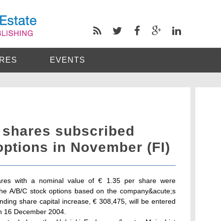
RES
EVENTS
 shares subscribed
ptions in November (FI)
ares with a nominal value of € 1.35 per share were
the A/B/C stock options based on the company&acute;s
ding share capital increase, € 308,475, will be entered
 on 16 December 2004.