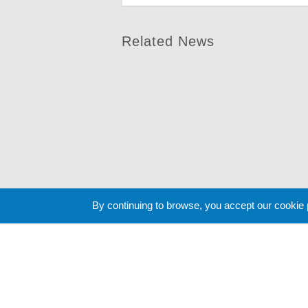
Related News
By continuing to browse, you accept our cookie
Cookie