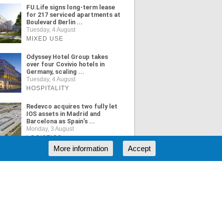
FU.Life signs long-term lease
for 217 serviced apartments at
Boulevard Berlin ...
Tuesday, 4 August
MIXED USE
Odyssey Hotel Group takes
over four Covivio hotels in
Germany, scaling ...
Tuesday, 4 August
HOSPITALITY
Redevco acquires two fully let
IOS assets in Madrid and
Barcelona as Spain's ...
Monday, 3 August
LOGISTICS
More information
Accept
ORE NEWS
RSS