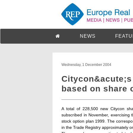
NEWS
FEATU
Wednesday, 1 December 2004
Citycon&acute;s
based on share o
A total of 228,500 new Citycon sh
subscribed in November, exercising 
stock option plan 1999. The correspon
in the Trade Registry approximately