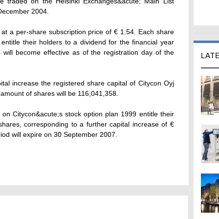
e traded on the Helsinki Exchanges&acute; Main List
7 December 2004.
t a per-share subscription price of € 1.54. Each share
ntitle their holders to a dividend for the financial year
will become effective as of the registration day of the
LAT
pital increase the registered share capital of Citycon Oyj
l amount of shares will be 116,041,358.
on Citycon&acute;s stock option plan 1999 entitle their
hares, corresponding to a further capital increase of €
iod will expire on 30 September 2007.