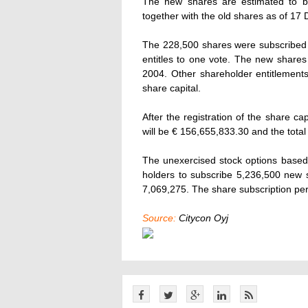
The new shares are estimated to b
together with the old shares as of 1
The 228,500 shares were subscribed a
entitles to one vote. The new shares e
2004. Other shareholder entitlements 
share capital.
After the registration of the share ca
will be € 156,655,833.30 and the tota
The unexercised stock options based 
holders to subscribe 5,236,500 new s
7,069,275. The share subscription per
Source:
Citycon Oyj