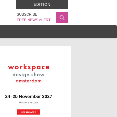
EDITION
SUBSCRIBE
FREE NEWS ALERT