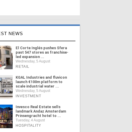
EST NEWS
El Corte Inglés pushes Sfera
past 547 stores as franchise-
led expansion ...
Wednesday, 5 August
RETAIL
KGAL Industries and fluvicon
launch €100m platform to
scale industrial water ...
Wednesday, 5 August
INVESTMENT
Invesco Real Estate sells
landmark Andaz Amsterdam
Prinsengracht hotel to ...
Tuesday, 4 August
HOSPITALITY