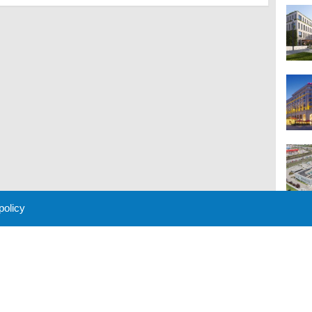
 policy
M
 Policy
About Us
Contact
Partners
Sponsors
Advertise