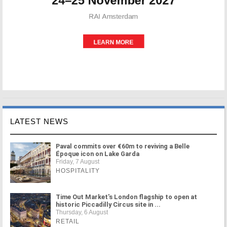
LATEST NEWS
Paval commits over €60m to reviving a Belle
Époque icon on Lake Garda
Friday, 7 August
HOSPITALITY
Time Out Market's London flagship to open at
historic Piccadilly Circus site in ...
Thursday, 6 August
RETAIL