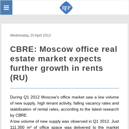
Toggle
Sear
navigation
Wednesday, 25 April 2012
CBRE: Moscow office real
estate market expects
further growth in rents
(RU)
During Q1 2012 Moscow's office market saw a low volume
of new supply, high tenant activity, falling vacancy rates and
stabilization of rental rates, according to the latest research
by CBRE.
A low volume of new supply was observed in Q1 2012. Just
111,300 m² of office space was delivered to the market