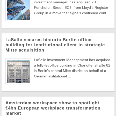
investment manager, has acquired 70
Fenchurch Street, EC3, from Lloyd's Register
Group in a move that signals continued conf ...
LaSalle secures historic Berlin office
building for institutional client in strategic
Mitte acquisition
LaSalle Investment Management has acquired
a fully-let office building at Charlottenstraße 82
in Berlin's central Mitte district on behalf of a
German institutional ...
Amsterdam workspace show to spotlight
€4bn European workplace transformation
market