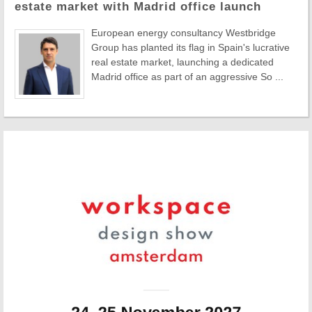
estate market with Madrid office launch
European energy consultancy Westbridge
Group has planted its flag in Spain's lucrative
real estate market, launching a dedicated
Madrid office as part of an aggressive So ...