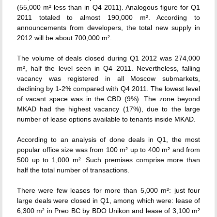
(55,000 m² less than in Q4 2011). Analogous figure for Q1
2011 totaled to almost 190,000 m². According to
announcements from developers, the total new supply in
2012 will be about 700,000 m².
The volume of deals closed during Q1 2012 was 274,000
m², half the level seen in Q4 2011. Nevertheless, falling
vacancy was registered in all Moscow submarkets,
declining by 1-2% compared with Q4 2011. The lowest level
of vacant space was in the CBD (9%). The zone beyond
MKAD had the highest vacancy (17%), due to the large
number of lease options available to tenants inside MKAD.
According to an analysis of done deals in Q1, the most
popular office size was from 100 m² up to 400 m² and from
500 up to 1,000 m². Such premises comprise more than
half the total number of transactions.
There were few leases for more than 5,000 m²: just four
large deals were closed in Q1, among which were: lease of
6,300 m² in Preo BC by BDO Unikon and lease of 3,100 m²