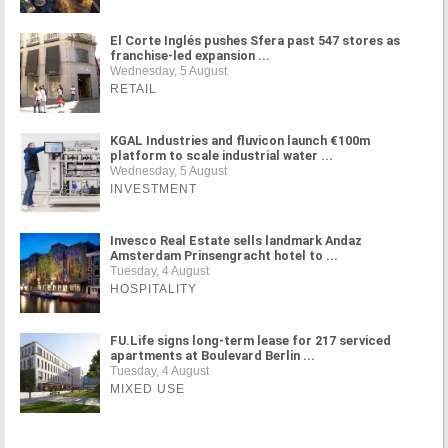
El Corte Inglés pushes Sfera past 547 stores as
franchise-led expansion ...
Wednesday, 5 August
RETAIL
KGAL Industries and fluvicon launch €100m
platform to scale industrial water ...
Wednesday, 5 August
INVESTMENT
Invesco Real Estate sells landmark Andaz
Amsterdam Prinsengracht hotel to ...
Tuesday, 4 August
HOSPITALITY
FU.Life signs long-term lease for 217 serviced
apartments at Boulevard Berlin ...
Tuesday, 4 August
MIXED USE