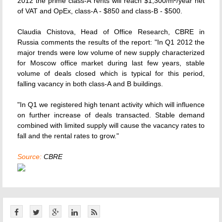
2012 the prime class-A rents will reach $1,300/m²/year net
of VAT and OpEx, class-A - $850 and class-B - $500.
Claudia Chistova, Head of Office Research, CBRE in
Russia comments the results of the report: "In Q1 2012 the
major trends were low volume of new supply characterized
for Moscow office market during last few years, stable
volume of deals closed which is typical for this period,
falling vacancy in both class-A and B buildings.
"In Q1 we registered high tenant activity which will influence
on further increase of deals transacted. Stable demand
combined with limited supply will cause the vacancy rates to
fall and the rental rates to grow."
Source:
CBRE