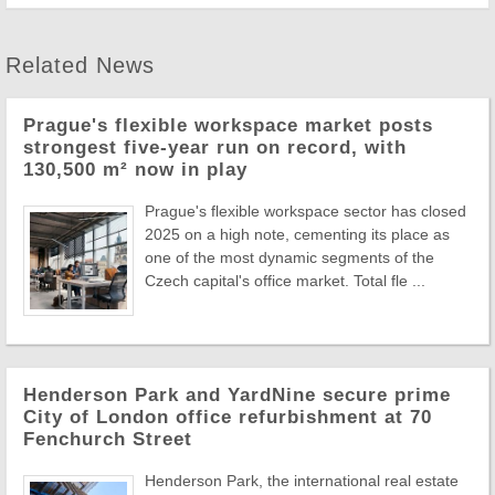
Related News
Prague's flexible workspace market posts
strongest five-year run on record, with
130,500 m² now in play
Prague's flexible workspace sector has closed
2025 on a high note, cementing its place as
one of the most dynamic segments of the
Czech capital's office market. Total fle ...
Henderson Park and YardNine secure prime
City of London office refurbishment at 70
Fenchurch Street
Henderson Park, the international real estate