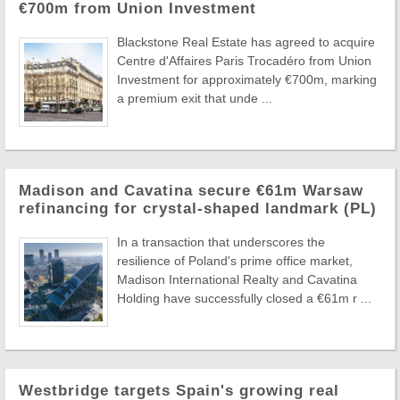
€700m from Union Investment
Blackstone Real Estate has agreed to acquire
Centre d'Affaires Paris Trocadéro from Union
Investment for approximately €700m, marking
a premium exit that unde ...
Madison and Cavatina secure €61m Warsaw
refinancing for crystal-shaped landmark (PL)
In a transaction that underscores the
resilience of Poland's prime office market,
Madison International Realty and Cavatina
Holding have successfully closed a €61m r ...
Westbridge targets Spain's growing real