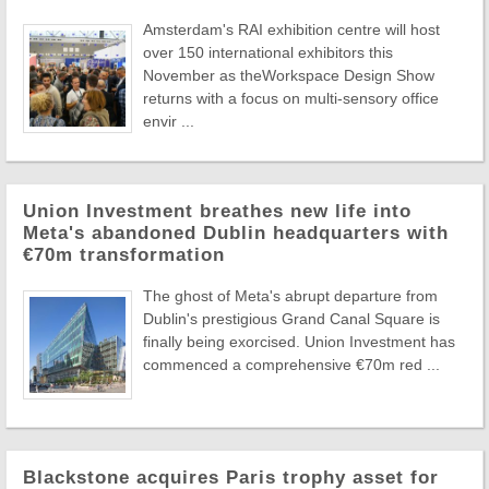
Amsterdam's RAI exhibition centre will host
over 150 international exhibitors this
November as theWorkspace Design Show
returns with a focus on multi-sensory office
envir ...
Union Investment breathes new life into
Meta's abandoned Dublin headquarters with
€70m transformation
The ghost of Meta's abrupt departure from
Dublin's prestigious Grand Canal Square is
finally being exorcised. Union Investment has
commenced a comprehensive €70m red ...
Blackstone acquires Paris trophy asset for