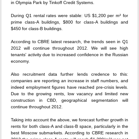
in Olympia Park by Tinkoff Credit Systems.
During Q1 rental rates were stable: US $1,200 per m² for
prime class-A buildings, $800 for class-A buildings and
$450 for class-B buildings.
According to CBRE latest research, the trends seen in Q1
2012 will continue throughout 2012. We will see high
tenants' activity due to increased confidence in the Russian
economy.
Also recruitment data further lends credence to this:
companies are reporting an increase in staff numbers, and
indeed employment figures have reached pre-crisis levels.
Due to the growing rents, low vacancy and limited new
construction in CBD, geographical segmentation will
continue throughout 2012.
Taking into account the above, we forecast further growth in
rents for both class-A and class-B space, particularly in the
best Moscow submarkets. According to CBRE research in