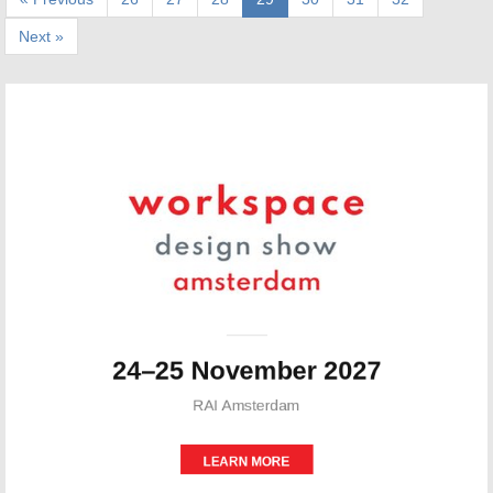
Next »