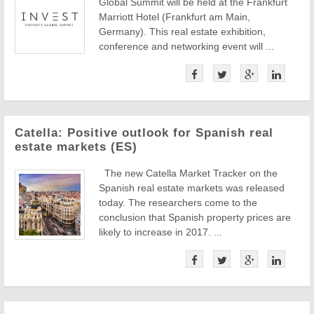
Global Summit will be held at the Frankfurt
Marriott Hotel (Frankfurt am Main,
Germany). This real estate exhibition,
conference and networking event will ...
Catella: Positive outlook for Spanish real
estate markets (ES)
The new Catella Market Tracker on the
Spanish real estate markets was released
today. The researchers come to the
conclusion that Spanish property prices are
likely to increase in 2017. ...