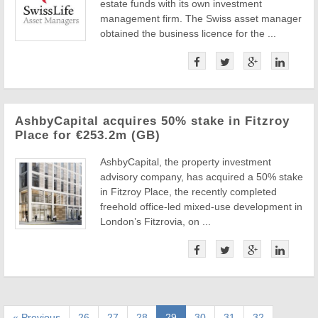
estate funds with its own investment
management firm. The Swiss asset manager
obtained the business licence for the ...
AshbyCapital acquires 50% stake in Fitzroy
Place for €253.2m (GB)
AshbyCapital, the property investment
advisory company, has acquired a 50% stake
in Fitzroy Place, the recently completed
freehold office-led mixed-use development in
London’s Fitzrovia, on ...
« Previous
26
27
28
29
30
31
32