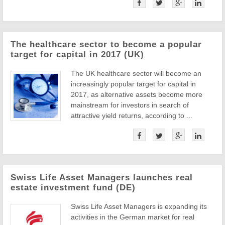
The healthcare sector to become a popular
target for capital in 2017 (UK)
The UK healthcare sector will become an
increasingly popular target for capital in
2017, as alternative assets become more
mainstream for investors in search of
attractive yield returns, according to ...
Swiss Life Asset Managers launches real
estate investment fund (DE)
Swiss Life Asset Managers is expanding its
activities in the German market for real