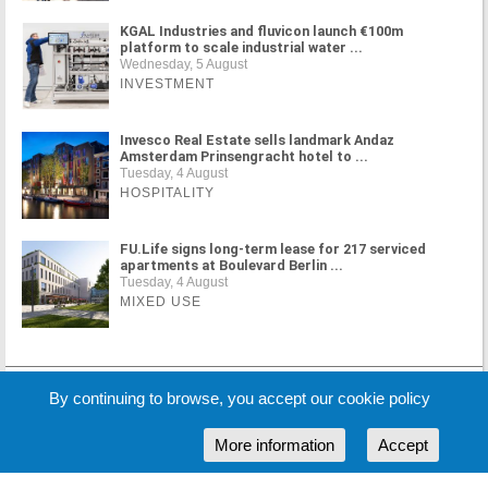
KGAL Industries and fluvicon launch €100m
platform to scale industrial water ...
Wednesday, 5 August
INVESTMENT
Invesco Real Estate sells landmark Andaz
Amsterdam Prinsengracht hotel to ...
Tuesday, 4 August
HOSPITALITY
FU.Life signs long-term lease for 217 serviced
apartments at Boulevard Berlin ...
Tuesday, 4 August
MIXED USE
MORE NEWS
By continuing to browse, you accept our cookie policy
More information
Accept