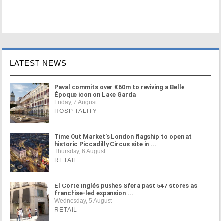
LATEST NEWS
Paval commits over €60m to reviving a Belle
Époque icon on Lake Garda
Friday, 7 August
HOSPITALITY
Time Out Market's London flagship to open at
historic Piccadilly Circus site in ...
Thursday, 6 August
RETAIL
El Corte Inglés pushes Sfera past 547 stores as
franchise-led expansion ...
Wednesday, 5 August
RETAIL