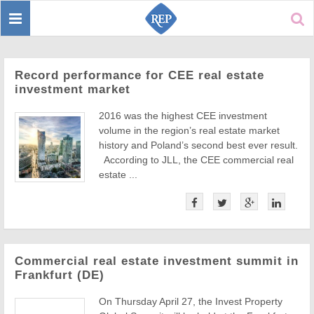
Toggle
Sear
navigation
Record performance for CEE real estate
investment market
2016 was the highest CEE investment
volume in the region’s real estate market
history and Poland’s second best ever result.
According to JLL, the CEE commercial real
estate ...
Commercial real estate investment summit in
Frankfurt (DE)
On Thursday April 27, the Invest Property