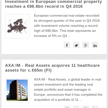
Investment in European commercial property
reaches a €86.8bn record in Q4 2016
European commercial real estate recorded
its strongest quarter of the year in Q4 2016
with investment volume reaching a record
high of €86.8bn. This total represents an
increase of 5% on Q4 ...
AXA IM - Real Assets acquires 11 healthcare
assets for c.€65m (FI)
AXA IM - Real Assets, a global leader in real
assets investment and the leading real
estate portfolio and asset manager in
Europe, announces that it has completed the
acquisition of a portfolio of 11 ...