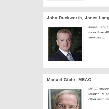
John Duckworth, Jones Lang
Jones Lang La
more than 40,
services ...
Manuel Giehr, MEAG
MEAG stands 
Munich Re an
other instituti