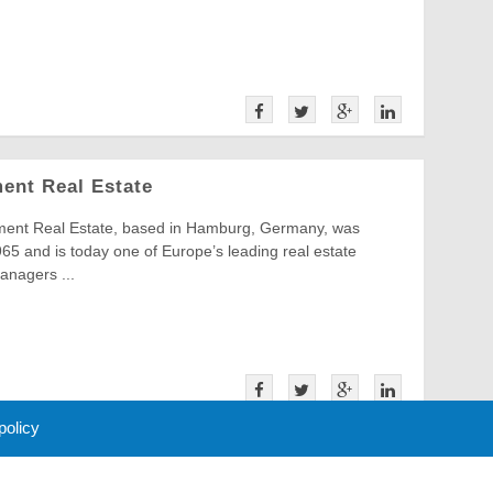
ment Real Estate
ment Real Estate, based in Hamburg, Germany, was
65 and is today one of Europe’s leading real estate
anagers ...
 policy
16
17
Next »