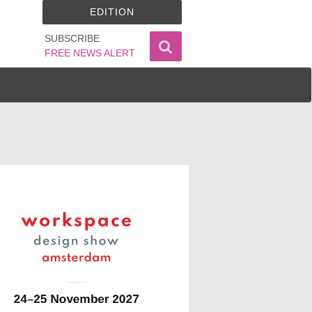
EDITION
SUBSCRIBE
FREE NEWS ALERT