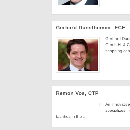
Gerhard Dunstheimer, ECE
Gerhard Dun
G.m.b.H. & Co
shopping cent
Remon Vos, CTP
An innovative
specializes i
facilities in the ...