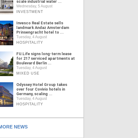
scale industrial water ...
Wednesday, 5 August
INVESTMENT
Invesco Real Estate sells
landmark Andaz Amsterdam
Prinsengracht hotel to ...
Tuesday, 4 August
HOSPITALITY
FU.Life signs long-term lease
for 217 serviced apartments at
Boulevard Berlin ...
Tuesday, 4 August
MIXED USE
Odyssey Hotel Group takes
over four Covivio hotels in
Germany, scaling ...
Tuesday, 4 August
HOSPITALITY
ORE NEWS