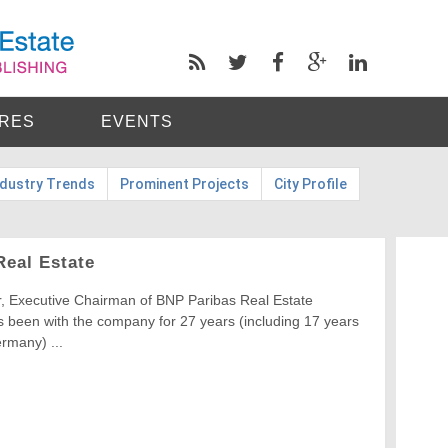
RES
EVENTS
ndustry Trends
Prominent Projects
City Profile
Real Estate
r, Executive Chairman of BNP Paribas Real Estate
 been with the company for 27 years (including 17 years
rmany) ...