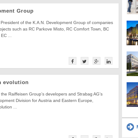
opment Group
, President of the K.A.N. Development Group of companies
rojects such as RC Parkove Misto, RC Comfort Town, BC
EC ...
n evolution
 the Raiffeisen Group’s developers and Strabag AG’s
opment Division for Austria and Eastern Europe,
lution ...
M