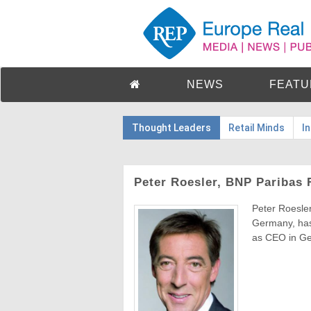
NEWS
FEATU
Thought Leaders
Retail Minds
I
Peter Roesler, BNP Paribas 
Peter Roesle
Germany, has
as CEO in Ge