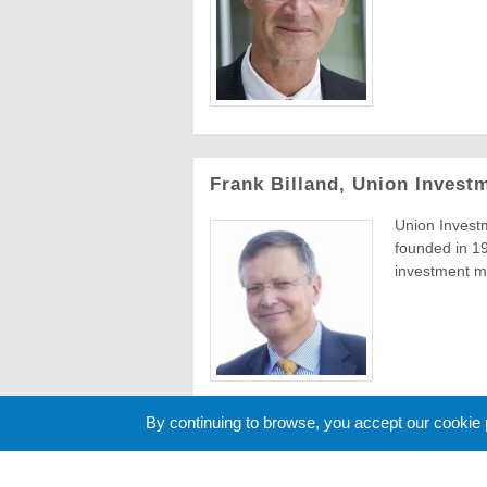
Frank Billand, Union Invest
Union Invest
founded in 19
investment m
By continuing to browse, you accept our cookie
« Previous
12
13
14
15