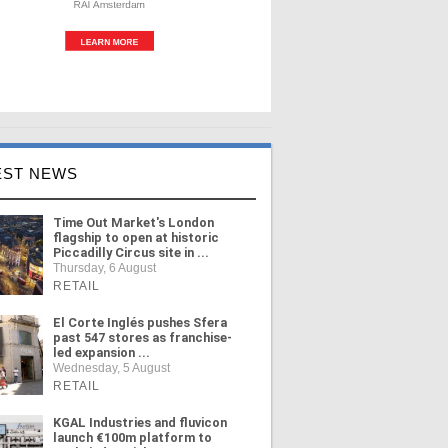
EST NEWS
Time Out Market's London
flagship to open at historic
Piccadilly Circus site in ...
Thursday, 6 August
RETAIL
El Corte Inglés pushes Sfera
past 547 stores as franchise-
led expansion ...
Wednesday, 5 August
RETAIL
KGAL Industries and fluvicon
launch €100m platform to