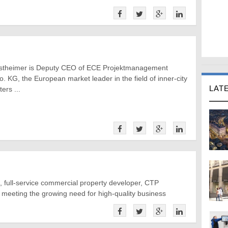
stheimer is Deputy CEO of ECE Projektmanagement
. KG, the European market leader in the field of inner-city
LAT
ers ...
, full-service commercial property developer, CTP
n meeting the growing need for high-quality business