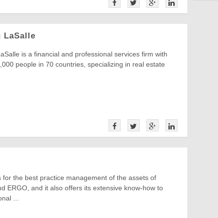
 LaSalle
Salle is a financial and professional services firm with
000 people in 70 countries, specializing in real estate
for the best practice management of the assets of
d ERGO, and it also offers its extensive know-how to
onal ...