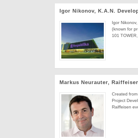
Igor Nikonov, K.A.N. Devel
Igor Nikonov
(known for p
101 TOWER, 
Markus Neurauter, Raiffeise
Created from
Project Devel
Raiffeisen evo