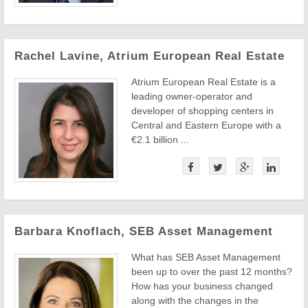
Rachel Lavine, Atrium European Real Estate
Atrium European Real Estate is a
leading owner-operator and
developer of shopping centers in
Central and Eastern Europe with a
€2.1 billion ...
Barbara Knoflach, SEB Asset Management
What has SEB Asset Management
been up to over the past 12 months?
How has your business changed
along with the changes in the