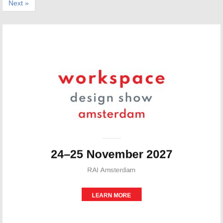
Next »