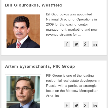
Bill Giouroukos, Westfield
Bill Giouroukos was appointed
National Director of Operations in
2009 for the leasing, center
management, marketing and new
revenue streams for ...
Artem Eyramdzhants, PIK Group
PIK Group is one of the leading
residential real estate developers in
Russia, with a particular strategic
focus on the Moscow Metropolitan
Area. Its ...