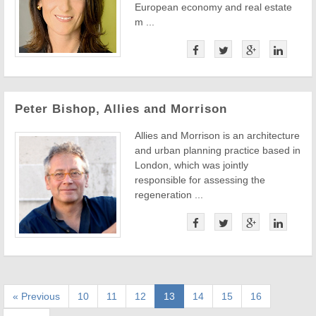
European economy and real estate
m ...
Peter Bishop, Allies and Morrison
Allies and Morrison is an architecture
and urban planning practice based in
London, which was jointly
responsible for assessing the
regeneration ...
« Previous
10
11
12
13
14
15
16