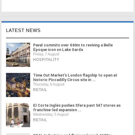
LATEST NEWS
Paval commits over €60m to reviving a Belle
Époque icon on Lake Garda
Friday, 7 August
HOSPITALITY
Time Out Market's London flagship to open at
historic Piccadilly Circus site in ...
Thursday, 6 August
RETAIL
El Corte Inglés pushes Sfera past 547 stores as
franchise-led expansion ...
Wednesday, 5 August
RETAIL