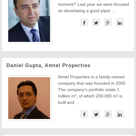
moment? Last year we were focused
on developing a good pipel ...
Daniel Gupta, Amtel Properties
Amtel Properties is a family-owned
company that was founded in 2005.
The company's portfolio totals 1
million m², of which 200,000 m² is
built and ...