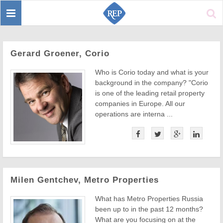
Toggle
Sear
navigation
Gerard Groener, Corio
Who is Corio today and what is your
background in the company? "Corio
is one of the leading retail property
companies in Europe. All our
operations are interna ...
Milen Gentchev, Metro Properties
What has Metro Properties Russia
been up to in the past 12 months?
What are you focusing on at the