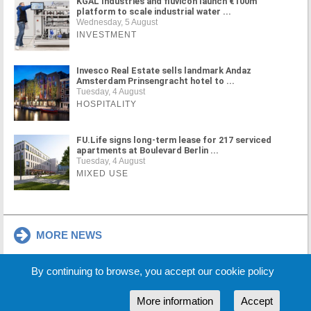
KGAL Industries and fluvicon launch €100m
platform to scale industrial water ...
Wednesday, 5 August
INVESTMENT
Invesco Real Estate sells landmark Andaz
Amsterdam Prinsengracht hotel to ...
Tuesday, 4 August
HOSPITALITY
FU.Life signs long-term lease for 217 serviced
apartments at Boulevard Berlin ...
Tuesday, 4 August
MIXED USE
MORE NEWS
By continuing to browse, you accept our cookie policy
Cookie Policy
Partners
Sponsors
More information
Accept