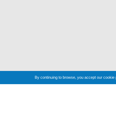
By continuing to browse, you accept our cookie
Cookie