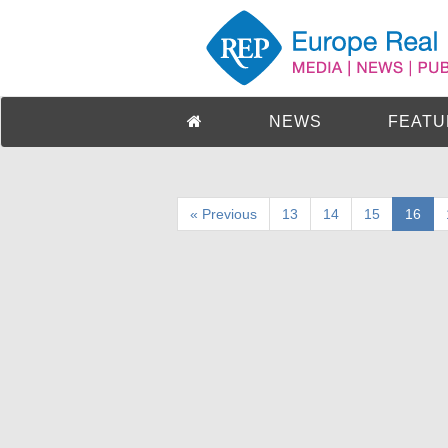
NEWS
FEATU
« Previous
13
14
15
16