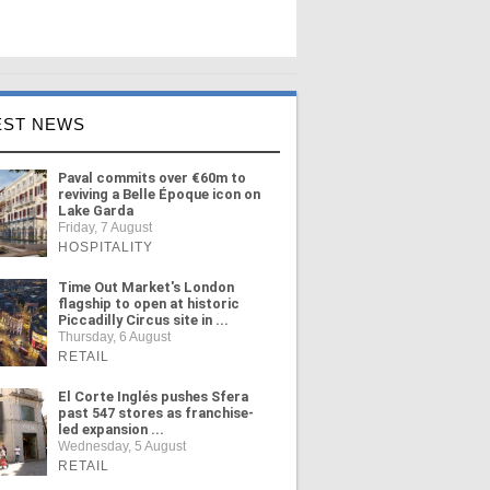
EST NEWS
Paval commits over €60m to
reviving a Belle Époque icon on
Lake Garda
Friday, 7 August
HOSPITALITY
Time Out Market's London
flagship to open at historic
Piccadilly Circus site in ...
Thursday, 6 August
RETAIL
El Corte Inglés pushes Sfera
past 547 stores as franchise-
led expansion ...
Wednesday, 5 August
RETAIL