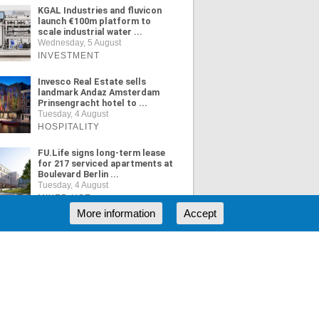
KGAL Industries and fluvicon
launch €100m platform to
scale industrial water ...
Wednesday, 5 August
INVESTMENT
Invesco Real Estate sells
landmark Andaz Amsterdam
Prinsengracht hotel to ...
Tuesday, 4 August
HOSPITALITY
FU.Life signs long-term lease
for 217 serviced apartments at
Boulevard Berlin ...
Tuesday, 4 August
MIXED USE
More information
Accept
ORE NEWS
RSS