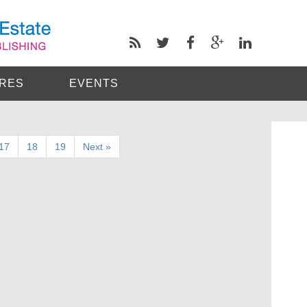
RES
EVENTS
17
18
19
Next »