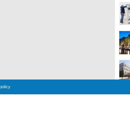
 policy
M
 Policy
About Us
Contact
Partners
Sponsors
Advertise