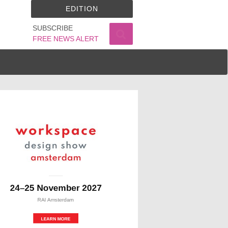
EDITION
SUBSCRIBE
FREE NEWS ALERT