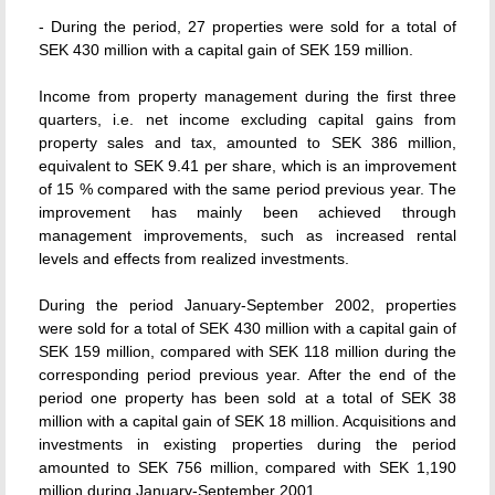
- During the period, 27 properties were sold for a total of
SEK 430 million with a capital gain of SEK 159 million.
Income from property management during the first three
quarters, i.e. net income excluding capital gains from
property sales and tax, amounted to SEK 386 million,
equivalent to SEK 9.41 per share, which is an improvement
of 15 % compared with the same period previous year. The
improvement has mainly been achieved through
management improvements, such as increased rental
levels and effects from realized investments.
During the period January-September 2002, properties
were sold for a total of SEK 430 million with a capital gain of
SEK 159 million, compared with SEK 118 million during the
corresponding period previous year. After the end of the
period one property has been sold at a total of SEK 38
million with a capital gain of SEK 18 million. Acquisitions and
investments in existing properties during the period
amounted to SEK 756 million, compared with SEK 1,190
million during January-September 2001.