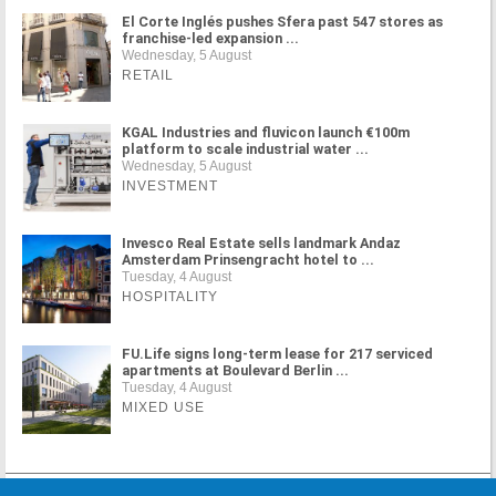
El Corte Inglés pushes Sfera past 547 stores as
franchise-led expansion ...
Wednesday, 5 August
RETAIL
KGAL Industries and fluvicon launch €100m
platform to scale industrial water ...
Wednesday, 5 August
INVESTMENT
Invesco Real Estate sells landmark Andaz
Amsterdam Prinsengracht hotel to ...
Tuesday, 4 August
HOSPITALITY
FU.Life signs long-term lease for 217 serviced
apartments at Boulevard Berlin ...
Tuesday, 4 August
MIXED USE