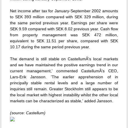
Net income after tax for January-September 2002 amounts
to SEK 393 million compared with SEK 329 million, during
the same period previous year. Earnings per share were
SEK 9.59 compared with SEK 8.02 previous year. Cash flow
from property management was SEK 472 million,
equivalent to SEK 11.51 per share, compared with SEK
10.17 during the same period previous year.
The demand is still stable on CastellumÂ's local markets
and we have maintained the positive earnings trend in our
current management,' commented CastellumÂ's CEO,
Lars-Erik Jansson. 'The earlier apprehension of in
principally stable rental levels and a large number of
inquiries still remain. Greater Stockholm still appears to be
the local market with highest instability whilst the other local
markets can be characterized as stable,' added Jansson.
(source: Castellum)