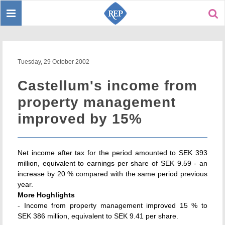
Toggle
Sear
navigation
Tuesday, 29 October 2002
Castellum's income from
property management
improved by 15%
Net income after tax for the period amounted to SEK 393
million, equivalent to earnings per share of SEK 9.59 - an
increase by 20 % compared with the same period previous
year.
More Hoghlights
- Income from property management improved 15 % to
SEK 386 million, equivalent to SEK 9.41 per share.