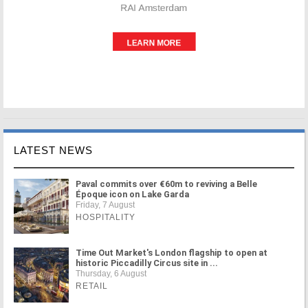
LATEST NEWS
Paval commits over €60m to reviving a Belle
Époque icon on Lake Garda
Friday, 7 August
HOSPITALITY
Time Out Market's London flagship to open at
historic Piccadilly Circus site in ...
Thursday, 6 August
RETAIL