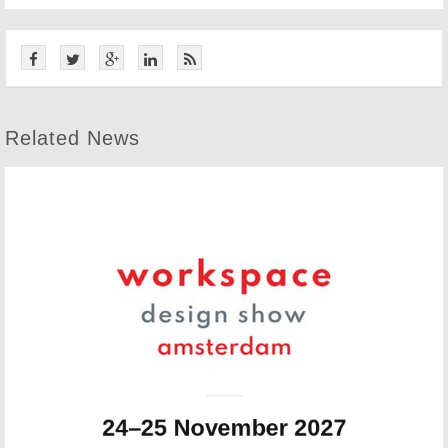
Related News