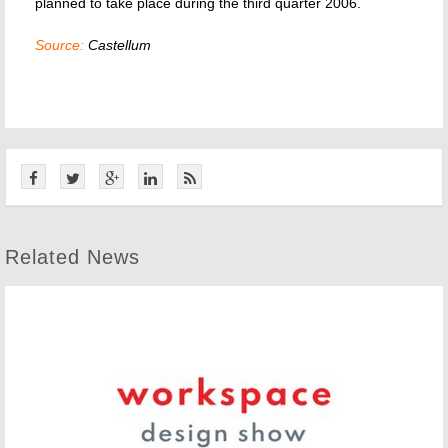
planned to take place during the third quarter 2006.
Source:
Castellum
Related News