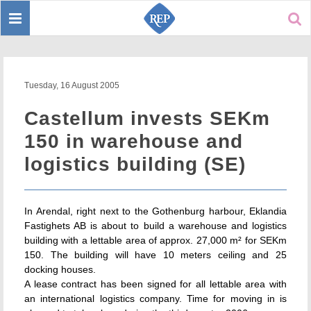
Toggle
Sear
navigation
Tuesday, 16 August 2005
Castellum invests SEKm
150 in warehouse and
logistics building (SE)
In Arendal, right next to the Gothenburg harbour, Eklandia
Fastighets AB is about to build a warehouse and logistics
building with a lettable area of approx. 27,000 m² for SEKm
150. The building will have 10 meters ceiling and 25
docking houses.
A lease contract has been signed for all lettable area with
an international logistics company. Time for moving in is