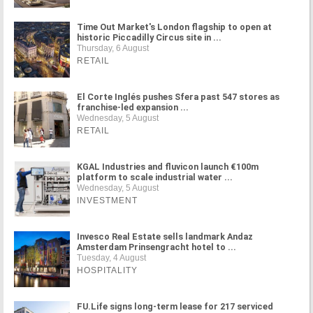
Time Out Market's London flagship to open at
historic Piccadilly Circus site in ...
Thursday, 6 August
RETAIL
El Corte Inglés pushes Sfera past 547 stores as
franchise-led expansion ...
Wednesday, 5 August
RETAIL
KGAL Industries and fluvicon launch €100m
platform to scale industrial water ...
Wednesday, 5 August
INVESTMENT
Invesco Real Estate sells landmark Andaz
Amsterdam Prinsengracht hotel to ...
Tuesday, 4 August
HOSPITALITY
FU.Life signs long-term lease for 217 serviced