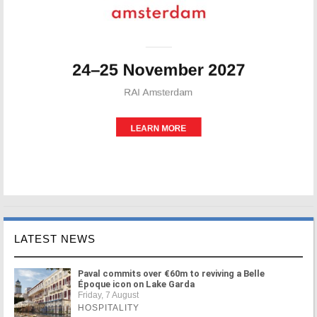
LATEST NEWS
Paval commits over €60m to reviving a Belle
Époque icon on Lake Garda
Friday, 7 August
HOSPITALITY