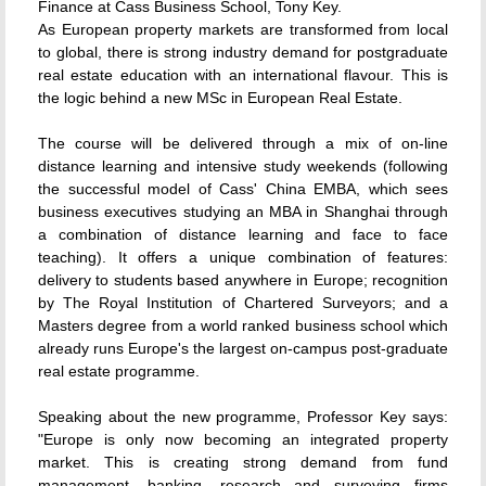
Finance at Cass Business School, Tony Key.
As European property markets are transformed from local
to global, there is strong industry demand for postgraduate
real estate education with an international flavour. This is
the logic behind a new MSc in European Real Estate.
The course will be delivered through a mix of on-line
distance learning and intensive study weekends (following
the successful model of Cass' China EMBA, which sees
business executives studying an MBA in Shanghai through
a combination of distance learning and face to face
teaching). It offers a unique combination of features:
delivery to students based anywhere in Europe; recognition
by The Royal Institution of Chartered Surveyors; and a
Masters degree from a world ranked business school which
already runs Europe's the largest on-campus post-graduate
real estate programme.
Speaking about the new programme, Professor Key says:
"Europe is only now becoming an integrated property
market. This is creating strong demand from fund
management, banking, research and surveying firms