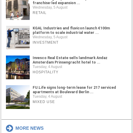
franchise-led expansion ...
Wednesday, 5 August
RETAIL
KGAL Industries and fluvicon launch €100m
platform to scale industrial water ...
Wednesday, 5 August
INVESTMENT
Invesco Real Estate sells landmark Andaz
Amsterdam Prinsengracht hotel to ...
Tuesday, 4 August
HOSPITALITY
FU.Life signs long-term lease for 217 serviced
apartments at Boulevard Berlin ...
Tuesday, 4 August
MIXED USE
MORE NEWS