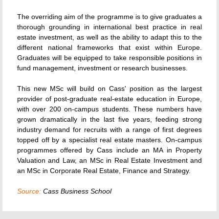
The overriding aim of the programme is to give graduates a
thorough grounding in international best practice in real
estate investment, as well as the ability to adapt this to the
different national frameworks that exist within Europe.
Graduates will be equipped to take responsible positions in
fund management, investment or research businesses.
This new MSc will build on Cass' position as the largest
provider of post-graduate real-estate education in Europe,
with over 200 on-campus students. These numbers have
grown dramatically in the last five years, feeding strong
industry demand for recruits with a range of first degrees
topped off by a specialist real estate masters. On-campus
programmes offered by Cass include an MA in Property
Valuation and Law, an MSc in Real Estate Investment and
an MSc in Corporate Real Estate, Finance and Strategy.
Source:
Cass Business School