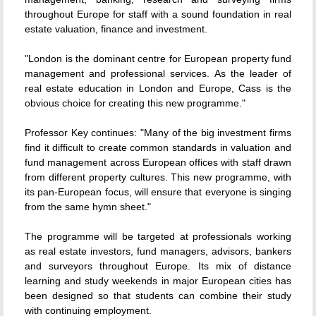
throughout Europe for staff with a sound foundation in real
estate valuation, finance and investment.
"London is the dominant centre for European property fund
management and professional services. As the leader of
real estate education in London and Europe, Cass is the
obvious choice for creating this new programme."
Professor Key continues: "Many of the big investment firms
find it difficult to create common standards in valuation and
fund management across European offices with staff drawn
from different property cultures. This new programme, with
its pan-European focus, will ensure that everyone is singing
from the same hymn sheet."
The programme will be targeted at professionals working
as real estate investors, fund managers, advisors, bankers
and surveyors throughout Europe. Its mix of distance
learning and study weekends in major European cities has
been designed so that students can combine their study
with continuing employment.