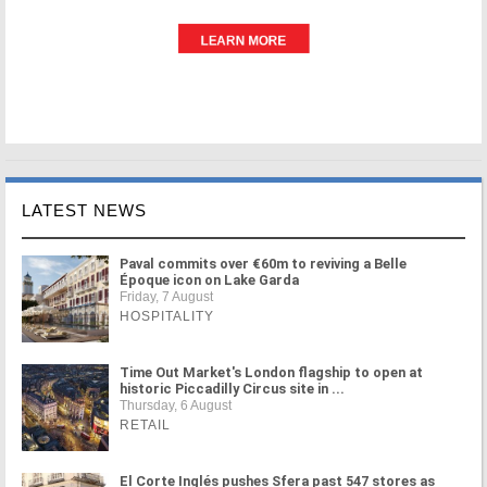
LATEST NEWS
Paval commits over €60m to reviving a Belle
Époque icon on Lake Garda
Friday, 7 August
HOSPITALITY
Time Out Market's London flagship to open at
historic Piccadilly Circus site in ...
Thursday, 6 August
RETAIL
El Corte Inglés pushes Sfera past 547 stores as