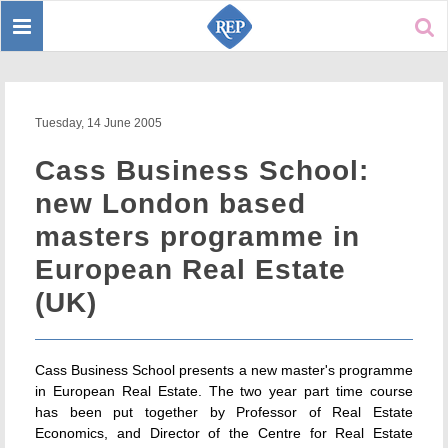
Toggle
Sear
navigation
Tuesday, 14 June 2005
Cass Business School:
new London based
masters programme in
European Real Estate
(UK)
Cass Business School presents a new master's programme
in European Real Estate. The two year part time course
has been put together by Professor of Real Estate
Economics, and Director of the Centre for Real Estate