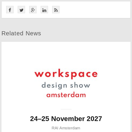
Related News