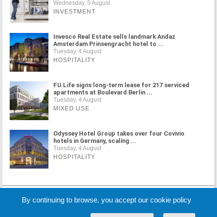
Wednesday, 5 August
INVESTMENT
Invesco Real Estate sells landmark Andaz
Amsterdam Prinsengracht hotel to ...
Tuesday, 4 August
HOSPITALITY
FU.Life signs long-term lease for 217 serviced
apartments at Boulevard Berlin ...
Tuesday, 4 August
MIXED USE
Odyssey Hotel Group takes over four Covivio
hotels in Germany, scaling ...
Tuesday, 4 August
HOSPITALITY
MORE NEWS
By continuing to browse, you accept our cookie policy