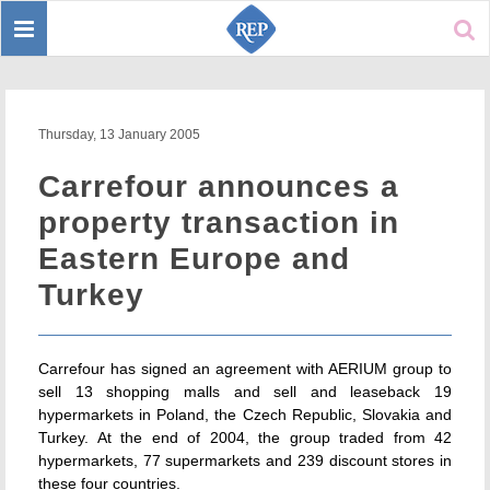
Toggle
Sear
navigation
Thursday, 13 January 2005
Carrefour announces a
property transaction in
Eastern Europe and
Turkey
Carrefour has signed an agreement with AERIUM group to
sell 13 shopping malls and sell and leaseback 19
hypermarkets in Poland, the Czech Republic, Slovakia and
Turkey. At the end of 2004, the group traded from 42
hypermarkets, 77 supermarkets and 239 discount stores in
these four countries.