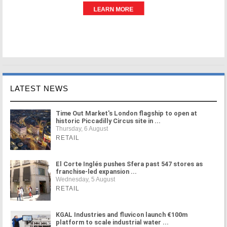
LATEST NEWS
Time Out Market's London flagship to open at
historic Piccadilly Circus site in ...
Thursday, 6 August
RETAIL
El Corte Inglés pushes Sfera past 547 stores as
franchise-led expansion ...
Wednesday, 5 August
RETAIL
KGAL Industries and fluvicon launch €100m
platform to scale industrial water ...