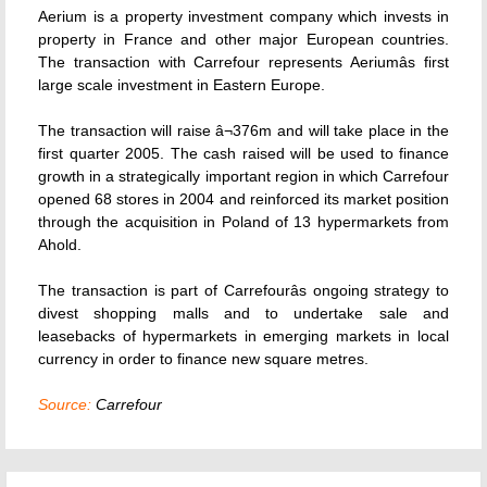
Aerium is a property investment company which invests in
property in France and other major European countries.
The transaction with Carrefour represents Aeriumâs first
large scale investment in Eastern Europe.
The transaction will raise â¬376m and will take place in the
first quarter 2005. The cash raised will be used to finance
growth in a strategically important region in which Carrefour
opened 68 stores in 2004 and reinforced its market position
through the acquisition in Poland of 13 hypermarkets from
Ahold.
The transaction is part of Carrefourâs ongoing strategy to
divest shopping malls and to undertake sale and
leasebacks of hypermarkets in emerging markets in local
currency in order to finance new square metres.
Source:
Carrefour