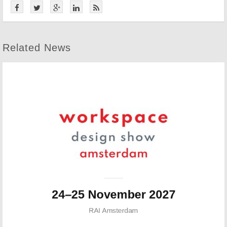
Related News