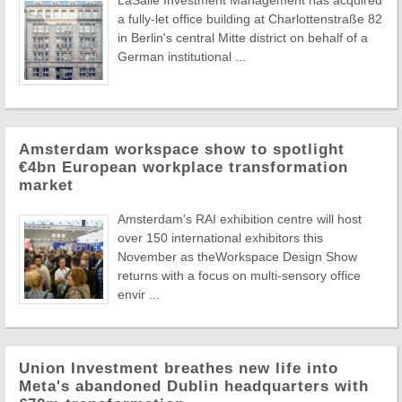
LaSalle Investment Management has acquired
a fully-let office building at Charlottenstraße 82
in Berlin's central Mitte district on behalf of a
German institutional ...
Amsterdam workspace show to spotlight
€4bn European workplace transformation
market
Amsterdam's RAI exhibition centre will host
over 150 international exhibitors this
November as theWorkspace Design Show
returns with a focus on multi-sensory office
envir ...
Union Investment breathes new life into
Meta's abandoned Dublin headquarters with