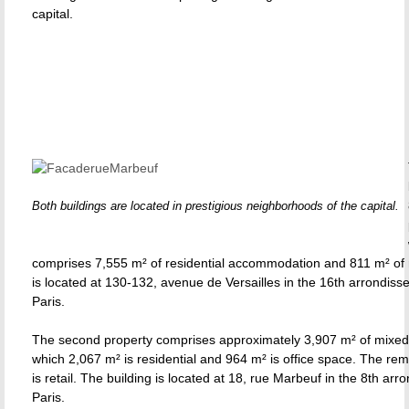
capital.
Both buildings are located in prestigious neighborhoods of the capital.
comprises 7,555 m² of residential accommodation and 811 m² of r
is located at 130-132, avenue de Versailles in the 16th arrondiss
Paris.
The second property comprises approximately 3,907 m² of mixed
which 2,067 m² is residential and 964 m² is office space. The re
is retail. The building is located at 18, rue Marbeuf in the 8th ar
Paris.