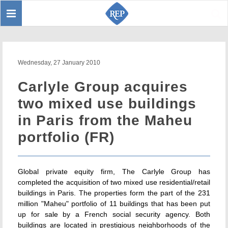
Toggle
Sear
navigation
Wednesday, 27 January 2010
Carlyle Group acquires
two mixed use buildings
in Paris from the Maheu
portfolio (FR)
Global private equity firm, The Carlyle Group has
completed the acquisition of two mixed use residential/retail
buildings in Paris. The properties form the part of the 231
million "Maheu" portfolio of 11 buildings that has been put
up for sale by a French social security agency. Both
buildings are located in prestigious neighborhoods of the