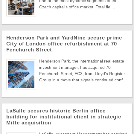
one of the most dynamic segments of the
Czech capital's office market. Total fle ...
Henderson Park and YardNine secure prime
City of London office refurbishment at 70
Fenchurch Street
Henderson Park, the international real estate
investment manager, has acquired 70
Fenchurch Street, EC3, from Lloyd's Register
Group in a move that signals continued conf ...
LaSalle secures historic Berlin office
building for institutional client in strategic
Mitte acquisition