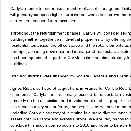
Carlyle intends to undertake a number of asset management initi
will primarily comprise light refurbishment works to improve the p
current tenants and future occupiers.
Throughout the refurbishment phases, Carlyle will consider sellin
buildings either together, as individual properties or by offering the
residential tenancies, the office space and the retail elements as 
Emerige, a leading developer and manager of real estate assets 
has been appointed to partner Carlyle in its marketing strategy fo
buildings.
Both acquisitions were financed by Société Générale and Crédit 
Agnès Riban, co-head of acquisitions in France for Carlyle Real E
comments: "Carlyle has traditionally focused its real estate inves
primarily on the acquisition and development of office properties 
this remains a key sector for us, the acquisitions we have annou
underline Carlyle's strategy of investing in a more diverse range o
assets both in France and across Europe. We are very happy to b
conclude this acquisition so soon into 2010 and hope to be able