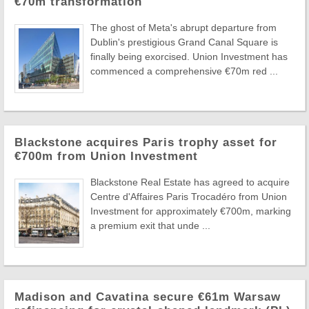
€70m transformation
The ghost of Meta's abrupt departure from
Dublin's prestigious Grand Canal Square is
finally being exorcised. Union Investment has
commenced a comprehensive €70m red ...
Blackstone acquires Paris trophy asset for
€700m from Union Investment
Blackstone Real Estate has agreed to acquire
Centre d'Affaires Paris Trocadéro from Union
Investment for approximately €700m, marking
a premium exit that unde ...
Madison and Cavatina secure €61m Warsaw