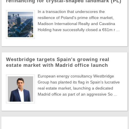
refinancing for crystal-shaped landmark (PL)
In a transaction that underscores the
resilience of Poland's prime office market,
Madison International Realty and Cavatina
Holding have successfully closed a €61m r ...
Westbridge targets Spain's growing real
estate market with Madrid office launch
European energy consultancy Westbridge
Group has planted its flag in Spain's lucrative
real estate market, launching a dedicated
Madrid office as part of an aggressive So ...