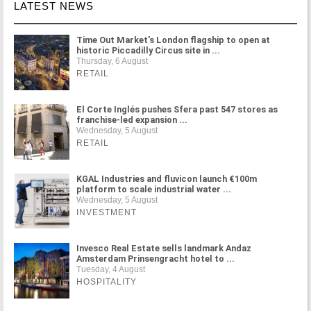
LATEST NEWS
Time Out Market's London flagship to open at
historic Piccadilly Circus site in ...
Thursday, 6 August
RETAIL
El Corte Inglés pushes Sfera past 547 stores as
franchise-led expansion ...
Wednesday, 5 August
RETAIL
KGAL Industries and fluvicon launch €100m
platform to scale industrial water ...
Wednesday, 5 August
INVESTMENT
Invesco Real Estate sells landmark Andaz
Amsterdam Prinsengracht hotel to ...
Tuesday, 4 August
HOSPITALITY