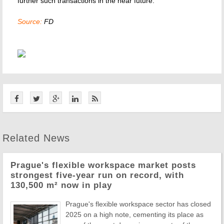
further such transactions in the near future."
Source:
FD
Related News
Prague's flexible workspace market posts
strongest five-year run on record, with
130,500 m² now in play
Prague's flexible workspace sector has closed
2025 on a high note, cementing its place as