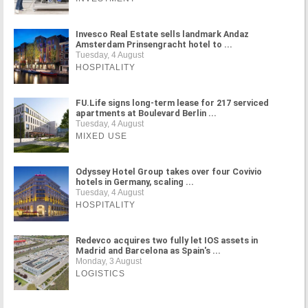
Invesco Real Estate sells landmark Andaz
Amsterdam Prinsengracht hotel to ...
Tuesday, 4 August
HOSPITALITY
FU.Life signs long-term lease for 217 serviced
apartments at Boulevard Berlin ...
Tuesday, 4 August
MIXED USE
Odyssey Hotel Group takes over four Covivio
hotels in Germany, scaling ...
Tuesday, 4 August
HOSPITALITY
Redevco acquires two fully let IOS assets in
Madrid and Barcelona as Spain's ...
Monday, 3 August
LOGISTICS