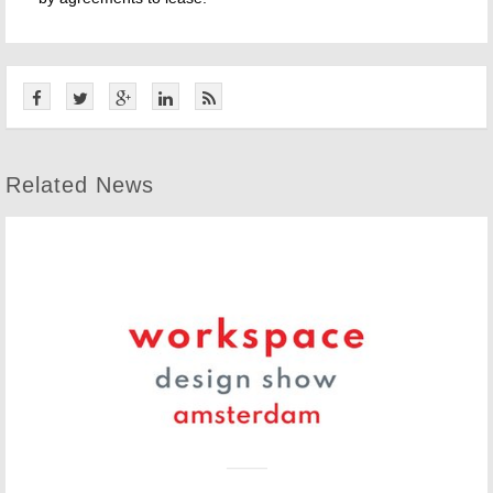
Related News