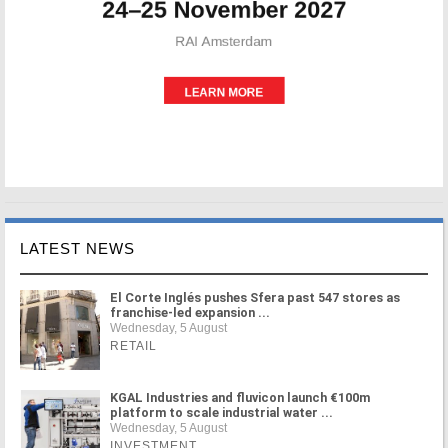
LATEST NEWS
El Corte Inglés pushes Sfera past 547 stores as
franchise-led expansion ...
Wednesday, 5 August
RETAIL
KGAL Industries and fluvicon launch €100m
platform to scale industrial water ...
Wednesday, 5 August
INVESTMENT