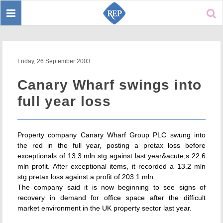
Toggle
Sear
navigation
Friday, 26 September 2003
Canary Wharf swings into
full year loss
Property company Canary Wharf Group PLC swung into
the red in the full year, posting a pretax loss before
exceptionals of 13.3 mln stg against last year&acute;s 22.6
mln profit. After exceptional items, it recorded a 13.2 mln
stg pretax loss against a profit of 203.1 mln.
The company said it is now beginning to see signs of
recovery in demand for office space after the difficult
market environment in the UK property sector last year.