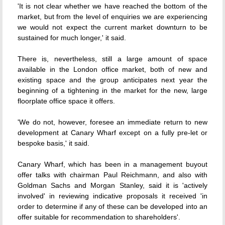
'It is not clear whether we have reached the bottom of the
market, but from the level of enquiries we are experiencing
we would not expect the current market downturn to be
sustained for much longer,' it said.
There is, nevertheless, still a large amount of space
available in the London office market, both of new and
existing space and the group anticipates next year the
beginning of a tightening in the market for the new, large
floorplate office space it offers.
'We do not, however, foresee an immediate return to new
development at Canary Wharf except on a fully pre-let or
bespoke basis,' it said.
Canary Wharf, which has been in a management buyout
offer talks with chairman Paul Reichmann, and also with
Goldman Sachs and Morgan Stanley, said it is 'actively
involved' in reviewing indicative proposals it received 'in
order to determine if any of these can be developed into an
offer suitable for recommendation to shareholders'.