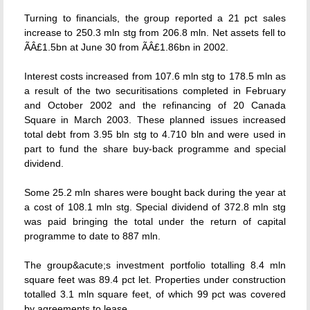
Turning to financials, the group reported a 21 pct sales
increase to 250.3 mln stg from 206.8 mln. Net assets fell to
ÃÂ£1.5bn at June 30 from ÃÂ£1.86bn in 2002.
Interest costs increased from 107.6 mln stg to 178.5 mln as
a result of the two securitisations completed in February
and October 2002 and the refinancing of 20 Canada
Square in March 2003. These planned issues increased
total debt from 3.95 bln stg to 4.710 bln and were used in
part to fund the share buy-back programme and special
dividend.
Some 25.2 mln shares were bought back during the year at
a cost of 108.1 mln stg. Special dividend of 372.8 mln stg
was paid bringing the total under the return of capital
programme to date to 887 mln.
The group&acute;s investment portfolio totalling 8.4 mln
square feet was 89.4 pct let. Properties under construction
totalled 3.1 mln square feet, of which 99 pct was covered
by agreements to lease.