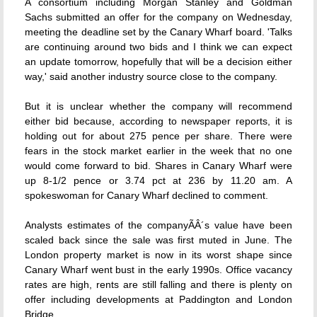
A consortium including Morgan Stanley and Goldman
Sachs submitted an offer for the company on Wednesday,
meeting the deadline set by the Canary Wharf board. 'Talks
are continuing around two bids and I think we can expect
an update tomorrow, hopefully that will be a decision either
way,' said another industry source close to the company.
But it is unclear whether the company will recommend
either bid because, according to newspaper reports, it is
holding out for about 275 pence per share. There were
fears in the stock market earlier in the week that no one
would come forward to bid. Shares in Canary Wharf were
up 8-1/2 pence or 3.74 pct at 236 by 11.20 am. A
spokeswoman for Canary Wharf declined to comment.
Analysts estimates of the companyÃÂ´s value have been
scaled back since the sale was first muted in June. The
London property market is now in its worst shape since
Canary Wharf went bust in the early 1990s. Office vacancy
rates are high, rents are still falling and there is plenty on
offer including developments at Paddington and London
Bridge.