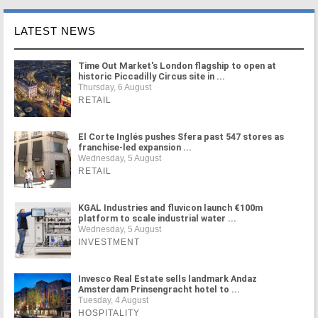
LATEST NEWS
Time Out Market's London flagship to open at
historic Piccadilly Circus site in ...
Thursday, 6 August
RETAIL
El Corte Inglés pushes Sfera past 547 stores as
franchise-led expansion ...
Wednesday, 5 August
RETAIL
KGAL Industries and fluvicon launch €100m
platform to scale industrial water ...
Wednesday, 5 August
INVESTMENT
Invesco Real Estate sells landmark Andaz
Amsterdam Prinsengracht hotel to ...
Tuesday, 4 August
HOSPITALITY