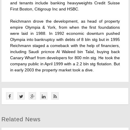
and tenants include banking heavyweights Credit Suisse
First Boston, Citigroup Inc and HSBC.
Reichmann drove the development, as head of property
empire Olympia & York, from when the first foundations
were laid in 1988. In 1992 economic downturn pushed
Olympia into bankruptcy with debts of 8 bln stg but in 1995
Reichmann staged a comeback with the help of financiers,
including Saudi pricnce Al Waleed bin Talal, buying back
Canary Wharf from developers for 800 mln stg. He took the
company public in April 1999 with a 2.2 bln stg flotation. But
in early 2003 the property market took a dive.
Related News