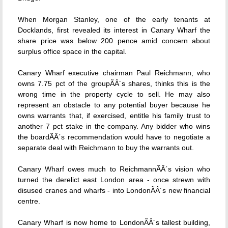
When Morgan Stanley, one of the early tenants at
Docklands, first revealed its interest in Canary Wharf the
share price was below 200 pence amid concern about
surplus office space in the capital.
Canary Wharf executive chairman Paul Reichmann, who
owns 7.75 pct of the groupÃÂ´s shares, thinks this is the
wrong time in the property cycle to sell. He may also
represent an obstacle to any potential buyer because he
owns warrants that, if exercised, entitle his family trust to
another 7 pct stake in the company. Any bidder who wins
the boardÃÂ´s recommendation would have to negotiate a
separate deal with Reichmann to buy the warrants out.
Canary Wharf owes much to ReichmannÃÂ´s vision who
turned the derelict east London area - once strewn with
disused cranes and wharfs - into LondonÃÂ´s new financial
centre.
Canary Wharf is now home to LondonÃÂ´s tallest building,