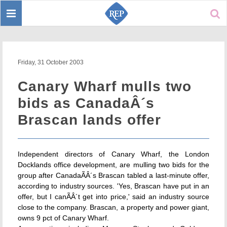
Toggle
Sear
navigation
Friday, 31 October 2003
Canary Wharf mulls two
bids as CanadaÂ´s
Brascan lands offer
Independent directors of Canary Wharf, the London
Docklands office development, are mulling two bids for the
group after CanadaÃÂ´s Brascan tabled a last-minute offer,
according to industry sources. 'Yes, Brascan have put in an
offer, but I canÃÂ´t get into price,' said an industry source
close to the company. Brascan, a property and power giant,
owns 9 pct of Canary Wharf.