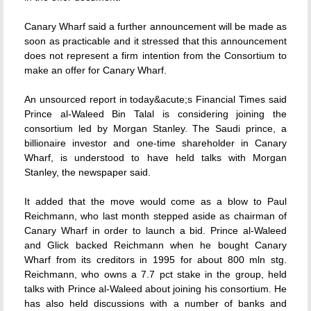
Canary Wharf said a further announcement will be made as
soon as practicable and it stressed that this announcement
does not represent a firm intention from the Consortium to
make an offer for Canary Wharf.
An unsourced report in today&acute;s Financial Times said
Prince al-Waleed Bin Talal is considering joining the
consortium led by Morgan Stanley. The Saudi prince, a
billionaire investor and one-time shareholder in Canary
Wharf, is understood to have held talks with Morgan
Stanley, the newspaper said.
It added that the move would come as a blow to Paul
Reichmann, who last month stepped aside as chairman of
Canary Wharf in order to launch a bid. Prince al-Waleed
and Glick backed Reichmann when he bought Canary
Wharf from its creditors in 1995 for about 800 mln stg.
Reichmann, who owns a 7.7 pct stake in the group, held
talks with Prince al-Waleed about joining his consortium. He
has also held discussions with a number of banks and