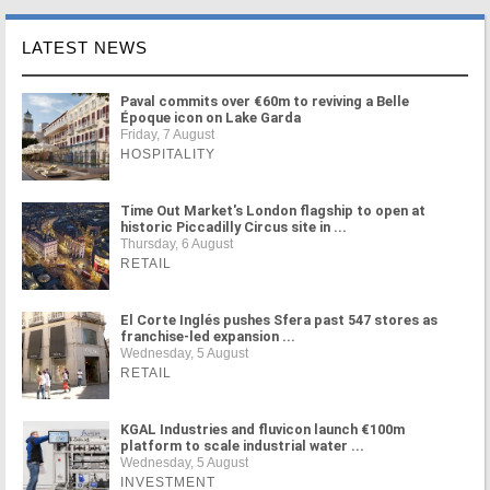
LATEST NEWS
Paval commits over €60m to reviving a Belle
Époque icon on Lake Garda
Friday, 7 August
HOSPITALITY
Time Out Market's London flagship to open at
historic Piccadilly Circus site in ...
Thursday, 6 August
RETAIL
El Corte Inglés pushes Sfera past 547 stores as
franchise-led expansion ...
Wednesday, 5 August
RETAIL
KGAL Industries and fluvicon launch €100m
platform to scale industrial water ...
Wednesday, 5 August
INVESTMENT