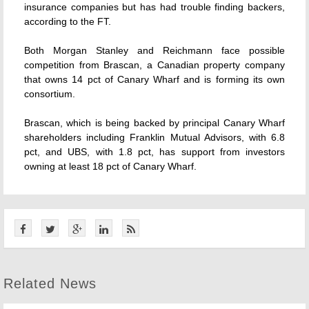
insurance companies but has had trouble finding backers,
according to the FT.
Both Morgan Stanley and Reichmann face possible
competition from Brascan, a Canadian property company
that owns 14 pct of Canary Wharf and is forming its own
consortium.
Brascan, which is being backed by principal Canary Wharf
shareholders including Franklin Mutual Advisors, with 6.8
pct, and UBS, with 1.8 pct, has support from investors
owning at least 18 pct of Canary Wharf.
Related News