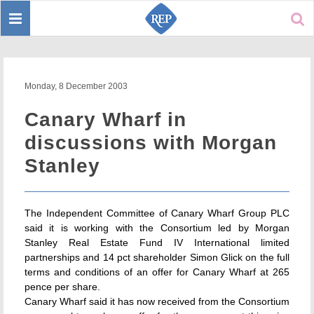
Toggle
Sear
navigation
Monday, 8 December 2003
Canary Wharf in
discussions with Morgan
Stanley
The Independent Committee of Canary Wharf Group PLC
said it is working with the Consortium led by Morgan
Stanley Real Estate Fund IV International limited
partnerships and 14 pct shareholder Simon Glick on the full
terms and conditions of an offer for Canary Wharf at 265
pence per share.
Canary Wharf said it has now received from the Consortium