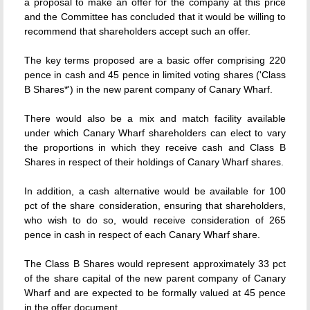
a proposal to make an offer for the company at this price
and the Committee has concluded that it would be willing to
recommend that shareholders accept such an offer.
The key terms proposed are a basic offer comprising 220
pence in cash and 45 pence in limited voting shares ('Class
B Shares*') in the new parent company of Canary Wharf.
There would also be a mix and match facility available
under which Canary Wharf shareholders can elect to vary
the proportions in which they receive cash and Class B
Shares in respect of their holdings of Canary Wharf shares.
In addition, a cash alternative would be available for 100
pct of the share consideration, ensuring that shareholders,
who wish to do so, would receive consideration of 265
pence in cash in respect of each Canary Wharf share.
The Class B Shares would represent approximately 33 pct
of the share capital of the new parent company of Canary
Wharf and are expected to be formally valued at 45 pence
in the offer document.