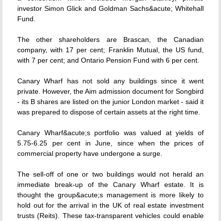
investor Simon Glick and Goldman Sachs&acute; Whitehall
Fund.
The other shareholders are Brascan, the Canadian
company, with 17 per cent; Franklin Mutual, the US fund,
with 7 per cent; and Ontario Pension Fund with 6 per cent.
Canary Wharf has not sold any buildings since it went
private. However, the Aim admission document for Songbird
- its B shares are listed on the junior London market - said it
was prepared to dispose of certain assets at the right time.
Canary Wharf&acute;s portfolio was valued at yields of
5.75-6.25 per cent in June, since when the prices of
commercial property have undergone a surge.
The sell-off of one or two buildings would not herald an
immediate break-up of the Canary Wharf estate. It is
thought the group&acute;s management is more likely to
hold out for the arrival in the UK of real estate investment
trusts (Reits). These tax-transparent vehicles could enable