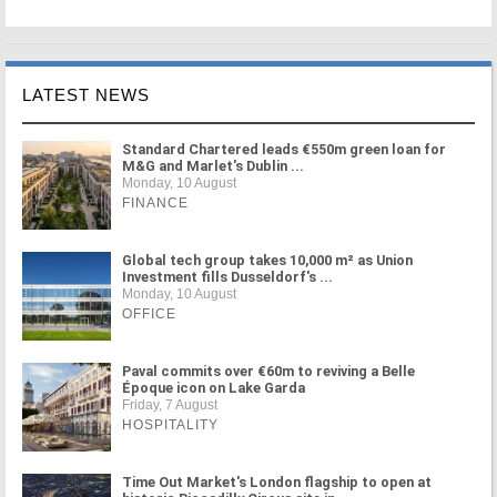
LATEST NEWS
Standard Chartered leads €550m green loan for
M&G and Marlet's Dublin ...
Monday, 10 August
FINANCE
Global tech group takes 10,000 m² as Union
Investment fills Dusseldorf's ...
Monday, 10 August
OFFICE
Paval commits over €60m to reviving a Belle
Époque icon on Lake Garda
Friday, 7 August
HOSPITALITY
Time Out Market's London flagship to open at