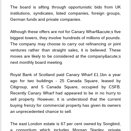
The board is sifting through opportunistic bids from UK
institutions, syndicates, listed companies, foreign groups,
German funds and private companies.
Although these offers are not for Canary Wharf&acute;s five
biggest towers, they involve hundreds of millions of pounds.
The company may choose to carry out refinancing or joint
ventures rather than straight sales, it is believed. These
moves are likely to be considered at the company&acute;s
next monthly board meeting.
Royal Bank of Scotland paid Canary Wharf £1.1bn a year
ago for two buildings - 25 Canada Square, leased by
Citigroup, and 5 Canada Square, occupied by CSFB.
Recently Canary Wharf had appeared to be in no hurry to
sell property. However, it is understood that the current
buying frenzy for commercial property has given its owners
an unprecedented chance to sell.
The east London estate is 67 per cent owned by Songbird,
a consortium which includes Morgan Stanley, private