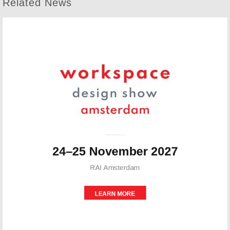
Related News