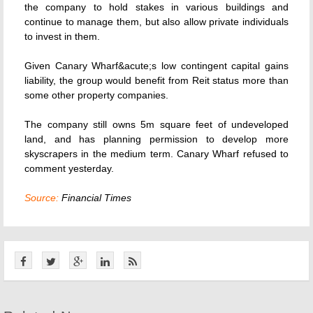
the company to hold stakes in various buildings and
continue to manage them, but also allow private individuals
to invest in them.
Given Canary Wharf&acute;s low contingent capital gains
liability, the group would benefit from Reit status more than
some other property companies.
The company still owns 5m square feet of undeveloped
land, and has planning permission to develop more
skyscrapers in the medium term. Canary Wharf refused to
comment yesterday.
Source:
Financial Times