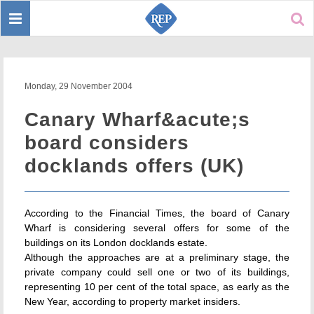
Toggle
Sear
navigation
Monday, 29 November 2004
Canary Wharf&acute;s
board considers
docklands offers (UK)
According to the Financial Times, the board of Canary
Wharf is considering several offers for some of the
buildings on its London docklands estate.
Although the approaches are at a preliminary stage, the
private company could sell one or two of its buildings,
representing 10 per cent of the total space, as early as the
New Year, according to property market insiders.