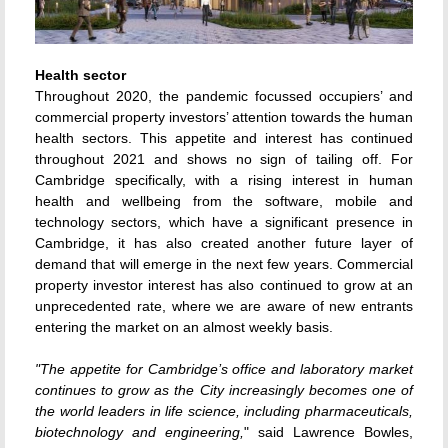
Health sector
Throughout 2020, the pandemic focussed occupiers’ and
commercial property investors’ attention towards the human
health sectors. This appetite and interest has continued
throughout 2021 and shows no sign of tailing off. For
Cambridge specifically, with a rising interest in human
health and wellbeing from the software, mobile and
technology sectors, which have a significant presence in
Cambridge, it has also created another future layer of
demand that will emerge in the next few years. Commercial
property investor interest has also continued to grow at an
unprecedented rate, where we are aware of new entrants
entering the market on an almost weekly basis.
"The appetite for Cambridge’s office and laboratory market
continues to grow as the City increasingly becomes one of
the world leaders in life science, including pharmaceuticals,
biotechnology and engineering,
" said Lawrence Bowles,