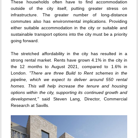
These households often have to find accommodation
outside of the city itself, putting greater stress on
infrastructure. The greater number of long-distance
commutes also has environmental implications. Providing
either suitable accommodation in the city or suitable and
sustainable transport options into the city must be a priority
going forward.
The stretched affordability in the city has resulted in a
strong rental market. Rents have grown 4.1% in the city in
the 12 months to August 2021, compared to 1.6% in
London.
"There are three Build to Rent schemes in the
pipeline, which we expect to deliver around 550 rental
homes. This will help increase the tenure and housing
options within the city, supporting its continued growth and
development,"
said Steven Lang, Director, Commercial
Research at Savills.