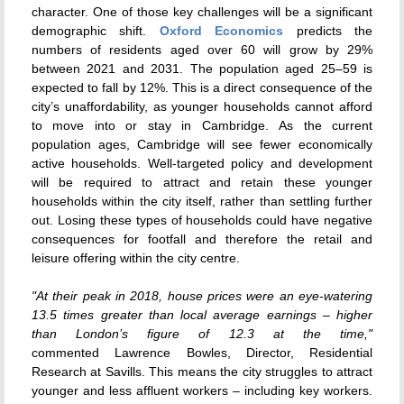
character. One of those key challenges will be a significant
demographic shift.
Oxford Economics
predicts the
numbers of residents aged over 60 will grow by 29%
between 2021 and 2031. The population aged 25–59 is
expected to fall by 12%. This is a direct consequence of the
city’s unaffordability, as younger households cannot afford
to move into or stay in Cambridge. As the current
population ages, Cambridge will see fewer economically
active households. Well-targeted policy and development
will be required to attract and retain these younger
households within the city itself, rather than settling further
out. Losing these types of households could have negative
consequences for footfall and therefore the retail and
leisure offering within the city centre.
"At their peak in 2018, house prices were an eye-watering
13.5 times greater than local average earnings – higher
than London’s figure of 12.3 at the time,"
commented Lawrence Bowles, Director, Residential
Research at Savills. This means the city struggles to attract
younger and less affluent workers – including key workers.