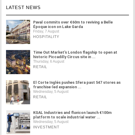
LATEST NEWS
Paval commits over €60m to reviving a Belle
Époque icon on Lake Garda
Friday, 7 August
HOSPITALITY
Time Out Market's London flagship to open at
historic Piccadilly Circus site in ...
Thursday, 6 August
RETAIL
El Corte Inglés pushes Sfera past 547 stores as
franchise-led expansion ...
Wednesday, 5 August
RETAIL
KGAL Industries and fluvicon launch €100m
platform to scale industrial water ...
Wednesday, 5 August
INVESTMENT