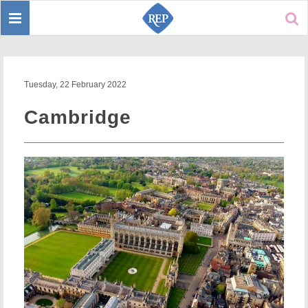
Toggle
Sear
navigation
Tuesday, 22 February 2022
Cambridge