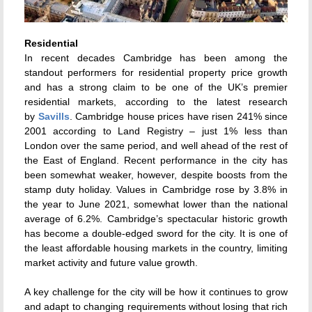
Residential
In recent decades Cambridge has been among the
standout performers for residential property price growth
and has a strong claim to be one of the UK’s premier
residential markets, according to the latest research
by
Savills
. Cambridge house prices have risen 241% since
2001 according to Land Registry – just 1% less than
London over the same period, and well ahead of the rest of
the East of England. Recent performance in the city has
been somewhat weaker, however, despite boosts from the
stamp duty holiday. Values in Cambridge rose by 3.8% in
the year to June 2021, somewhat lower than the national
average of 6.2%. Cambridge’s spectacular historic growth
has become a double-edged sword for the city. It is one of
the least affordable housing markets in the country, limiting
market activity and future value growth.
A key challenge for the city will be how it continues to grow
and adapt to changing requirements without losing that rich