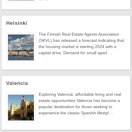
Helsinki
The Finnish Real Estate Agents Association
(SKVL) has released a forecast indicating that
the housing market is starting 2024 with a
capital drive. Demand for small apart ...
Valencia
Exploring Valencia: affordable living and real
estate opportunities Valencia has become a
popular destination for those seeking to
experience the classic Spanish lifestyl ...