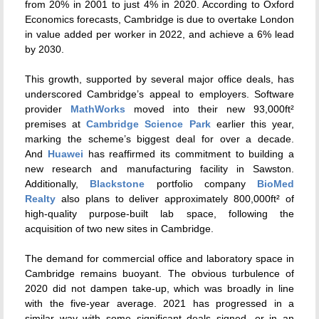
from 20% in 2001 to just 4% in 2020. According to Oxford
Economics forecasts, Cambridge is due to overtake London
in value added per worker in 2022, and achieve a 6% lead
by 2030.
This growth, supported by several major office deals, has
underscored Cambridge’s appeal to employers. Software
provider
MathWorks
moved into their new 93,000ft²
premises at
Cambridge Science Park
earlier this year,
marking the scheme’s biggest deal for over a decade.
And
Huawei
has reaffirmed its commitment to building a
new research and manufacturing facility in Sawston.
Additionally,
Blackstone
portfolio company
BioMed
Realty
also plans to deliver approximately 800,000ft² of
high-quality purpose-built lab space, following the
acquisition of two new sites in Cambridge.
The demand for commercial office and laboratory space in
Cambridge remains buoyant. The obvious turbulence of
2020 did not dampen take-up, which was broadly in line
with the five-year average. 2021 has progressed in a
similar way with some significant deals signed, or in an