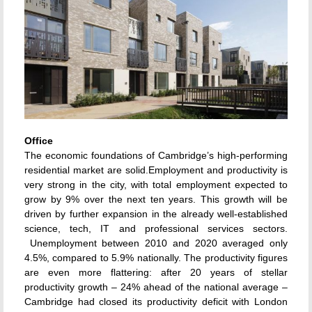
Office
The economic foundations of Cambridge’s high-performing
residential market are solid.Employment and productivity is
very strong in the city, with total employment expected to
grow by 9% over the next ten years. This growth will be
driven by further expansion in the already well-established
science, tech, IT and professional services sectors.
Unemployment between 2010 and 2020 averaged only
4.5%, compared to 5.9% nationally. The productivity figures
are even more flattering: after 20 years of stellar
productivity growth – 24% ahead of the national average –
Cambridge had closed its productivity deficit with London