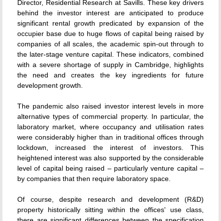
Director, Residential Research at Savills. These key drivers
behind the investor interest are anticipated to produce
significant rental growth predicated by expansion of the
occupier base due to huge flows of capital being raised by
companies of all scales, the academic spin-out through to
the later-stage venture capital. These indicators, combined
with a severe shortage of supply in Cambridge, highlights
the need and creates the key ingredients for future
development growth.
The pandemic also raised investor interest levels in more
alternative types of commercial property. In particular, the
laboratory market, where occupancy and utilisation rates
were considerably higher than in traditional offices through
lockdown, increased the interest of investors. This
heightened interest was also supported by the considerable
level of capital being raised – particularly venture capital –
by companies that then require laboratory space.
Of course, despite research and development (R&D)
property historically sitting within the offices' use class,
there are significant differences between the specification