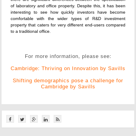
of laboratory and office property. Despite this, it has been
interesting to see how quickly investors have become
comfortable with the wider types of R&D investment
property that caters for very different end-users compared
to a traditional office.
For more information, please see:
Cambridge: Thriving on Innovation by Savills
Shifting demographics pose a challenge for
Cambridge by Savills