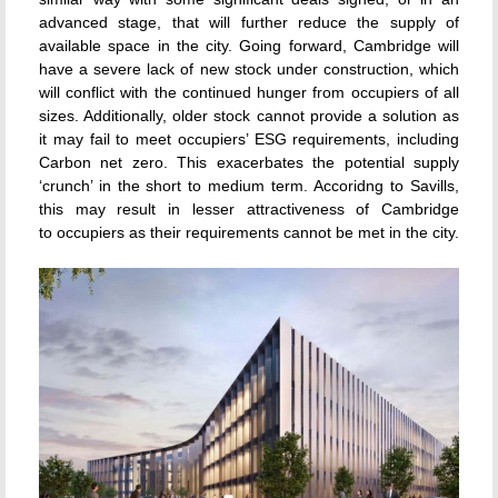
advanced stage, that will further reduce the supply of
available space in the city. Going forward, Cambridge will
have a severe lack of new stock under construction, which
will conflict with the continued hunger from occupiers of all
sizes. Additionally, older stock cannot provide a solution as
it may fail to meet occupiers’ ESG requirements, including
Carbon net zero. This exacerbates the potential supply
‘crunch’ in the short to medium term. Accoridng to Savills,
this may result in lesser attractiveness of Cambridge
to occupiers as their requirements cannot be met in the city.