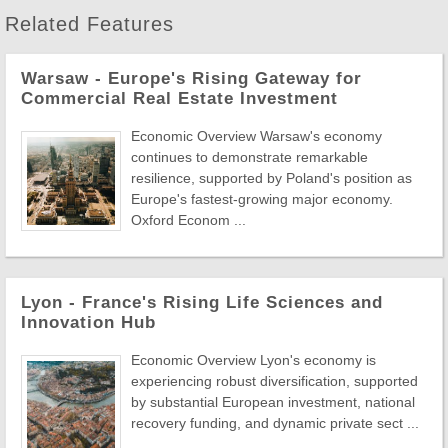
Related Features
Warsaw - Europe's Rising Gateway for
Commercial Real Estate Investment
Economic Overview Warsaw's economy
continues to demonstrate remarkable
resilience, supported by Poland's position as
Europe's fastest-growing major economy.
Oxford Econom ...
Lyon - France's Rising Life Sciences and
Innovation Hub
Economic Overview Lyon's economy is
experiencing robust diversification, supported
by substantial European investment, national
recovery funding, and dynamic private sect ...