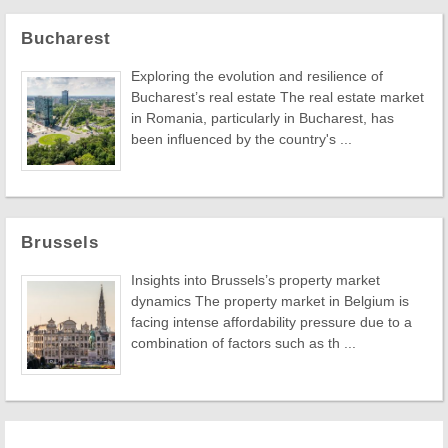
Bucharest
Exploring the evolution and resilience of
Bucharest’s real estate The real estate market
in Romania, particularly in Bucharest, has
been influenced by the country's ...
Brussels
Insights into Brussels’s property market
dynamics The property market in Belgium is
facing intense affordability pressure due to a
combination of factors such as th ...