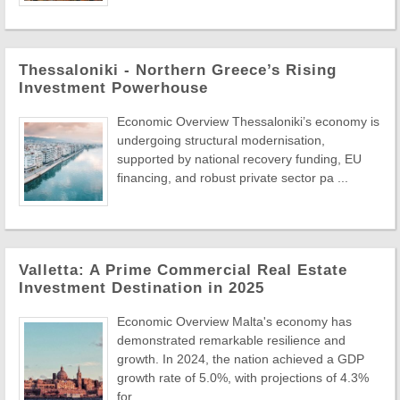
Thessaloniki - Northern Greece’s Rising
Investment Powerhouse
Economic Overview Thessaloniki’s economy is
undergoing structural modernisation,
supported by national recovery funding, EU
financing, and robust private sector pa ...
Valletta: A Prime Commercial Real Estate
Investment Destination in 2025
Economic Overview Malta's economy has
demonstrated remarkable resilience and
growth. In 2024, the nation achieved a GDP
growth rate of 5.0%, with projections of 4.3%
for ...