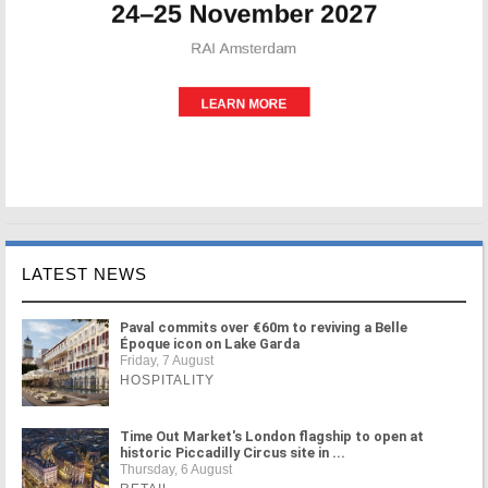
LATEST NEWS
Paval commits over €60m to reviving a Belle
Époque icon on Lake Garda
Friday, 7 August
HOSPITALITY
Time Out Market's London flagship to open at
historic Piccadilly Circus site in ...
Thursday, 6 August