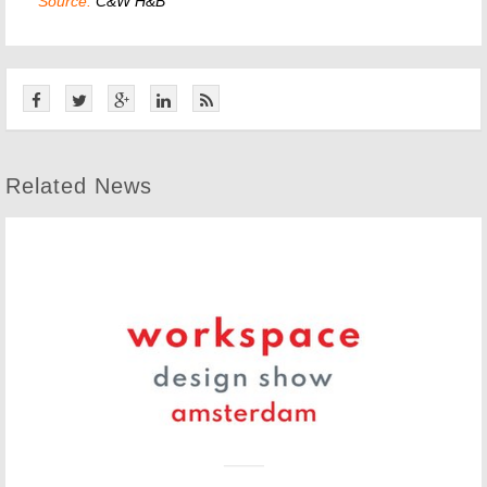
Source:
C&W H&B
Related News