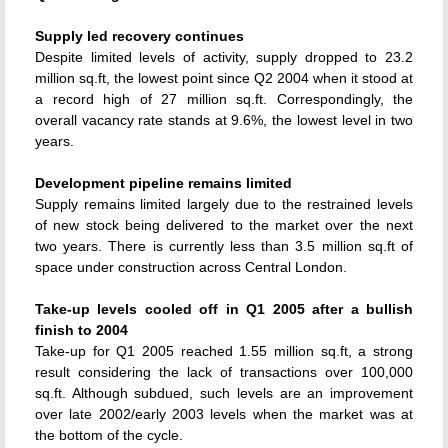
Supply led recovery continues
Despite limited levels of activity, supply dropped to 23.2
million sq.ft, the lowest point since Q2 2004 when it stood at
a record high of 27 million sq.ft. Correspondingly, the
overall vacancy rate stands at 9.6%, the lowest level in two
years.
Development pipeline remains limited
Supply remains limited largely due to the restrained levels
of new stock being delivered to the market over the next
two years. There is currently less than 3.5 million sq.ft of
space under construction across Central London.
Take-up levels cooled off in Q1 2005 after a bullish
finish to 2004
Take-up for Q1 2005 reached 1.55 million sq.ft, a strong
result considering the lack of transactions over 100,000
sq.ft. Although subdued, such levels are an improvement
over late 2002/early 2003 levels when the market was at
the bottom of the cycle.