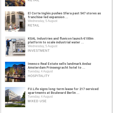
RETAIL
El Corte Inglés pushes Sfera past 547 stores as
franchise-led expansion ...
Wednesday, 5 August
RETAIL
KGAL Industries and fluvicon launch €100m
platform to scale industrial water ...
Wednesday, 5 August
INVESTMENT
Invesco Real Estate sells landmark Andaz
Amsterdam Prinsengracht hotel to ...
Tuesday, 4 August
HOSPITALITY
FU.Life signs long-term lease for 217 serviced
apartments at Boulevard Berlin ...
Tuesday, 4 August
MIXED USE