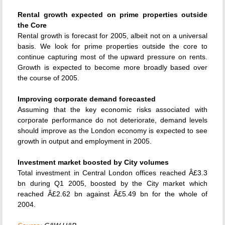
Rental growth expected on prime properties outside
the Core
Rental growth is forecast for 2005, albeit not on a universal
basis. We look for prime properties outside the core to
continue capturing most of the upward pressure on rents.
Growth is expected to become more broadly based over
the course of 2005.
Improving corporate demand forecasted
Assuming that the key economic risks associated with
corporate performance do not deteriorate, demand levels
should improve as the London economy is expected to see
growth in output and employment in 2005.
Investment market boosted by City volumes
Total investment in Central London offices reached Â£3.3
bn during Q1 2005, boosted by the City market which
reached Â£2.62 bn against Â£5.49 bn for the whole of
2004.