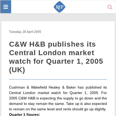
Toggle
Sear
navigation
Tuesday, 26 April 2005
C&W H&B publishes its
Central London market
watch for Quarter 1, 2005
(UK)
Cushman & Wakefield Healey & Baker has published its
Central London market watch for Quarter 1, 2005. For
2005 C&W H&B is expecting the supply to go down and the
demand to stay remain the same. Take up is also expected
to remain on the same level and rents should go up slightly.
Quarter 1 figures: