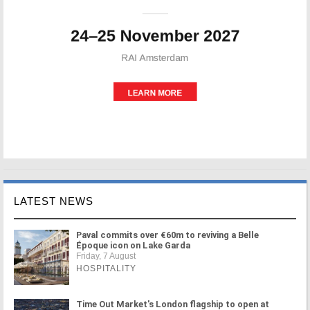
LATEST NEWS
Paval commits over €60m to reviving a Belle
Époque icon on Lake Garda
Friday, 7 August
HOSPITALITY
Time Out Market's London flagship to open at