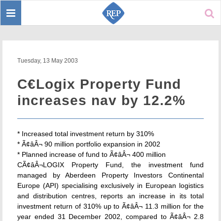
Toggle
Sear
navigation
Tuesday, 13 May 2003
C€Logix Property Fund
increases nav by 12.2%
* Increased total investment return by 310%
* Ã¢âÂ¬ 90 million portfolio expansion in 2002
* Planned increase of fund to Ã¢âÂ¬ 400 million
CÃ¢âÂ¬LOGIX Property Fund, the investment fund
managed by Aberdeen Property Investors Continental
Europe (API) specialising exclusively in European logistics
and distribution centres, reports an increase in its total
investment return of 310% up to Ã¢âÂ¬ 11.3 million for the
year ended 31 December 2002, compared to Ã¢âÂ¬ 2.8