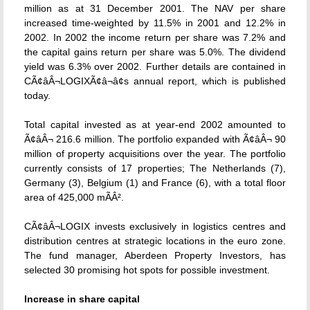
million as at 31 December 2001. The NAV per share
increased time-weighted by 11.5% in 2001 and 12.2% in
2002. In 2002 the income return per share was 7.2% and
the capital gains return per share was 5.0%. The dividend
yield was 6.3% over 2002. Further details are contained in
CÃ¢âÂ¬LOGIXÃ¢â¬â¢s annual report, which is published
today.
Total capital invested as at year-end 2002 amounted to
Ã¢âÂ¬ 216.6 million. The portfolio expanded with Ã¢âÂ¬ 90
million of property acquisitions over the year. The portfolio
currently consists of 17 properties; The Netherlands (7),
Germany (3), Belgium (1) and France (6), with a total floor
area of 425,000 mÃÂ².
CÃ¢âÂ¬LOGIX invests exclusively in logistics centres and
distribution centres at strategic locations in the euro zone.
The fund manager, Aberdeen Property Investors, has
selected 30 promising hot spots for possible investment.
Increase in share capital