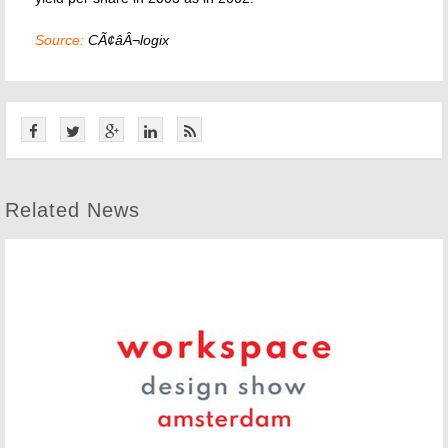
Source:
CÃ¢âÂ¬logix
Related News