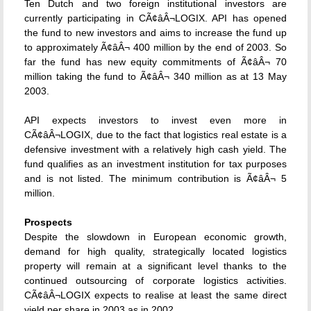
Ten Dutch and two foreign institutional investors are
currently participating in CÃ¢âÂ¬LOGIX. API has opened
the fund to new investors and aims to increase the fund up
to approximately Ã¢âÂ¬ 400 million by the end of 2003. So
far the fund has new equity commitments of Ã¢âÂ¬ 70
million taking the fund to Ã¢âÂ¬ 340 million as at 13 May
2003.
API expects investors to invest even more in
CÃ¢âÂ¬LOGIX, due to the fact that logistics real estate is a
defensive investment with a relatively high cash yield. The
fund qualifies as an investment institution for tax purposes
and is not listed. The minimum contribution is Ã¢âÂ¬ 5
million.
Prospects
Despite the slowdown in European economic growth,
demand for high quality, strategically located logistics
property will remain at a significant level thanks to the
continued outsourcing of corporate logistics activities.
CÃ¢âÂ¬LOGIX expects to realise at least the same direct
yield per share in 2003 as in 2002.