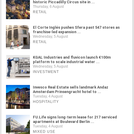
historic Piccadilly Circus site in ...
Thursday, 6 August
RETAIL
El Corte Inglés pushes Sfera past 547 stores as
franchise-led expansion ...
Wednesday, 5 August
RETAIL
KGAL Industries and fluvicon launch €100m
platform to scale industrial water ...
Wednesday, 5 August
INVESTMENT
Invesco Real Estate sells landmark Andaz
Amsterdam Prinsengracht hotel to ...
Tuesday, 4 August
HOSPITALITY
FU.Life signs long-term lease for 217 serviced
apartments at Boulevard Berlin ...
Tuesday, 4 August
MIXED USE