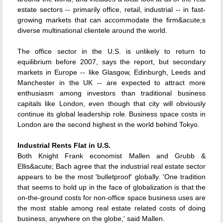
estate sectors -- primarily office, retail, industrial -- in fast-
growing markets that can accommodate the firm&acute;s
diverse multinational clientele around the world.
The office sector in the U.S. is unlikely to return to
equilibrium before 2007, says the report, but secondary
markets in Europe -- like Glasgow, Edinburgh, Leeds and
Manchester in the UK -- are expected to attract more
enthusiasm among investors than traditional business
capitals like London, even though that city will obviously
continue its global leadership role. Business space costs in
London are the second highest in the world behind Tokyo.
Industrial Rents Flat in U.S.
Both Knight Frank economist Mallen and Grubb &
Ellis&acute; Bach agree that the industrial real estate sector
appears to be the most 'bulletproof' globally. 'One tradition
that seems to hold up in the face of globalization is that the
on-the-ground costs for non-office space business uses are
the most stable among real estate related costs of doing
business, anywhere on the globe,' said Mallen.