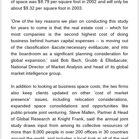
of space was $8.79 per square foot in 2002 and will only be
about $9.32 per square foot in 2003.
'One of the key reasons we plan on conducting this study
for years to come is that the real estate cost -- which for
most companies is the second highest cost of doing
business behind human capital expenses -- is moving out
of the classification &acute;necessary evil&acute; and into
the boardroom as a significant planning consideration for
global expansion,' said Bob Bach, Grubb & Ellis&acute;
National Director of Market Analysis and head of its global
market intelligence group.
In addition to looking at business space costs, the two firms
also keep clients updated on other 'cost of market
presence' issues, including relocation considerations,
expanded space consolidations and opportunities like
public-private joint venturing. Steve Mallen, Partner & Head
of Global Research at Knight Frank, said the annual joint
study draws input from among its collective resources of
more than 8,000 people in over 200 offices in 30 countries
around the world, and includes a local look at all of the real