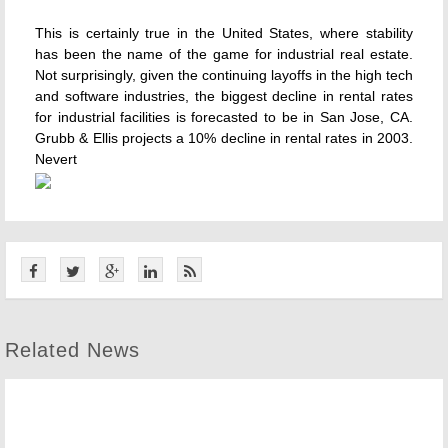
This is certainly true in the United States, where stability
has been the name of the game for industrial real estate.
Not surprisingly, given the continuing layoffs in the high tech
and software industries, the biggest decline in rental rates
for industrial facilities is forecasted to be in San Jose, CA.
Grubb & Ellis projects a 10% decline in rental rates in 2003.
Nevert
Related News