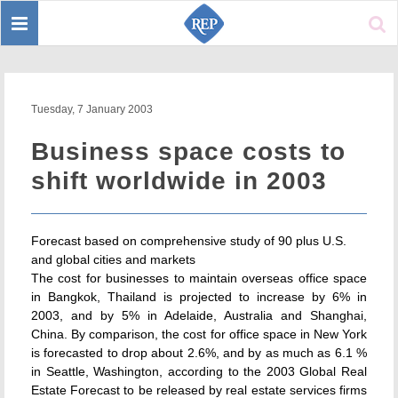
Toggle
Sear
navigation
Tuesday, 7 January 2003
Business space costs to
shift worldwide in 2003
Forecast based on comprehensive study of 90 plus U.S.
and global cities and markets
The cost for businesses to maintain overseas office space
in Bangkok, Thailand is projected to increase by 6% in
2003, and by 5% in Adelaide, Australia and Shanghai,
China. By comparison, the cost for office space in New York
is forecasted to drop about 2.6%, and by as much as 6.1 %
in Seattle, Washington, according to the 2003 Global Real
Estate Forecast to be released by real estate services firms