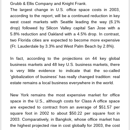
Grubb & Ellis Company and Knight Frank.
The largest change in U.S. office space costs in 2003,
according to the report, will be a continued reduction in key
west coast markets with Seattle leading the way (6.1%
drop) followed by Silicon Valley capital San Jose with a
5.8% reduction and Oakland with a 4.5% drop. In contrast,
two Florida cities are expected to become more expensive
(Ft. Lauderdale by 3.3% and West Palm Beach by 2.8%).
In fact, according to the projections on 44 key global
business markets and 48 key U.S. business markets, there
is very little evidence to indicate that the so-called
'globalization of business' has really changed tradition: real
estate remains a local business everywhere in the world.
New York remains the most expensive market for office
space in the U.S., although costs for Class A office space
are expected to contract from an average of $51.57 per
square foot in 2002 to about $50.22 per square foot in
2003. Comparatively, in Bangkok, whose office market has
the highest projected rise in cost globally for 2003, the cost