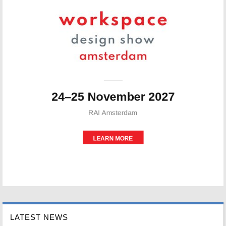
LATEST NEWS