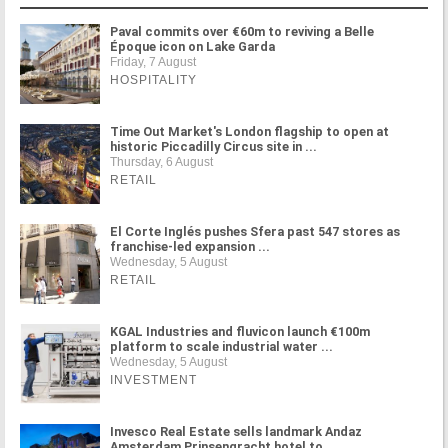
Paval commits over €60m to reviving a Belle
Époque icon on Lake Garda
Friday, 7 August
HOSPITALITY
Time Out Market's London flagship to open at
historic Piccadilly Circus site in ...
Thursday, 6 August
RETAIL
El Corte Inglés pushes Sfera past 547 stores as
franchise-led expansion ...
Wednesday, 5 August
RETAIL
KGAL Industries and fluvicon launch €100m
platform to scale industrial water ...
Wednesday, 5 August
INVESTMENT
Invesco Real Estate sells landmark Andaz
Amsterdam Prinsengracht hotel to ...