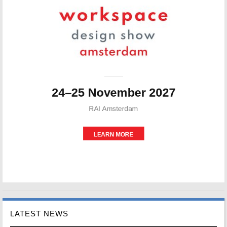
LATEST NEWS