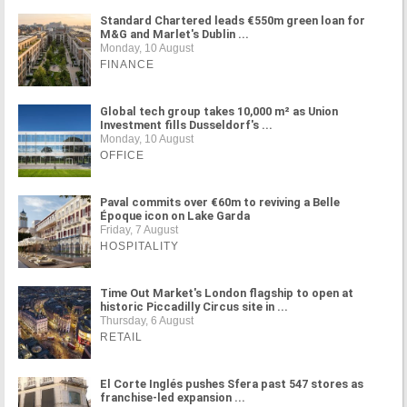
Standard Chartered leads €550m green loan for
M&G and Marlet's Dublin ...
Monday, 10 August
FINANCE
Global tech group takes 10,000 m² as Union
Investment fills Dusseldorf's ...
Monday, 10 August
OFFICE
Paval commits over €60m to reviving a Belle
Époque icon on Lake Garda
Friday, 7 August
HOSPITALITY
Time Out Market's London flagship to open at
historic Piccadilly Circus site in ...
Thursday, 6 August
RETAIL
El Corte Inglés pushes Sfera past 547 stores as
franchise-led expansion ...