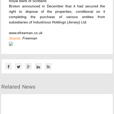
Royal Bank of Scotland.
Brixton announced in December that it had secured the
right to dispose of the properties, conditional on it
completing the purchase of various entities from
subsidiaries of Industrious Holdings (Jersey) Ltd.
www.efreeman.co.uk
Source:
Freeman
Related News