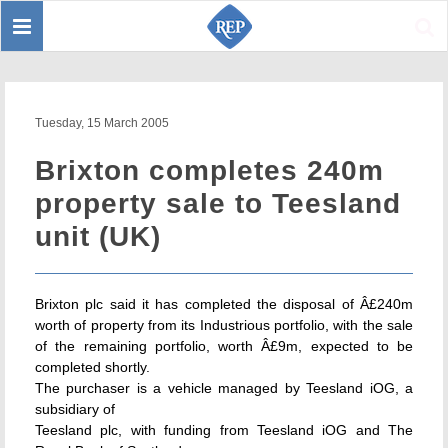
Toggle
Sear
navigation
Tuesday, 15 March 2005
Brixton completes 240m
property sale to Teesland
unit (UK)
Brixton plc said it has completed the disposal of Â£240m
worth of property from its Industrious portfolio, with the sale
of the remaining portfolio, worth Â£9m, expected to be
completed shortly.
The purchaser is a vehicle managed by Teesland iOG, a
subsidiary of
Teesland plc, with funding from Teesland iOG and The