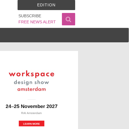
EDITION
SUBSCRIBE
FREE NEWS ALERT