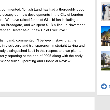
d, commented: "British Land has had a thoroughly good
 to occupy our new developments in the City of London
st. We have raised funds of £3.1 billion including a
on on Broadgate, and we spent £1.3 billion. In November
ephen Hester as our new Chief Executive."
tish Land, commented: "I believe in staying at the
r; in disclosure and transparency; in straight talking and
eady distinguished itself in this respect and we plan to
terly reporting at the end of 2005 along with the early
new and fuller 'Operating and Financial Review'
M