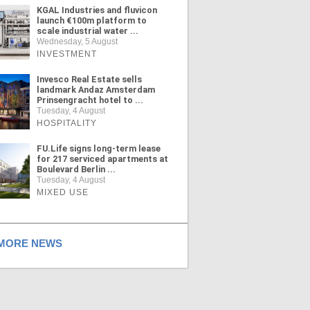
KGAL Industries and fluvicon
launch €100m platform to
scale industrial water ...
Wednesday, 5 August
INVESTMENT
Invesco Real Estate sells
landmark Andaz Amsterdam
Prinsengracht hotel to ...
Tuesday, 4 August
HOSPITALITY
FU.Life signs long-term lease
for 217 serviced apartments at
Boulevard Berlin ...
Tuesday, 4 August
MIXED USE
ORE NEWS