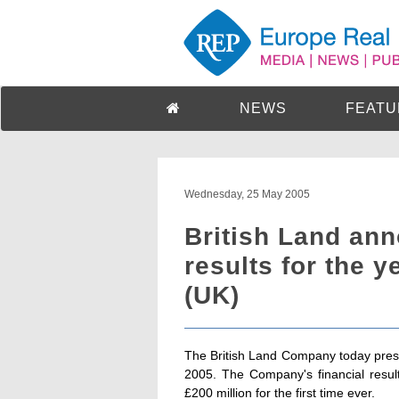
NEWS
FEATU
Wednesday, 25 May 2005
British Land an
results for the 
(UK)
The British Land Company today presen
2005. The Company's financial results
£200 million for the first time ever.