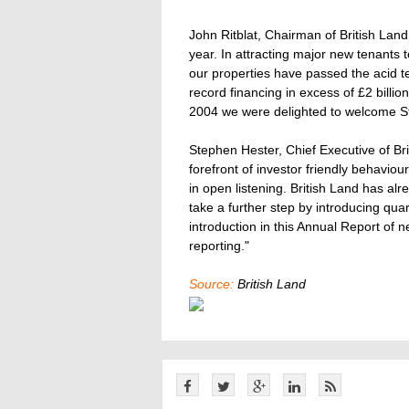
John Ritblat, Chairman of British Lan
year. In attracting major new tenants
our properties have passed the acid te
record financing in excess of £2 billi
2004 we were delighted to welcome St
Stephen Hester, Chief Executive of Bri
forefront of investor friendly behaviou
in open listening. British Land has alr
take a further step by introducing quar
introduction in this Annual Report of 
reporting."
Source:
British Land