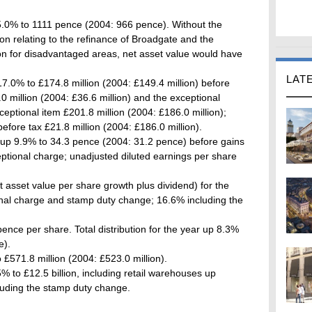
5.0% to 1111 pence (2004: 966 pence). Without the
on relating to the refinance of Broadgate and the
n for disadvantaged areas, net asset value would have
LAT
17.0% to £174.8 million (2004: £149.4 million) before
0 million (2004: £36.6 million) and the exceptional
ceptional item £201.8 million (2004: £186.0 million);
before tax £21.8 million (2004: £186.0 million).
 up 9.9% to 34.3 pence (2004: 31.2 pence) before gains
ptional charge; unadjusted diluted earnings per share
et asset value per share growth plus dividend) for the
nal charge and stamp duty change; 16.6% including the
ence per share. Total distribution for the year up 8.3%
e).
 £571.8 million (2004: £523.0 million).
5% to £12.5 billion, including retail warehouses up
luding the stamp duty change.