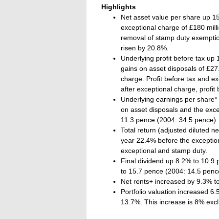
Highlights
Net asset value per share up 1
exceptional charge of £180 milli
removal of stamp duty exemptio
risen by 20.8%.
Underlying profit before tax up 
gains on asset disposals of £27.
charge. Profit before tax and ex
after exceptional charge, profit 
Underlying earnings per share*
on asset disposals and the exce
11.3 pence (2004: 34.5 pence).
Total return (adjusted diluted n
year 22.4% before the exceptio
exceptional and stamp duty.
Final dividend up 8.2% to 10.9 p
to 15.7 pence (2004: 14.5 penc
Net rents+ increased by 9.3% to
Portfolio valuation increased 6.
13.7%. This increase is 8% exc