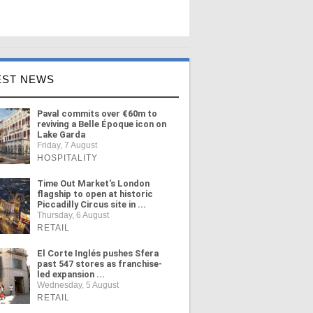
EST NEWS
Paval commits over €60m to
reviving a Belle Époque icon on
Lake Garda
Friday, 7 August
HOSPITALITY
Time Out Market's London
flagship to open at historic
Piccadilly Circus site in ...
Thursday, 6 August
RETAIL
El Corte Inglés pushes Sfera
past 547 stores as franchise-
led expansion ...
Wednesday, 5 August
RETAIL