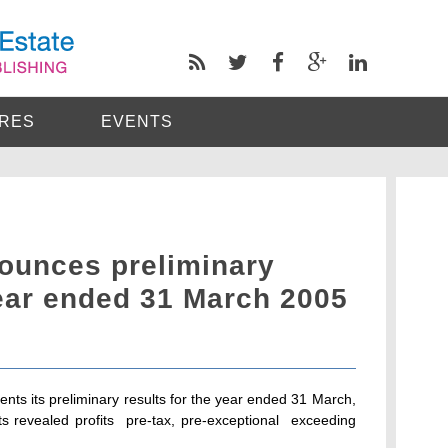
RES
EVENTS
nounces preliminary
year ended 31 March 2005
ts its preliminary results for the year ended 31 March,
 revealed profits  pre-tax, pre-exceptional  exceeding