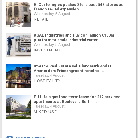
El Corte Inglés pushes Sfera past 547 stores as
franchise-led expansion ...
Wednesday, 5 August
RETAIL
KGAL Industries and fluvicon launch €100m
platform to scale industrial water ...
Wednesday, 5 August
INVESTMENT
Invesco Real Estate sells landmark Andaz
Amsterdam Prinsengracht hotel to ...
Tuesday, 4 August
HOSPITALITY
FU.Life signs long-term lease for 217 serviced
apartments at Boulevard Berlin ...
Tuesday, 4 August
MIXED USE