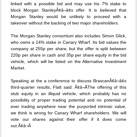
linked with a possible bid and may use his 7% stake to
block Morgan StanleyÃ¢â¬â¢s offer. It is believed that
Morgan Stanley would be unlikely to proceed with a
takeover without the backing of two major shareholders.
The Morgan Stanley consortium also includes Simon Glick,
who owns a 14% stake in Canary Wharf. Its bid values the
company at 255p per share, but the offer is split between
220p per share in cash and 35p per share equity in the bid
vehicle, which will be listed on the Alternative Investment
Market.
Speaking at the a conference to discuss BrascanÃ¢â¬â¢s
third-quarter results, Flatt said: Ã¢â¬ÅThe offering of this
stub equity in an illiquid vehicle, which probably has no
possibility of proper trading potential and no potential of
ever trading anywhere near the purported intrinsic value,
we think is wrong for Canary Wharf shareholders. We will
vote our shares against their offer if it does come
out.Ã¢â¬Â