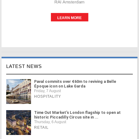
LATEST NEWS
Paval commits over €60m to reviving a Belle
Époque icon on Lake Garda
Friday, 7 August
HOSPITALITY
Time Out Market's London flagship to open at
historic Piccadilly Circus site in ...
Thursday, 6 August
RETAIL