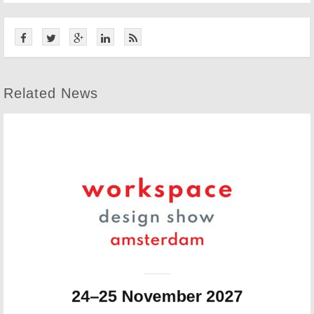
Related News