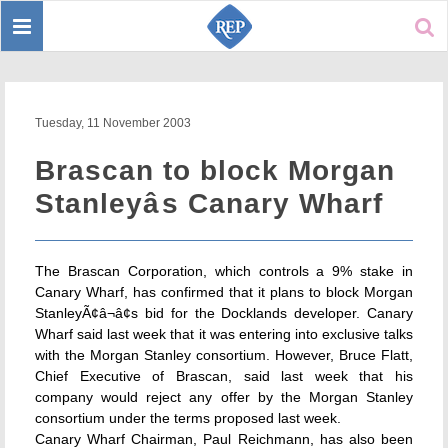
Toggle
Sear
navigation
Tuesday, 11 November 2003
Brascan to block Morgan
Stanleyâs Canary Wharf
The Brascan Corporation, which controls a 9% stake in
Canary Wharf, has confirmed that it plans to block Morgan
StanleyÃ¢â¬â¢s bid for the Docklands developer. Canary
Wharf said last week that it was entering into exclusive talks
with the Morgan Stanley consortium. However, Bruce Flatt,
Chief Executive of Brascan, said last week that his
company would reject any offer by the Morgan Stanley
consortium under the terms proposed last week.
Canary Wharf Chairman, Paul Reichmann, has also been