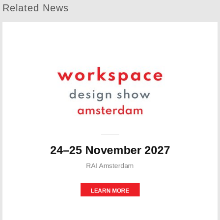
Related News