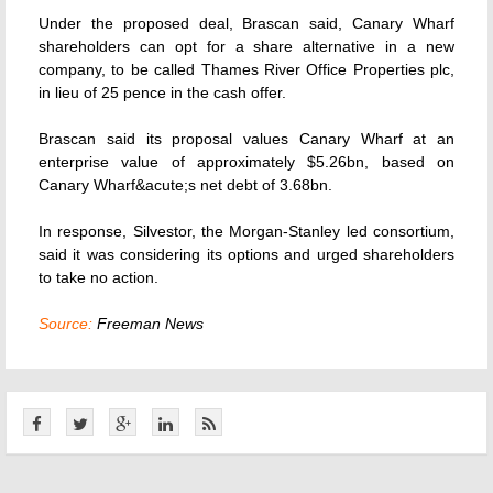
Under the proposed deal, Brascan said, Canary Wharf
shareholders can opt for a share alternative in a new
company, to be called Thames River Office Properties plc,
in lieu of 25 pence in the cash offer.
Brascan said its proposal values Canary Wharf at an
enterprise value of approximately $5.26bn, based on
Canary Wharf&acute;s net debt of 3.68bn.
In response, Silvestor, the Morgan-Stanley led consortium,
said it was considering its options and urged shareholders
to take no action.
Source:
Freeman News