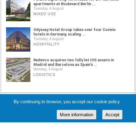
apartments at Boulevard Berlin ...
Tuesday, 4 August
MIXED USE
Odyssey Hotel Group takes over four Covivio
hotels in Germany, scaling ...
Tuesday, 4 August
HOSPITALITY
Redevco acquires two fully let IOS assets in
Madrid and Barcelona as Spain's ...
Monday, 3 August
LOGISTICS
MORE NEWS
By continuing to browse, you accept our cookie policy
More information
Accept
Cookie Policy
Partners
Sponsors