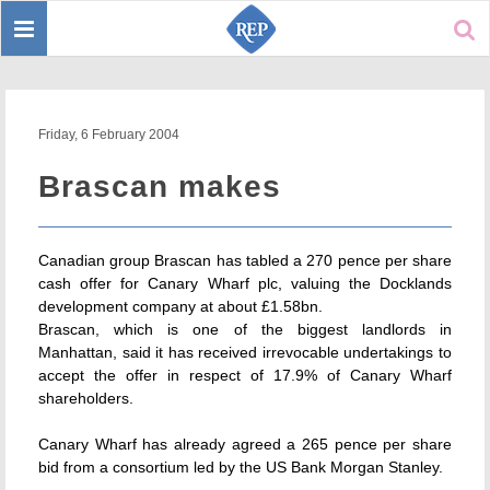
Toggle
Sear
navigation
Friday, 6 February 2004
Brascan makes
Canadian group Brascan has tabled a 270 pence per share
cash offer for Canary Wharf plc, valuing the Docklands
development company at about £1.58bn.
Brascan, which is one of the biggest landlords in
Manhattan, said it has received irrevocable undertakings to
accept the offer in respect of 17.9% of Canary Wharf
shareholders.
Canary Wharf has already agreed a 265 pence per share
bid from a consortium led by the US Bank Morgan Stanley.