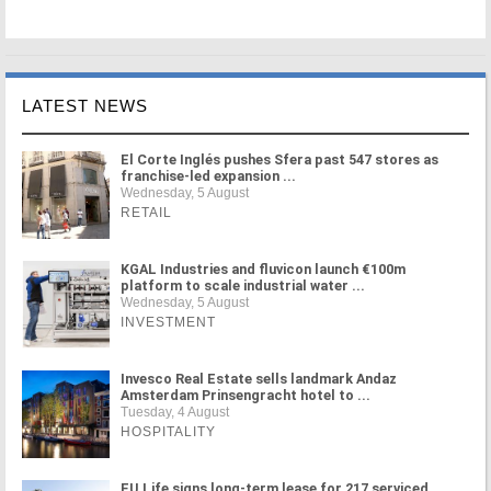
LATEST NEWS
El Corte Inglés pushes Sfera past 547 stores as
franchise-led expansion ...
Wednesday, 5 August
RETAIL
KGAL Industries and fluvicon launch €100m
platform to scale industrial water ...
Wednesday, 5 August
INVESTMENT
Invesco Real Estate sells landmark Andaz
Amsterdam Prinsengracht hotel to ...
Tuesday, 4 August
HOSPITALITY
FU.Life signs long-term lease for 217 serviced