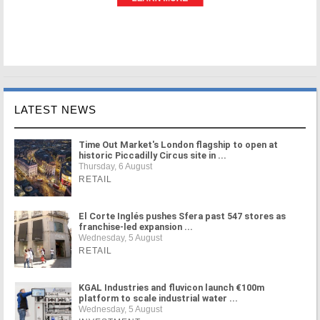
LATEST NEWS
Time Out Market's London flagship to open at
historic Piccadilly Circus site in ...
Thursday, 6 August
RETAIL
El Corte Inglés pushes Sfera past 547 stores as
franchise-led expansion ...
Wednesday, 5 August
RETAIL
KGAL Industries and fluvicon launch €100m
platform to scale industrial water ...
Wednesday, 5 August