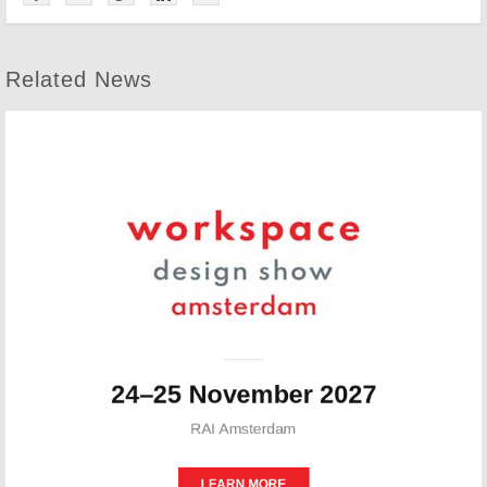
Related News