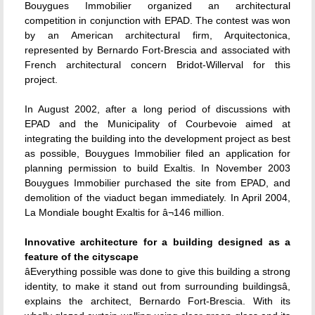
Bouygues Immobilier organized an architectural
competition in conjunction with EPAD. The contest was won
by an American architectural firm, Arquitectonica,
represented by Bernardo Fort-Brescia and associated with
French architectural concern Bridot-Willerval for this
project.
In August 2002, after a long period of discussions with
EPAD and the Municipality of Courbevoie aimed at
integrating the building into the development project as best
as possible, Bouygues Immobilier filed an application for
planning permission to build Exaltis. In November 2003
Bouygues Immobilier purchased the site from EPAD, and
demolition of the viaduct began immediately. In April 2004,
La Mondiale bought Exaltis for â¬146 million.
Innovative architecture for a building designed as a
feature of the cityscape
âEverything possible was done to give this building a strong
identity, to make it stand out from surrounding buildingsâ,
explains the architect, Bernardo Fort-Brescia. With its