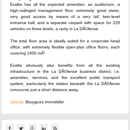
Exaltis has all the expected amenities: an auditorium, a
high-ceilinged management floor, extremely good views,
very good access by means of a very tall, twin-level
entrance hall, and a separate carpark with space for 229
vehicles on three levels, a rarity in La DÃ©fense.
The total floor area is ideally suited for a corporate head
office, with extremely flexible open-plan office floors, each
covering 1400 mÂ².
Exaltis obviously also benefits from all the existing
infrastructure in the La DÃ©fense business district, i.e.
amenities, services, and the excellent public transport
system, particularly the station beneath the La DÃ©fense
concourse just a short distance away.
Source:
Bouygues Immobilier