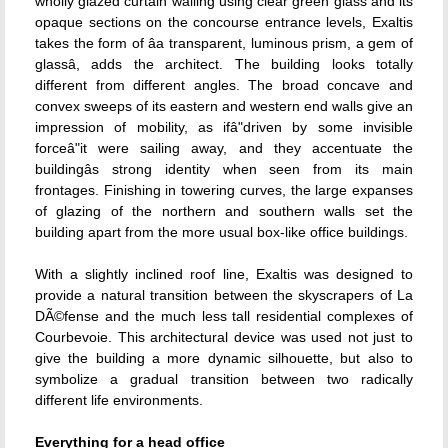
wholly glazed curtain walling using clear green glass and its
opaque sections on the concourse entrance levels, Exaltis
takes the form of âa transparent, luminous prism, a gem of
glassâ, adds the architect. The building looks totally
different from different angles. The broad concave and
convex sweeps of its eastern and western end walls give an
impression of mobility, as ifâ"driven by some invisible
forceâ"it were sailing away, and they accentuate the
buildingâs strong identity when seen from its main
frontages. Finishing in towering curves, the large expanses
of glazing of the northern and southern walls set the
building apart from the more usual box-like office buildings.
With a slightly inclined roof line, Exaltis was designed to
provide a natural transition between the skyscrapers of La
DÃ©fense and the much less tall residential complexes of
Courbevoie. This architectural device was used not just to
give the building a more dynamic silhouette, but also to
symbolize a gradual transition between two radically
different life environments.
Everything for a head office