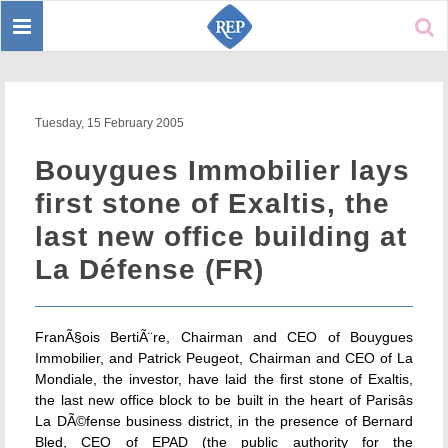
Toggle
Sear
navigation
Tuesday, 15 February 2005
Bouygues Immobilier lays
first stone of Exaltis, the
last new office building at
La Défense (FR)
FranÃ§ois BertiÃ¨re, Chairman and CEO of Bouygues
Immobilier, and Patrick Peugeot, Chairman and CEO of La
Mondiale, the investor, have laid the first stone of Exaltis,
the last new office block to be built in the heart of Parisâs
La DÃ©fense business district, in the presence of Bernard
Bled, CEO of EPAD (the public authority for the