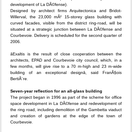
development of La DÃ©fense).
Designed by architect firms Arquitectonica and Bridot-
Willerval, the 23,000 mÂ² 15-storey glass building with
curved facades, visible from the district ring-road, will be
situated at a strategic junction between La DÃ©fense and
Courbevoie. Delivery is scheduled for the second quarter of
2006.
âExaltis is the result of close cooperation between the
architects, EPAD and Courbevoie city council, which, in a
few months, will give rise to a 70 m-high and 23 m-wide
building of an exceptional designâ, said FranÃ§ois
BertiÃ¨re.
Seven-year reflection for an all-glass building
The project began in 1996 as part of the scheme for office
space development in La DÃ©fense and redevelopment of
the ring road, including demolition of the Gambetta viaduct
and creation of gardens at the edge of the town of
Courbevoie.