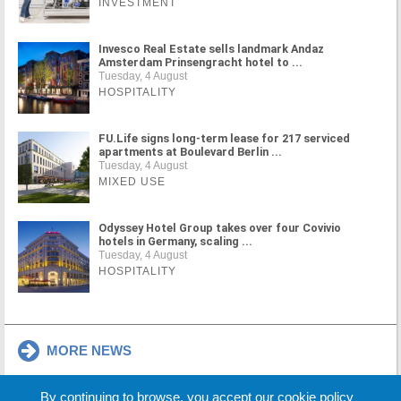
INVESTMENT
Invesco Real Estate sells landmark Andaz
Amsterdam Prinsengracht hotel to ...
Tuesday, 4 August
HOSPITALITY
FU.Life signs long-term lease for 217 serviced
apartments at Boulevard Berlin ...
Tuesday, 4 August
MIXED USE
Odyssey Hotel Group takes over four Covivio
hotels in Germany, scaling ...
Tuesday, 4 August
HOSPITALITY
MORE NEWS
By continuing to browse, you accept our cookie policy