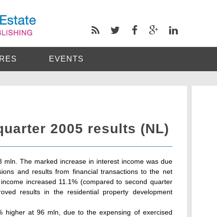
RES
EVENTS
uarter 2005 results (NL)
208 mln. The marked increase in interest income was due
sions and results from financial transactions to the net
ng income increased 11.1% (compared to second quarter
roved results in the residential property development
 higher at 96 mln, due to the expensing of exercised