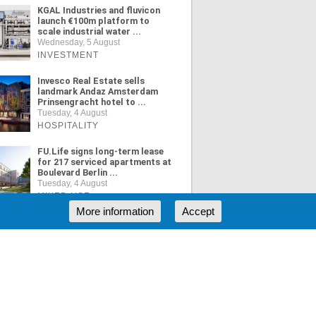
KGAL Industries and fluvicon
launch €100m platform to
scale industrial water ...
Wednesday, 5 August
INVESTMENT
Invesco Real Estate sells
landmark Andaz Amsterdam
Prinsengracht hotel to ...
Tuesday, 4 August
HOSPITALITY
FU.Life signs long-term lease
for 217 serviced apartments at
Boulevard Berlin ...
Tuesday, 4 August
MIXED USE
More information
Accept
ORE NEWS
RSS