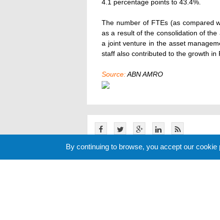
4.1 percentage points to 43.4%.
The number of FTEs (as compared wi
as a result of the consolidation of th
a joint venture in the asset manageme
staff also contributed to the growth in
Source:
ABN AMRO
By continuing to browse, you accept our cookie
Related News
Cookie