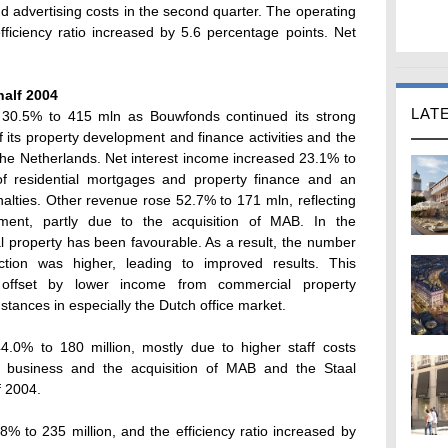
d advertising costs in the second quarter. The operating
ficiency ratio increased by 5.6 percentage points. Net
half 2004
LAT
 30.5% to 415 mln as Bouwfonds continued its strong
 its property development and finance activities and the
 the Netherlands. Net interest income increased 23.1% to
of residential mortgages and property finance and an
lties. Other revenue rose 52.7% to 171 mln, reflecting
ment, partly due to the acquisition of MAB. In the
al property has been favourable. As a result, the number
ion was higher, leading to improved results. This
offset by lower income from commercial property
mstances in especially the Dutch office market.
.0% to 180 million, mostly due to higher staff costs
e business and the acquisition of MAB and the Staal
f 2004.
% to 235 million, and the efficiency ratio increased by