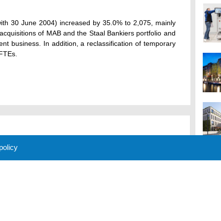
th 30 June 2004) increased by 35.0% to 2,075, mainly
e acquisitions of MAB and the Staal Bankiers portfolio and
nt business. In addition, a reclassification of temporary
 FTEs.
 policy
M
 Policy
About Us
Contact
Partners
Sponsors
Advertise