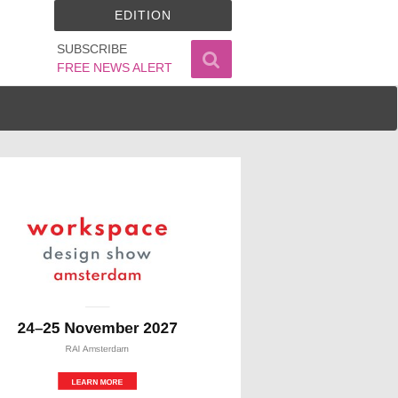
EDITION
SUBSCRIBE
FREE NEWS ALERT