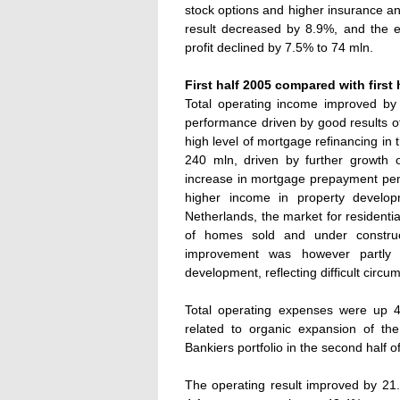
stock options and higher insurance an
result decreased by 8.9%, and the ef
profit declined by 7.5% to 74 mln.
First half 2005 compared with first 
Total operating income improved by
performance driven by good results of
high level of mortgage refinancing in
240 mln, driven by further growth 
increase in mortgage prepayment pena
higher income in property develop
Netherlands, the market for residenti
of homes sold and under construct
improvement was however partly 
development, reflecting difficult circu
Total operating expenses were up 44
related to organic expansion of th
Bankiers portfolio in the second half o
The operating result improved by 21.8