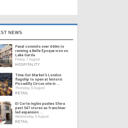
EST NEWS
Paval commits over €60m to
reviving a Belle Époque icon on
Lake Garda
Friday, 7 August
HOSPITALITY
Time Out Market's London
flagship to open at historic
Piccadilly Circus site in ...
Thursday, 6 August
RETAIL
El Corte Inglés pushes Sfera
past 547 stores as franchise-
led expansion ...
Wednesday, 5 August
RETAIL