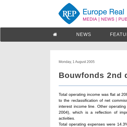
NEWS
FEATU
Monday, 1 August 2005
Bouwfonds 2nd q
Total operating income was flat at 
to the reclassification of net commis
interest income line. Other operati
2004), which is a reflection of imp
activities.
Total operating expenses were 14.3%