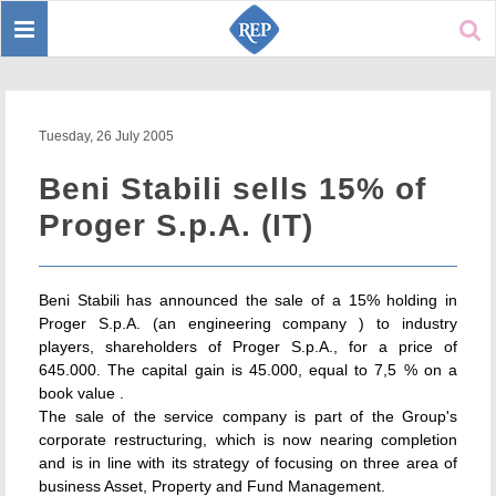
Toggle
Sear
navigation
Tuesday, 26 July 2005
Beni Stabili sells 15% of
Proger S.p.A. (IT)
Beni Stabili has announced the sale of a 15% holding in
Proger S.p.A. (an engineering company ) to industry
players, shareholders of Proger S.p.A., for a price of
645.000. The capital gain is 45.000, equal to 7,5 % on a
book value .
The sale of the service company is part of the Group's
corporate restructuring, which is now nearing completion
and is in line with its strategy of focusing on three area of
business Asset, Property and Fund Management.