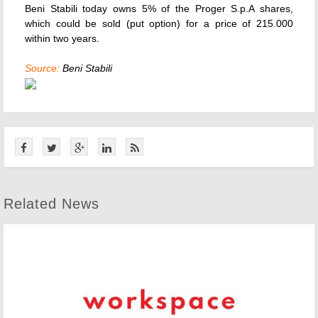
Beni Stabili today owns 5% of the Proger S.p.A shares,
which could be sold (put option) for a price of 215.000
within two years.
Source:
Beni Stabili
Related News