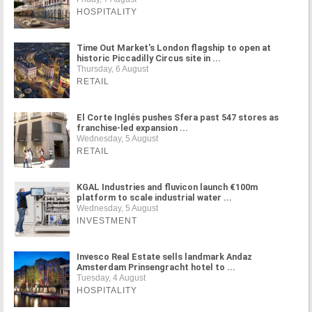
HOSPITALITY
Time Out Market's London flagship to open at
historic Piccadilly Circus site in ...
Thursday, 6 August
RETAIL
El Corte Inglés pushes Sfera past 547 stores as
franchise-led expansion ...
Wednesday, 5 August
RETAIL
KGAL Industries and fluvicon launch €100m
platform to scale industrial water ...
Wednesday, 5 August
INVESTMENT
Invesco Real Estate sells landmark Andaz
Amsterdam Prinsengracht hotel to ...
Tuesday, 4 August
HOSPITALITY