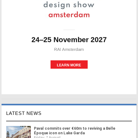
LATEST NEWS
Paval commits over €60m to reviving a Belle
Époque icon on Lake Garda
Friday, 7 August