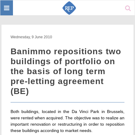
Toggle
Sear
navigation
Wednesday, 9 June 2010
Banimmo repositions two
buildings of portfolio on
the basis of long term
pre-letting agreement
(BE)
Both buildings, located in the Da Vinci Park in Brussels,
were rented when acquired. The objective was to realize an
important renovation or restructuring in order to reposition
these buildings according to market needs.