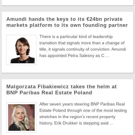
Amundi hands the keys to its €24bn private
markets platform to its own founding partner
There is a particular kind of leadership
transition that signals more than a change of
title, it signals continuity of conviction. Amundi
has appointed Petra Salesny as C ...
Malgorzata Fibakiewicz takes the helm at
BNP Paribas Real Estate Poland
After seven years steering BNP Paribas Real
Estate Poland through one of the most testing
stretches in the region's recent property
history, Erik Drukker is stepping asid ...