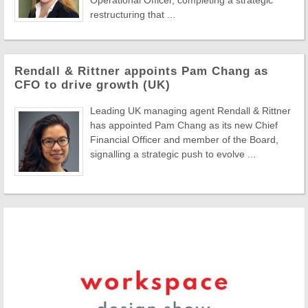
Operational Officer, completing a strategic
restructuring that ...
Rendall & Rittner appoints Pam Chang as
CFO to drive growth (UK)
Leading UK managing agent Rendall & Rittner
has appointed Pam Chang as its new Chief
Financial Officer and member of the Board,
signalling a strategic push to evolve ...