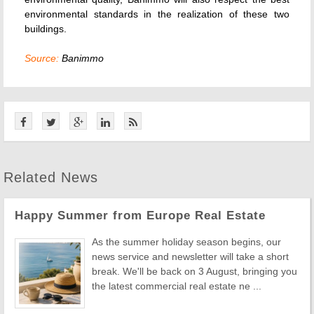
environmental standards in the realization of these two
buildings.
Source:
Banimmo
Related News
Happy Summer from Europe Real Estate
As the summer holiday season begins, our
news service and newsletter will take a short
break. We'll be back on 3 August, bringing you
the latest commercial real estate ne ...