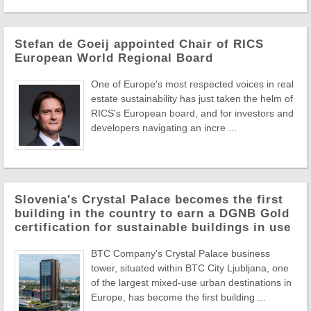
Stefan de Goeij appointed Chair of RICS
European World Regional Board
One of Europe's most respected voices in real
estate sustainability has just taken the helm of
RICS's European board, and for investors and
developers navigating an incre ...
Slovenia's Crystal Palace becomes the first
building in the country to earn a DGNB Gold
certification for sustainable buildings in use
BTC Company's Crystal Palace business
tower, situated within BTC City Ljubljana, one
of the largest mixed-use urban destinations in
Europe, has become the first building ...