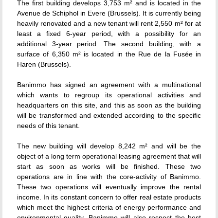
The first building develops 3,753 m² and is located in the
Avenue de Schiphol in Evere (Brussels). It is currently being
heavily renovated and a new tenant will rent 2,550 m² for at
least a fixed 6-year period, with a possibility for an
additional 3-year period. The second building, with a
surface of 6,350 m² is located in the Rue de la Fusée in
Haren (Brussels).
Banimmo has signed an agreement with a multinational
which wants to regroup its operational activities and
headquarters on this site, and this as soon as the building
will be transformed and extended according to the specific
needs of this tenant.
The new building will develop 8,242 m² and will be the
object of a long term operational leasing agreement that will
start as soon as works will be finished. These two
operations are in line with the core-activity of Banimmo.
These two operations will eventually improve the rental
income. In its constant concern to offer real estate products
which meet the highest criteria of energy performance and
environmental quality, Banimmo will also respect the best