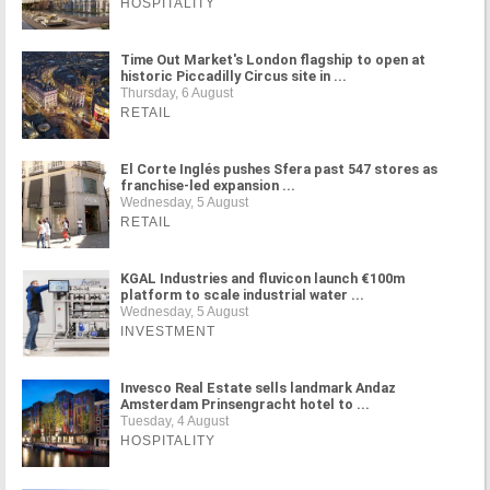
HOSPITALITY
Time Out Market's London flagship to open at
historic Piccadilly Circus site in ...
Thursday, 6 August
RETAIL
El Corte Inglés pushes Sfera past 547 stores as
franchise-led expansion ...
Wednesday, 5 August
RETAIL
KGAL Industries and fluvicon launch €100m
platform to scale industrial water ...
Wednesday, 5 August
INVESTMENT
Invesco Real Estate sells landmark Andaz
Amsterdam Prinsengracht hotel to ...
Tuesday, 4 August
HOSPITALITY