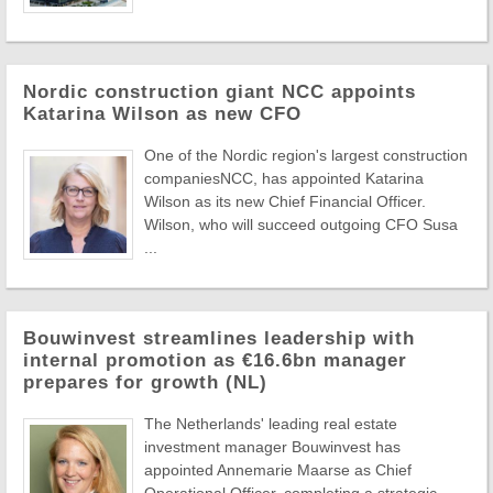
Nordic construction giant NCC appoints
Katarina Wilson as new CFO
One of the Nordic region's largest construction
companiesNCC, has appointed Katarina
Wilson as its new Chief Financial Officer.
Wilson, who will succeed outgoing CFO Susa
...
Bouwinvest streamlines leadership with
internal promotion as €16.6bn manager
prepares for growth (NL)
The Netherlands' leading real estate
investment manager Bouwinvest has
appointed Annemarie Maarse as Chief