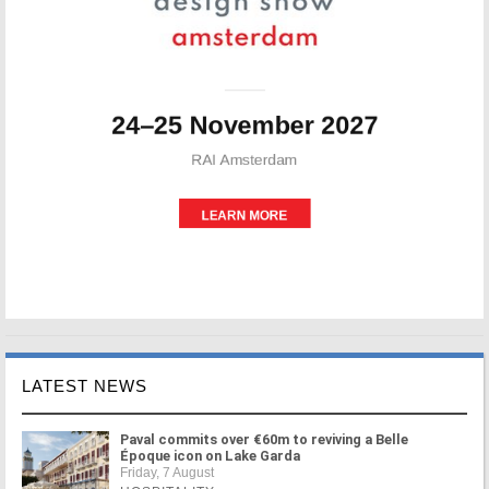
LATEST NEWS
Paval commits over €60m to reviving a Belle
Époque icon on Lake Garda
Friday, 7 August