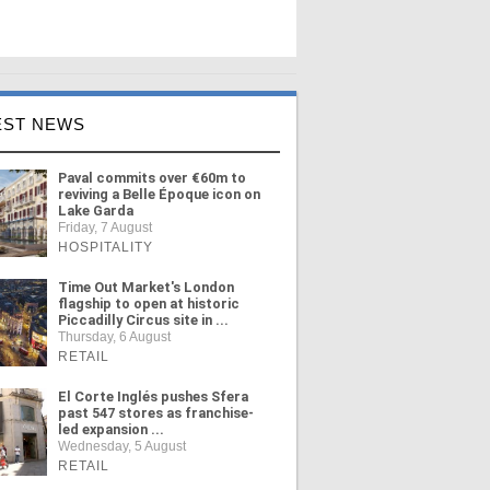
EST NEWS
Paval commits over €60m to
reviving a Belle Époque icon on
Lake Garda
Friday, 7 August
HOSPITALITY
Time Out Market's London
flagship to open at historic
Piccadilly Circus site in ...
Thursday, 6 August
RETAIL
El Corte Inglés pushes Sfera
past 547 stores as franchise-
led expansion ...
Wednesday, 5 August
RETAIL