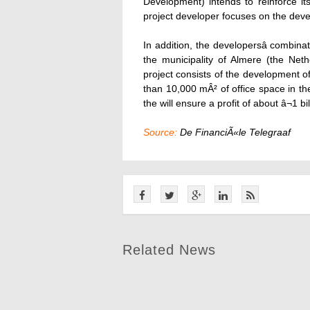
Development) intends to reinforce it
project developer focuses on the deve
In addition, the developersâ comb
the municipality of Almere (the Net
project consists of the development 
than 10,000 mÂ² of office space in the
the will ensure a profit of about â¬1 bil
Source:
De FinanciÃ«le Telegraaf
Related News