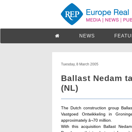
NEWS
FEATU
Tuesday, 8 March 2005
Ballast Nedam ta
(NL)
The Dutch construction group Ballas
Vastgoed Ontwikkeling in Groninge
approximately â¬70 million.
With this acquisition Ballast Nedam