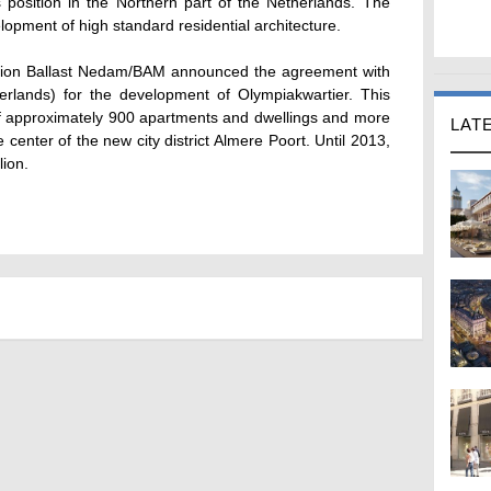
s position in the Northern part of the Netherlands. The
lopment of high standard residential architecture.
ination Ballast Nedam/BAM announced the agreement with
herlands) for the development of Olympiakwartier. This
of approximately 900 apartments and dwellings and more
LAT
 center of the new city district Almere Poort. Until 2013,
lion.