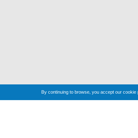
By continuing to browse, you accept our cookie
Cookie