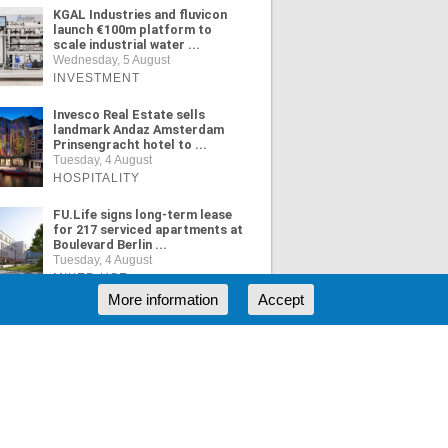
KGAL Industries and fluvicon
launch €100m platform to
scale industrial water ...
Wednesday, 5 August
INVESTMENT
Invesco Real Estate sells
landmark Andaz Amsterdam
Prinsengracht hotel to ...
Tuesday, 4 August
HOSPITALITY
FU.Life signs long-term lease
for 217 serviced apartments at
Boulevard Berlin ...
Tuesday, 4 August
MIXED USE
More information
Accept
ORE NEWS
RSS