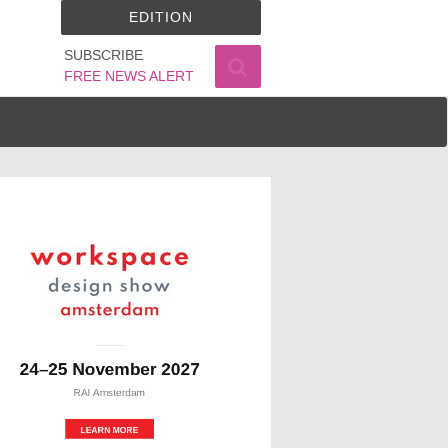
EDITION
SUBSCRIBE
FREE NEWS ALERT