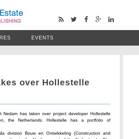
RES
EVENTS
kes over Hollestelle
t Nedam has taken over project developer Hollestelle
n, the Netherlands. Hollestelle has a portfolio of
âs division Bouw en Ontwikkeling (Construction and