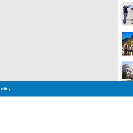
 policy
M
 Policy
About Us
Contact
Partners
Sponsors
Advertise