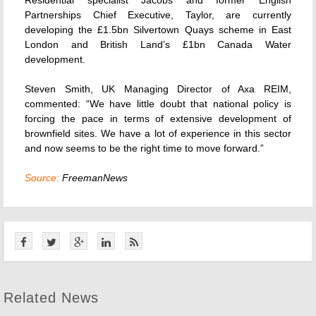
Residential specialist Jacobs and former English
Partnerships Chief Executive, Taylor, are currently
developing the £1.5bn Silvertown Quays scheme in East
London and British Land’s £1bn Canada Water
development.
Steven Smith, UK Managing Director of Axa REIM,
commented: “We have little doubt that national policy is
forcing the pace in terms of extensive development of
brownfield sites. We have a lot of experience in this sector
and now seems to be the right time to move forward.”
Source:
FreemanNews
Related News