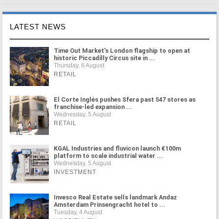
LATEST NEWS
Time Out Market's London flagship to open at
historic Piccadilly Circus site in ...
Thursday, 6 August
RETAIL
El Corte Inglés pushes Sfera past 547 stores as
franchise-led expansion ...
Wednesday, 5 August
RETAIL
KGAL Industries and fluvicon launch €100m
platform to scale industrial water ...
Wednesday, 5 August
INVESTMENT
Invesco Real Estate sells landmark Andaz
Amsterdam Prinsengracht hotel to ...
Tuesday, 4 August