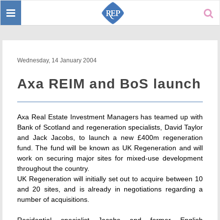
Toggle
Sear
navigation
Wednesday, 14 January 2004
Axa REIM and BoS launch
Axa Real Estate Investment Managers has teamed up with
Bank of Scotland and regeneration specialists, David Taylor
and Jack Jacobs, to launch a new £400m regeneration
fund. The fund will be known as UK Regeneration and will
work on securing major sites for mixed-use development
throughout the country.
UK Regeneration will initially set out to acquire between 10
and 20 sites, and is already in negotiations regarding a
number of acquisitions.