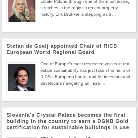
Estate Poland through one of the most testing
stretches in the region's recent property
history, Erik Drukker is stepping asid ...
Stefan de Goeij appointed Chair of RICS
European World Regional Board
One of Europe's most respected voices in real
estate sustainability has just taken the helm of
RICS's European board, and for investors and
developers navigating an incre ...
Slovenia's Crystal Palace becomes the first
building in the country to earn a DGNB Gold
certification for sustainable buildings in use