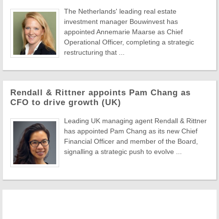
The Netherlands' leading real estate
investment manager Bouwinvest has
appointed Annemarie Maarse as Chief
Operational Officer, completing a strategic
restructuring that ...
Rendall & Rittner appoints Pam Chang as
CFO to drive growth (UK)
Leading UK managing agent Rendall & Rittner
has appointed Pam Chang as its new Chief
Financial Officer and member of the Board,
signalling a strategic push to evolve ...