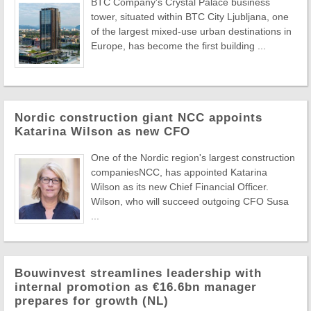
BTC Company's Crystal Palace business
tower, situated within BTC City Ljubljana, one
of the largest mixed-use urban destinations in
Europe, has become the first building ...
Nordic construction giant NCC appoints
Katarina Wilson as new CFO
One of the Nordic region's largest construction
companiesNCC, has appointed Katarina
Wilson as its new Chief Financial Officer.
Wilson, who will succeed outgoing CFO Susa
...
Bouwinvest streamlines leadership with
internal promotion as €16.6bn manager
prepares for growth (NL)