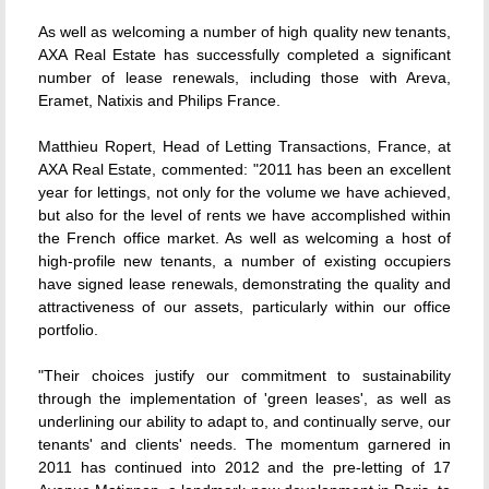
As well as welcoming a number of high quality new tenants,
AXA Real Estate has successfully completed a significant
number of lease renewals, including those with Areva,
Eramet, Natixis and Philips France.
Matthieu Ropert, Head of Letting Transactions, France, at
AXA Real Estate, commented: "2011 has been an excellent
year for lettings, not only for the volume we have achieved,
but also for the level of rents we have accomplished within
the French office market. As well as welcoming a host of
high-profile new tenants, a number of existing occupiers
have signed lease renewals, demonstrating the quality and
attractiveness of our assets, particularly within our office
portfolio.
"Their choices justify our commitment to sustainability
through the implementation of 'green leases', as well as
underlining our ability to adapt to, and continually serve, our
tenants' and clients' needs. The momentum garnered in
2011 has continued into 2012 and the pre-letting of 17