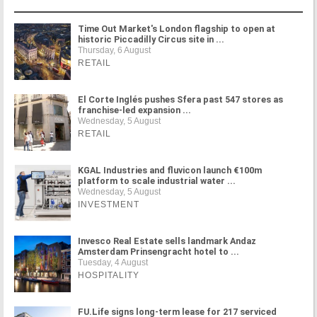
Time Out Market's London flagship to open at
historic Piccadilly Circus site in ...
Thursday, 6 August
RETAIL
El Corte Inglés pushes Sfera past 547 stores as
franchise-led expansion ...
Wednesday, 5 August
RETAIL
KGAL Industries and fluvicon launch €100m
platform to scale industrial water ...
Wednesday, 5 August
INVESTMENT
Invesco Real Estate sells landmark Andaz
Amsterdam Prinsengracht hotel to ...
Tuesday, 4 August
HOSPITALITY
FU.Life signs long-term lease for 217 serviced