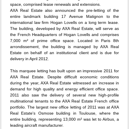
space, comprised lease renewals and extensions.
AXA Real Estate also announced the pre-letting of the
entire landmark building 17 Avenue Matignon to the
international law firm Hogan Lovells on a long term lease.
The building, developed by AXA Real Estate, will serve as
the French Headquarters of Hogan Lovells and comprises
7,000 m² of prime office space. Located in Paris 8th
arrondissement, the building is managed by AXA Real
Estate on behalf of an institutional client and is due for
delivery in April 2012.
This marquee letting has built upon an impressive 2011 for
AXA Real Estate. Despite difficult economic conditions
during the year, AXA Real Estate witnessed an increase in
demand for high quality and energy efficient office space.
2011 also saw the delivery of several new high-profile
multinational tenants to the AXA Real Estate French office
portfolio. The largest new office letting of 2011 was at AXA
Real Estate's Osmose building in Toulouse, where the
entire building, representing 13,000 m² was let to Airbus, a
leading aircraft manufacturer.