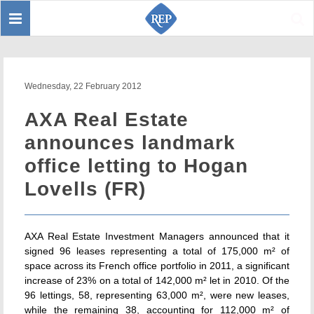
Toggle
Sear
navigation
Wednesday, 22 February 2012
AXA Real Estate
announces landmark
office letting to Hogan
Lovells (FR)
AXA Real Estate Investment Managers announced that it
signed 96 leases representing a total of 175,000 m² of
space across its French office portfolio in 2011, a significant
increase of 23% on a total of 142,000 m² let in 2010. Of the
96 lettings, 58, representing 63,000 m², were new leases,
while the remaining 38, accounting for 112,000 m² of