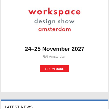
LATEST NEWS