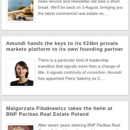
news service and newsletter will take a short
break. We'll be back on 3 August, bringing you
the latest commercial real estate ne ...
Amundi hands the keys to its €24bn private
markets platform to its own founding partner
There is a particular kind of leadership
transition that signals more than a change of
title, it signals continuity of conviction. Amundi
has appointed Petra Salesny as C ...
Malgorzata Fibakiewicz takes the helm at
BNP Paribas Real Estate Poland
After seven years steering BNP Paribas Real