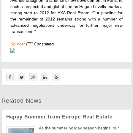
Avenue Matignon, a landmark new development in Paris, to
such a respected and global firm as Hogan Lovells marks a
strong start to 2012 for AXA Real Estate. Our pipeline for
the remainder of 2012 remains strong with a number of
advanced negotiations underway for further major new
transactions."
Source:
FTI Consulting
Related News
Happy Summer from Europe Real Estate
As the summer holiday season begins, our