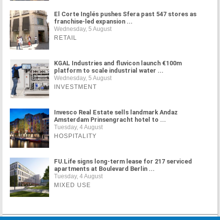
El Corte Inglés pushes Sfera past 547 stores as
franchise-led expansion ...
Wednesday, 5 August
RETAIL
KGAL Industries and fluvicon launch €100m
platform to scale industrial water ...
Wednesday, 5 August
INVESTMENT
Invesco Real Estate sells landmark Andaz
Amsterdam Prinsengracht hotel to ...
Tuesday, 4 August
HOSPITALITY
FU.Life signs long-term lease for 217 serviced
apartments at Boulevard Berlin ...
Tuesday, 4 August
MIXED USE