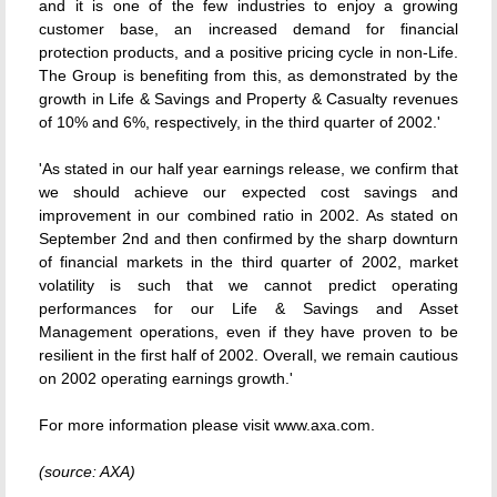
and it is one of the few industries to enjoy a growing
customer base, an increased demand for financial
protection products, and a positive pricing cycle in non-Life.
The Group is benefiting from this, as demonstrated by the
growth in Life & Savings and Property & Casualty revenues
of 10% and 6%, respectively, in the third quarter of 2002.'
'As stated in our half year earnings release, we confirm that
we should achieve our expected cost savings and
improvement in our combined ratio in 2002. As stated on
September 2nd and then confirmed by the sharp downturn
of financial markets in the third quarter of 2002, market
volatility is such that we cannot predict operating
performances for our Life & Savings and Asset
Management operations, even if they have proven to be
resilient in the first half of 2002. Overall, we remain cautious
on 2002 operating earnings growth.'
For more information please visit www.axa.com.
(source: AXA)