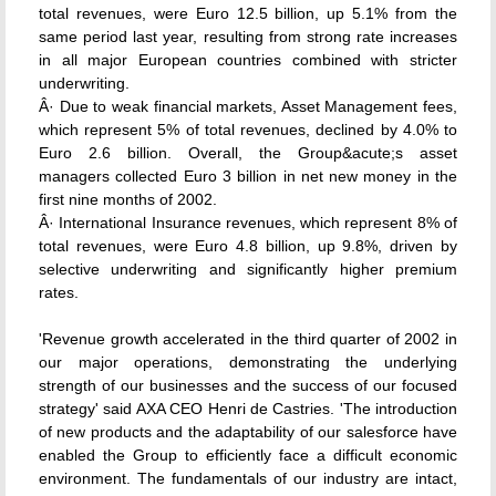
total revenues, were Euro 12.5 billion, up 5.1% from the
same period last year, resulting from strong rate increases
in all major European countries combined with stricter
underwriting.
Â· Due to weak financial markets, Asset Management fees,
which represent 5% of total revenues, declined by 4.0% to
Euro 2.6 billion. Overall, the Group&acute;s asset
managers collected Euro 3 billion in net new money in the
first nine months of 2002.
Â· International Insurance revenues, which represent 8% of
total revenues, were Euro 4.8 billion, up 9.8%, driven by
selective underwriting and significantly higher premium
rates.
'Revenue growth accelerated in the third quarter of 2002 in
our major operations, demonstrating the underlying
strength of our businesses and the success of our focused
strategy' said AXA CEO Henri de Castries. 'The introduction
of new products and the adaptability of our salesforce have
enabled the Group to efficiently face a difficult economic
environment. The fundamentals of our industry are intact,