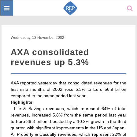
Toggle
Sear
navigation
Wednesday, 13 November 2002
AXA consolidated
revenues up 5.3%
AXA reported yesterday that consolidated revenues for the
first nine months of 2002 rose 5.3% to Euro 56.9 billion
compared to the same period last year.
Highlights
. Life & Savings revenues, which represent 64% of total
revenues, increased 5.8% from the same period last year
to Euro 36.3 billion, boosted by a 10.2% growth in the third
quarter, with significant improvements in the US and Japan.
Â· Property & Casualty revenues, which represent 22% of