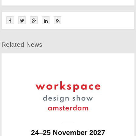
Related News