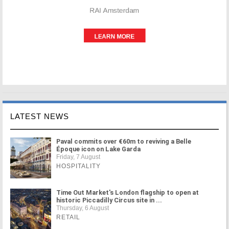
LATEST NEWS
Paval commits over €60m to reviving a Belle
Époque icon on Lake Garda
Friday, 7 August
HOSPITALITY
Time Out Market's London flagship to open at
historic Piccadilly Circus site in ...
Thursday, 6 August
RETAIL