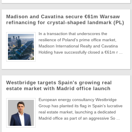
Madison and Cavatina secure €61m Warsaw
refinancing for crystal-shaped landmark (PL)
In a transaction that underscores the
resilience of Poland's prime office market,
Madison International Realty and Cavatina
Holding have successfully closed a €61m r ...
Westbridge targets Spain's growing real
estate market with Madrid office launch
European energy consultancy Westbridge
Group has planted its flag in Spain's lucrative
real estate market, launching a dedicated
Madrid office as part of an aggressive So ...