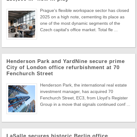
Prague's flexible workspace sector has closed
2025 on a high note, cementing its place as
one of the most dynamic segments of the
Czech capital's office market. Total fle ...
Henderson Park and YardNine secure prime
City of London office refurbishment at 70
Fenchurch Street
Henderson Park, the international real estate
investment manager, has acquired 70
Fenchurch Street, EC3, from Lloyd's Register
Group in a move that signals continued conf ...
LaSalle secures historic Berlin office