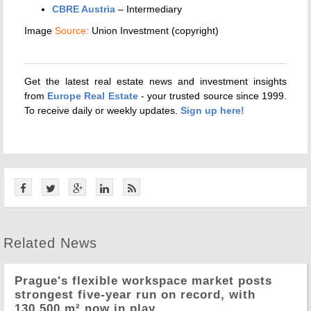
CBRE Austria
– Intermediary
Image
Source:
Union Investment (copyright)
Get the latest real estate news and investment insights
from
Europe Real Estate
- your trusted source since 1999.
To receive daily or weekly updates.
Sign up here!
Related News
Prague's flexible workspace market posts
strongest five-year run on record, with
130,500 m² now in play