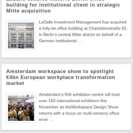
building for institutional client in strategic
Mitte acquisition
LaSalle Investment Management has acquired
a fully-let office building at Charlottenstraße 82
in Berlin's central Mitte district on behalf of a
German institutional ...
Amsterdam workspace show to spotlight
€4bn European workplace transformation
market
Amsterdam's RAI exhibition centre will host
over 150 international exhibitors this
November as theWorkspace Design Show
returns with a focus on multi-sensory office
envir ...