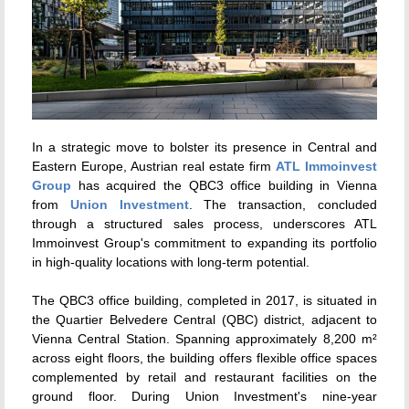
In a strategic move to bolster its presence in Central and
Eastern Europe, Austrian real estate firm
ATL Immoinvest
Group
has acquired the QBC3 office building in Vienna
from
Union Investment
. The transaction, concluded
through a structured sales process, underscores ATL
Immoinvest Group's commitment to expanding its portfolio
in high-quality locations with long-term potential.
The QBC3 office building, completed in 2017, is situated in
the Quartier Belvedere Central (QBC) district, adjacent to
Vienna Central Station. Spanning approximately 8,200 m²
across eight floors, the building offers flexible office spaces
complemented by retail and restaurant facilities on the
ground floor. During Union Investment's nine-year