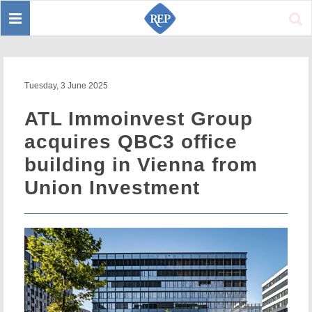
Toggle
Sear
navigation
Tuesday, 3 June 2025
ATL Immoinvest Group
acquires QBC3 office
building in Vienna from
Union Investment