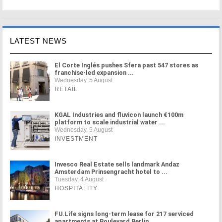
LATEST NEWS
El Corte Inglés pushes Sfera past 547 stores as
franchise-led expansion ...
Wednesday, 5 August
RETAIL
KGAL Industries and fluvicon launch €100m
platform to scale industrial water ...
Wednesday, 5 August
INVESTMENT
Invesco Real Estate sells landmark Andaz
Amsterdam Prinsengracht hotel to ...
Tuesday, 4 August
HOSPITALITY
FU.Life signs long-term lease for 217 serviced
apartments at Boulevard Berlin ...