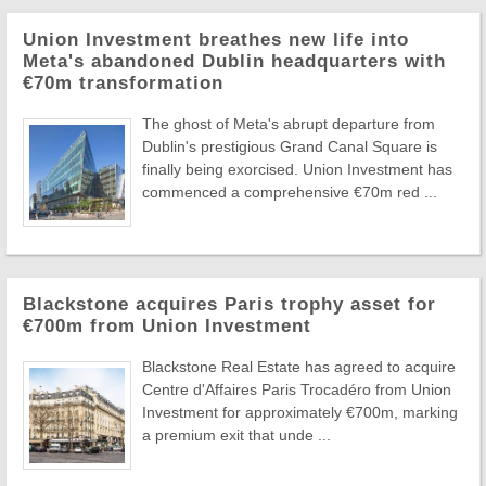
Union Investment breathes new life into
Meta's abandoned Dublin headquarters with
€70m transformation
The ghost of Meta's abrupt departure from
Dublin's prestigious Grand Canal Square is
finally being exorcised. Union Investment has
commenced a comprehensive €70m red ...
Blackstone acquires Paris trophy asset for
€700m from Union Investment
Blackstone Real Estate has agreed to acquire
Centre d'Affaires Paris Trocadéro from Union
Investment for approximately €700m, marking
a premium exit that unde ...