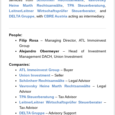
Heine Marth Rechtsanwälte
,
TPA Steuerberatung
,
LeitnerLeitner Wirtschaftsprüfer Steuerberater
, and
DELTA Gruppe
, with
CBRE Austria
acting as intermediary.
People:
Filip Rosa
– Managing Director, ATL Immoinvest
Group
Alejandro Obermeyer
– Head of Investment
Management DACH, Union Investment
Companies:
ATL Immoinvest Group
– Buyer
Union Investment
– Seller
Schönherr Rechtsanwälte
– Legal Advisor
Vavrovsky Heine Marth Rechtsanwälte
– Legal
Advisor
TPA Steuerberatung
– Tax Advisor
LeitnerLeitner Wirtschaftsprüfer Steuerberater
–
Tax Advisor
DELTA Gruppe
– Advisory Support