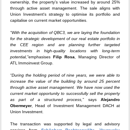
ownership, the property's value increased by around 25%
through active asset management. The sale aligns with
Union Investment's strategy to optimise its portfolio and
capitalise on current market opportunities.
“With the acquisition of QBC3, we are laying the foundation
for the strategic development of our real estate portfolio in
the CEE region and are planning further targeted
investments in high-quality locations with long-term
potential,”
emphasises
Filip Rosa
, Managing Director of
ATL Immoinvest Group.
“During the holding period of nine years, we were able to
increase the value of the building by around 25 percent
through active asset management. We have now used the
current market opportunity to successfully sell the property
as part of a structured process,”
says
Alejandro
Obermeyer
, Head of Investment Management DACH at
Union Investment.
The transaction was supported by legal and advisory
services from
Schönherr Rechtsanwälte
,
Vavrovsky