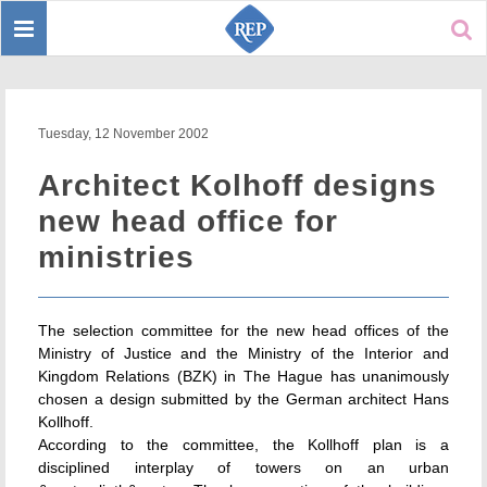
Toggle
Sear
navigation
Tuesday, 12 November 2002
Architect Kolhoff designs
new head office for
ministries
The selection committee for the new head offices of the
Ministry of Justice and the Ministry of the Interior and
Kingdom Relations (BZK) in The Hague has unanimously
chosen a design submitted by the German architect Hans
Kollhoff.
According to the committee, the Kollhoff plan is a
disciplined interplay of towers on an urban