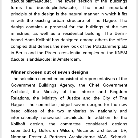
&acute;plinth&acute;. The lower section of the buildings
forms the &acute;plinth&acute;. The most important
principle of the design is the natural manner in which it fits
in with the existing urban structure of The Hague. The
design contains a proposal for the buildings of the two
ministries, as well as a residential building. The Berlin-
based Hans Kollhoff has designed among others the office
complex that defines the new look of the Potzdammerplatz
in Berlin and the Piraeus residential complex on the KNSM
&acute;island&acute; in Amsterdam.
Winner chosen out of seven designs
The selection committee consisted of representatives of the
Government Buildings Agency, the Chief Government
Architect, the Ministry of the Interior and Kingdom
Relations, the Ministry of Justice and the City of The
Hague. The committee judged seven designs for the new
head offices of the two ministries by nationally and
internationally renowned architects. In addition to the
Kollhoff design, the committee considered designs
submitted by Bolles en Wilson, Mecanoo architecten BV,
Norman Foster & Partners, Architekterne MAA, Schmidt,