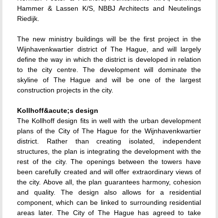
Hammer & Lassen K/S, NBBJ Architects and Neutelings
Riedijk.
The new ministry buildings will be the first project in the
Wijnhavenkwartier district of The Hague, and will largely
define the way in which the district is developed in relation
to the city centre. The development will dominate the
skyline of The Hague and will be one of the largest
construction projects in the city.
Kollhoff&acute;s design
The Kollhoff design fits in well with the urban development
plans of the City of The Hague for the Wijnhavenkwartier
district. Rather than creating isolated, independent
structures, the plan is integrating the development with the
rest of the city. The openings between the towers have
been carefully created and will offer extraordinary views of
the city. Above all, the plan guarantees harmony, cohesion
and quality. The design also allows for a residential
component, which can be linked to surrounding residential
areas later. The City of The Hague has agreed to take