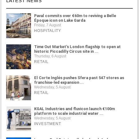
LATEST NEWS
Paval commits over €60m to reviving a Belle
Époque icon on Lake Garda
Friday, 7 August
HOSPITALITY
Time Out Market's London flagship to open at
historic Piccadilly Circus site in ...
Thursday, 6 August
RETAIL
El Corte Inglés pushes Sfera past 547 stores as
franchise-led expansion ...
Wednesday, 5 August
RETAIL
KGAL Industries and fluvicon launch €100m
platform to scale industrial water ...
Wednesday, 5 August
INVESTMENT