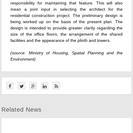
responsibility for maintaining that feature. This will also
mean a joint input in selecting the architect for the
residential construction project. The preliminary design is
being worked up on the basis of the present plan. The
design is intended to provide greater clarity regarding the
size of the office floors, the arrangement of the shared
facilities and the appearance of the plinth and towers.
(source: Ministry of Housing, Spatial Planning and the
Environment)
Related News