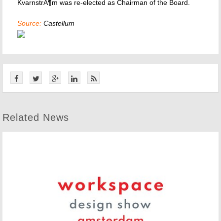
KvarnstrÃ¶m was re-elected as Chairman of the Board.
Source:
Castellum
Related News