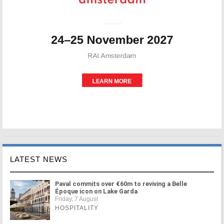
LATEST NEWS
Paval commits over €60m to reviving a Belle
Époque icon on Lake Garda
Friday, 7 August
HOSPITALITY