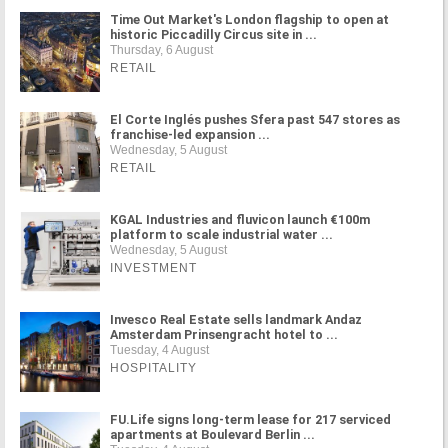
Time Out Market's London flagship to open at
historic Piccadilly Circus site in ...
Thursday, 6 August
RETAIL
El Corte Inglés pushes Sfera past 547 stores as
franchise-led expansion ...
Wednesday, 5 August
RETAIL
KGAL Industries and fluvicon launch €100m
platform to scale industrial water ...
Wednesday, 5 August
INVESTMENT
Invesco Real Estate sells landmark Andaz
Amsterdam Prinsengracht hotel to ...
Tuesday, 4 August
HOSPITALITY
FU.Life signs long-term lease for 217 serviced
apartments at Boulevard Berlin ...