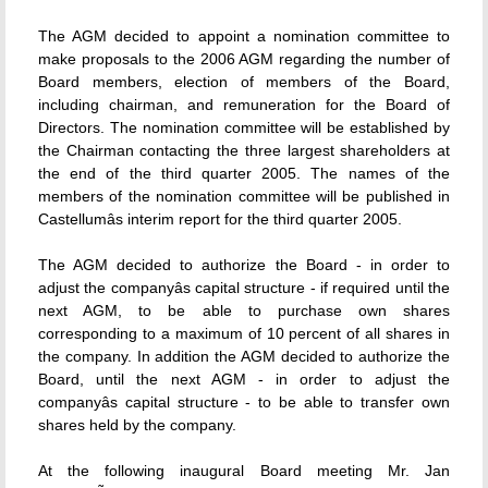
The AGM decided to appoint a nomination committee to
make proposals to the 2006 AGM regarding the number of
Board members, election of members of the Board,
including chairman, and remuneration for the Board of
Directors. The nomination committee will be established by
the Chairman contacting the three largest shareholders at
the end of the third quarter 2005. The names of the
members of the nomination committee will be published in
Castellumâs interim report for the third quarter 2005.
The AGM decided to authorize the Board - in order to
adjust the companyâs capital structure - if required until the
next AGM, to be able to purchase own shares
corresponding to a maximum of 10 percent of all shares in
the company. In addition the AGM decided to authorize the
Board, until the next AGM - in order to adjust the
companyâs capital structure - to be able to transfer own
shares held by the company.
At the following inaugural Board meeting Mr. Jan