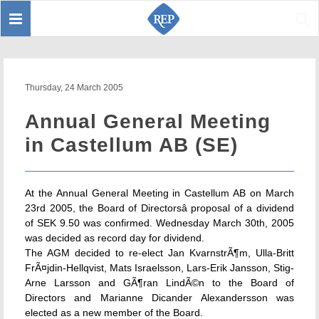
Toggle
Sear
navigation
Thursday, 24 March 2005
Annual General Meeting
in Castellum AB (SE)
At the Annual General Meeting in Castellum AB on March
23rd 2005, the Board of Directorsâ proposal of a dividend
of SEK 9.50 was confirmed. Wednesday March 30th, 2005
was decided as record day for dividend.
The AGM decided to re-elect Jan KvarnstrÃ¶m, Ulla-Britt
FrÃ¤jdin-Hellqvist, Mats Israelsson, Lars-Erik Jansson, Stig-
Arne Larsson and GÃ¶ran LindÃ©n to the Board of
Directors and Marianne Dicander Alexandersson was
elected as a new member of the Board.