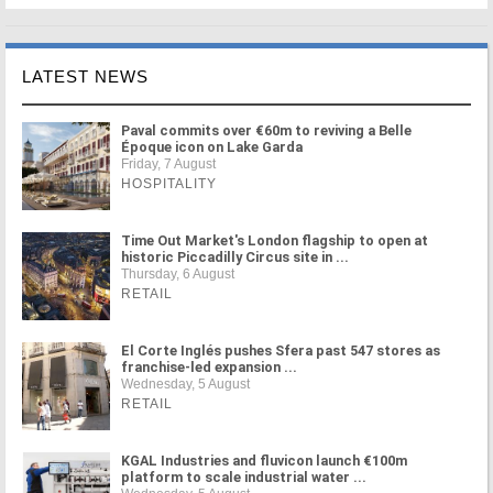
LATEST NEWS
Paval commits over €60m to reviving a Belle
Époque icon on Lake Garda
Friday, 7 August
HOSPITALITY
Time Out Market's London flagship to open at
historic Piccadilly Circus site in ...
Thursday, 6 August
RETAIL
El Corte Inglés pushes Sfera past 547 stores as
franchise-led expansion ...
Wednesday, 5 August
RETAIL
KGAL Industries and fluvicon launch €100m
platform to scale industrial water ...