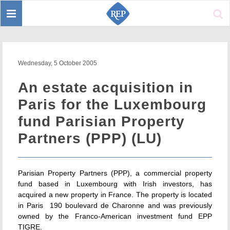
Toggle
Sear
navigation
Wednesday, 5 October 2005
An estate acquisition in
Paris for the Luxembourg
fund Parisian Property
Partners (PPP) (LU)
Parisian Property Partners (PPP), a commercial property
fund based in Luxembourg with Irish investors, has
acquired a new property in France. The property is located
in Paris  190 boulevard de Charonne and was previously
owned by the Franco-American investment fund EPP
TIGRE.