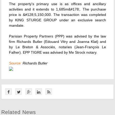
The property's primary use is as offices and ancillary
activities and it extends to 1,685m&#178;. The purchase
price is &#128;5,150,000. The transaction was completed
by KING STURGE GROUP under an exclusive search
mandate.
Parisian Property Partners (PPP) was advised by the law
firm Richards Butler (Edouard Vitry and Joanna Klat) and
by Le Breton & Associés, notaries (Jean-François Le
Falher). EPP TIGRE was advised by Me Strock notary.
Source:
Richards Butler
Related News