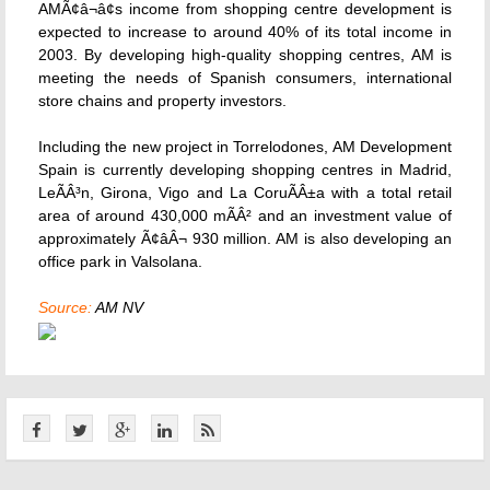
AMÃ¢â¬â¢s income from shopping centre development is
expected to increase to around 40% of its total income in
2003. By developing high-quality shopping centres, AM is
meeting the needs of Spanish consumers, international
store chains and property investors.
Including the new project in Torrelodones, AM Development
Spain is currently developing shopping centres in Madrid,
LeÃÂ³n, Girona, Vigo and La CoruÃÂ±a with a total retail
area of around 430,000 mÃÂ² and an investment value of
approximately Ã¢âÂ¬ 930 million. AM is also developing an
office park in Valsolana.
Source:
AM NV