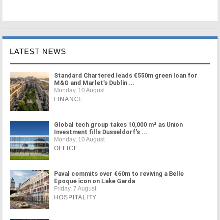
LATEST NEWS
Standard Chartered leads €550m green loan for
M&G and Marlet's Dublin ...
Monday, 10 August
FINANCE
Global tech group takes 10,000 m² as Union
Investment fills Dusseldorf's ...
Monday, 10 August
OFFICE
Paval commits over €60m to reviving a Belle
Époque icon on Lake Garda
Friday, 7 August
HOSPITALITY