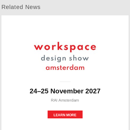
Related News