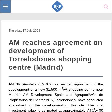
Toggle
Sear
navigation
Thursday, 17 July 2003
AM reaches agreement on
development of
Torrelodones shopping
centre (Madrid)
AM NV (Amstelland MDC) has reached agreement on the
development of a new 31,500 mÃÂ² shopping centre near
Madrid. AM Development Spain and AgrupaciÃÂ³n de
Propietarios del Sector AHS, Torrelodones, have conducted
a contract for the development of this site. The total
investment value is estimated at approximately Ã¢âÂ¬ 90