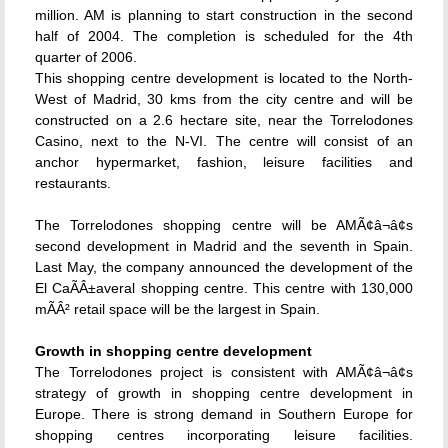
million. AM is planning to start construction in the second
half of 2004. The completion is scheduled for the 4th
quarter of 2006.
This shopping centre development is located to the North-
West of Madrid, 30 kms from the city centre and will be
constructed on a 2.6 hectare site, near the Torrelodones
Casino, next to the N-VI. The centre will consist of an
anchor hypermarket, fashion, leisure facilities and
restaurants.
The Torrelodones shopping centre will be AMÃ¢â¬â¢s
second development in Madrid and the seventh in Spain.
Last May, the company announced the development of the
El CaÃÂ±averal shopping centre. This centre with 130,000
mÃÂ² retail space will be the largest in Spain.
Growth in shopping centre development
The Torrelodones project is consistent with AMÃ¢â¬â¢s
strategy of growth in shopping centre development in
Europe. There is strong demand in Southern Europe for
shopping centres incorporating leisure facilities.