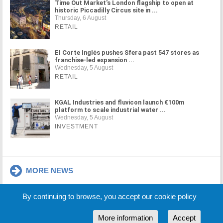
Time Out Market's London flagship to open at
historic Piccadilly Circus site in ...
Thursday, 6 August
RETAIL
El Corte Inglés pushes Sfera past 547 stores as
franchise-led expansion ...
Wednesday, 5 August
RETAIL
KGAL Industries and fluvicon launch €100m
platform to scale industrial water ...
Wednesday, 5 August
INVESTMENT
MORE NEWS
By continuing to browse, you accept our cookie policy
Cookie Policy
Partners
Sponsors
More information
Accept