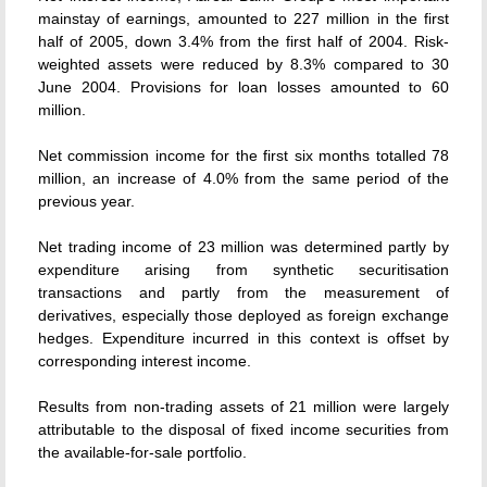
mainstay of earnings, amounted to 227 million in the first
half of 2005, down 3.4% from the first half of 2004. Risk-
weighted assets were reduced by 8.3% compared to 30
June 2004. Provisions for loan losses amounted to 60
million.
Net commission income for the first six months totalled 78
million, an increase of 4.0% from the same period of the
previous year.
Net trading income of 23 million was determined partly by
expenditure arising from synthetic securitisation
transactions and partly from the measurement of
derivatives, especially those deployed as foreign exchange
hedges. Expenditure incurred in this context is offset by
corresponding interest income.
Results from non-trading assets of 21 million were largely
attributable to the disposal of fixed income securities from
the available-for-sale portfolio.