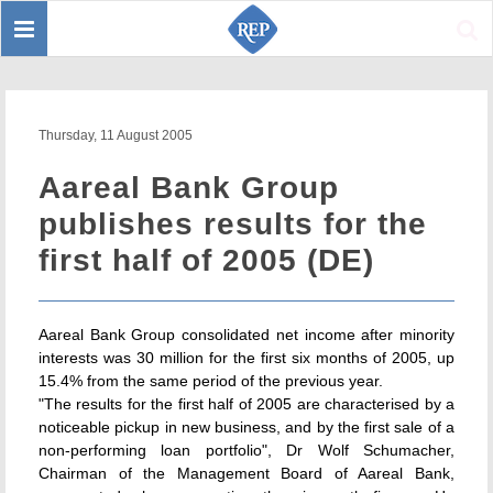
Toggle
Sear
navigation
Thursday, 11 August 2005
Aareal Bank Group
publishes results for the
first half of 2005 (DE)
Aareal Bank Group consolidated net income after minority
interests was 30 million for the first six months of 2005, up
15.4% from the same period of the previous year.
"The results for the first half of 2005 are characterised by a
noticeable pickup in new business, and by the first sale of a
non-performing loan portfolio", Dr Wolf Schumacher,
Chairman of the Management Board of Aareal Bank,