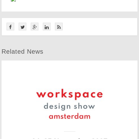
Related News