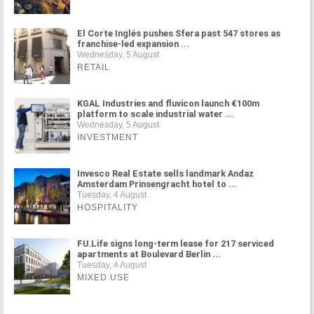
El Corte Inglés pushes Sfera past 547 stores as
franchise-led expansion ...
Wednesday, 5 August
RETAIL
KGAL Industries and fluvicon launch €100m
platform to scale industrial water ...
Wednesday, 5 August
INVESTMENT
Invesco Real Estate sells landmark Andaz
Amsterdam Prinsengracht hotel to ...
Tuesday, 4 August
HOSPITALITY
FU.Life signs long-term lease for 217 serviced
apartments at Boulevard Berlin ...
Tuesday, 4 August
MIXED USE