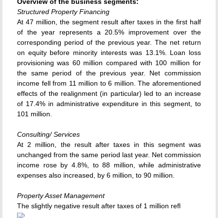
Overview of the business segments:
Structured Property Financing
At 47 million, the segment result after taxes in the first half
of the year represents a 20.5% improvement over the
corresponding period of the previous year. The net return
on equity before minority interests was 13.1%. Loan loss
provisioning was 60 million compared with 100 million for
the same period of the previous year. Net commission
income fell from 11 million to 6 million. The aforementioned
effects of the realignment (in particular) led to an increase
of 17.4% in administrative expenditure in this segment, to
101 million.
Consulting/ Services
At 2 million, the result after taxes in this segment was
unchanged from the same period last year. Net commission
income rose by 4.8%, to 88 million, while administrative
expenses also increased, by 6 million, to 90 million.
Property Asset Management
The slightly negative result after taxes of 1 million refl