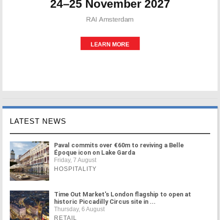
LATEST NEWS
Paval commits over €60m to reviving a Belle
Époque icon on Lake Garda
Friday, 7 August
HOSPITALITY
Time Out Market's London flagship to open at
historic Piccadilly Circus site in ...
Thursday, 6 August
RETAIL