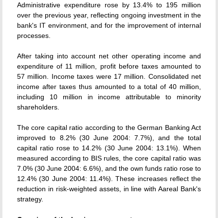
Administrative expenditure rose by 13.4% to 195 million
over the previous year, reflecting ongoing investment in the
bank's IT environment, and for the improvement of internal
processes.
After taking into account net other operating income and
expenditure of 11 million, profit before taxes amounted to
57 million. Income taxes were 17 million. Consolidated net
income after taxes thus amounted to a total of 40 million,
including 10 million in income attributable to minority
shareholders.
The core capital ratio according to the German Banking Act
improved to 8.2% (30 June 2004: 7.7%), and the total
capital ratio rose to 14.2% (30 June 2004: 13.1%). When
measured according to BIS rules, the core capital ratio was
7.0% (30 June 2004: 6.6%), and the own funds ratio rose to
12.4% (30 June 2004: 11.4%). These increases reflect the
reduction in risk-weighted assets, in line with Aareal Bank's
strategy.