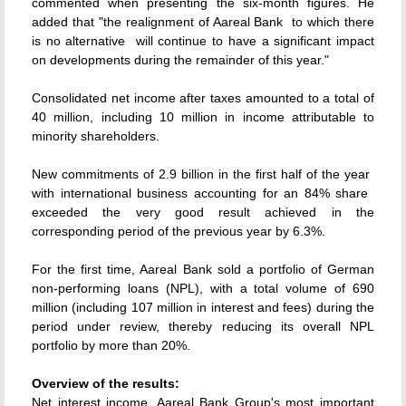
commented when presenting the six-month figures. He
added that "the realignment of Aareal Bank  to which there
is no alternative  will continue to have a significant impact
on developments during the remainder of this year."
Consolidated net income after taxes amounted to a total of
40 million, including 10 million in income attributable to
minority shareholders.
New commitments of 2.9 billion in the first half of the year 
with international business accounting for an 84% share 
exceeded the very good result achieved in the
corresponding period of the previous year by 6.3%.
For the first time, Aareal Bank sold a portfolio of German
non-performing loans (NPL), with a total volume of 690
million (including 107 million in interest and fees) during the
period under review, thereby reducing its overall NPL
portfolio by more than 20%.
Overview of the results:
Net interest income, Aareal Bank Group's most important