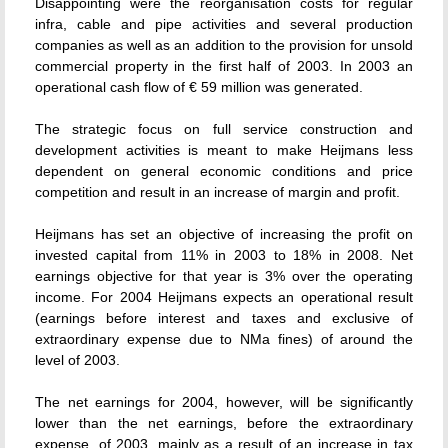
Disappointing were the reorganisation costs for regular
infra, cable and pipe activities and several production
companies as well as an addition to the provision for unsold
commercial property in the first half of 2003. In 2003 an
operational cash flow of € 59 million was generated.
The strategic focus on full service construction and
development activities is meant to make Heijmans less
dependent on general economic conditions and price
competition and result in an increase of margin and profit.
Heijmans has set an objective of increasing the profit on
invested capital from 11% in 2003 to 18% in 2008. Net
earnings objective for that year is 3% over the operating
income. For 2004 Heijmans expects an operational result
(earnings before interest and taxes and exclusive of
extraordinary expense due to NMa fines) of around the
level of 2003.
The net earnings for 2004, however, will be significantly
lower than the net earnings, before the extraordinary
expense, of 2003, mainly as a result of an increase in tax