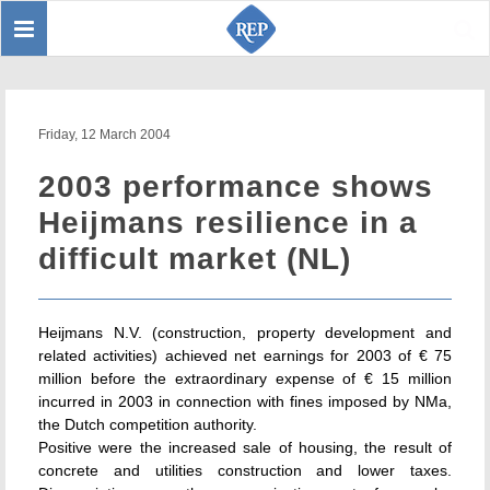
Toggle
Sear
navigation
Friday, 12 March 2004
2003 performance shows
Heijmans resilience in a
difficult market (NL)
Heijmans N.V. (construction, property development and
related activities) achieved net earnings for 2003 of € 75
million before the extraordinary expense of € 15 million
incurred in 2003 in connection with fines imposed by NMa,
the Dutch competition authority.
Positive were the increased sale of housing, the result of
concrete and utilities construction and lower taxes.