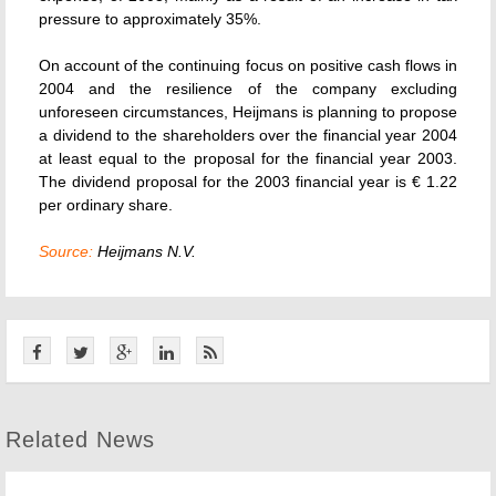
pressure to approximately 35%.
On account of the continuing focus on positive cash flows in
2004 and the resilience of the company excluding
unforeseen circumstances, Heijmans is planning to propose
a dividend to the shareholders over the financial year 2004
at least equal to the proposal for the financial year 2003.
The dividend proposal for the 2003 financial year is € 1.22
per ordinary share.
Source:
Heijmans N.V.
Related News