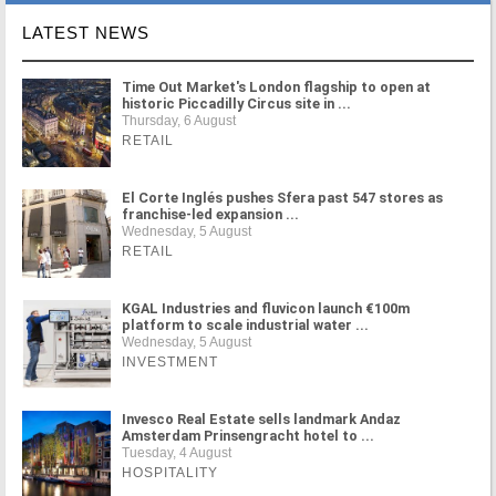
LATEST NEWS
Time Out Market's London flagship to open at
historic Piccadilly Circus site in ...
Thursday, 6 August
RETAIL
El Corte Inglés pushes Sfera past 547 stores as
franchise-led expansion ...
Wednesday, 5 August
RETAIL
KGAL Industries and fluvicon launch €100m
platform to scale industrial water ...
Wednesday, 5 August
INVESTMENT
Invesco Real Estate sells landmark Andaz
Amsterdam Prinsengracht hotel to ...
Tuesday, 4 August
HOSPITALITY