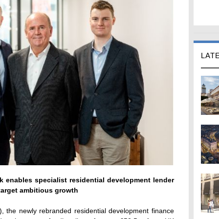
LAT
 enables specialist residential development lender
arget ambitious growth
, the newly rebranded residential development finance