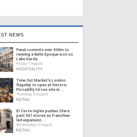
EST NEWS
Paval commits over €60m to
reviving a Belle Époque icon on
Lake Garda
Friday, 7 August
HOSPITALITY
Time Out Market's London
flagship to open at historic
Piccadilly Circus site in ...
Thursday, 6 August
RETAIL
El Corte Inglés pushes Sfera
past 547 stores as franchise-
led expansion ...
Wednesday, 5 August
RETAIL