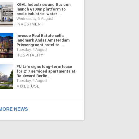
KGAL Industries and fluvicon
launch €100m platform to
scale industrial water ...
Wednesday, 5 August
INVESTMENT
Invesco Real Estate sells
landmark Andaz Amsterdam
Prinsengracht hotel to ...
Tuesday, 4 August
HOSPITALITY
FU.Life signs long-term lease
for 217 serviced apartments at
Boulevard Berlin ...
Tuesday, 4 August
MIXED USE
ORE NEWS