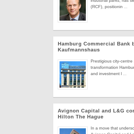
industrial parks, has 
(RCF), positionin ...
Hamburg Commercial Bank bac
Kaufmannshaus
Prestigious city-centr
transformation Hambur
and investment l ...
Avignon Capital and L&G com
Hilton The Hague
In a move that undersc