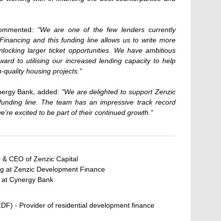
commented:
"We are one of the few lenders currently
Financing and this funding line allows us to write more
nlocking larger ticket opportunities. We have ambitious
ard to utilising our increased lending capacity to help
-quality housing projects."
ynergy Bank, added:
"We are delighted to support Zenzic
unding line. The team has an impressive track record
we're excited to be part of their continued growth."
 & CEO of Zenzic Capital
g at Zenzic Development Finance
r at Cynergy Bank
F) - Provider of residential development finance