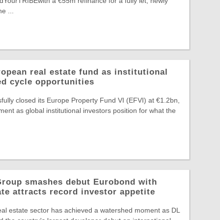
edYourTRIBEwith a €55m refinance for a fully let, newly
e ...
pean real estate fund as institutional
ed cycle opportunities
ully closed its Europe Property Fund VI (EFVI) at €1.2bn,
nt as global institutional investors position for what the
 Group smashes debut Eurobond with
te attracts record investor appetite
eal estate sector has achieved a watershed moment as DL