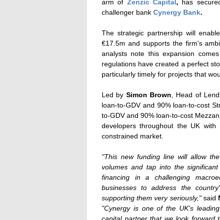
arm of
Zenzic Capital
,
has secured
challenger bank
Cynergy Bank
.
The strategic partnership will enab
€17.5m and supports the firm's ambi
analysts note this expansion comes 
regulations have created a perfect st
particularly timely for projects that wou
Led by
Simon Brown
, Head of Lend
loan-to-GDV and 90% loan-to-cost St
to-GDV and 90% loan-to-cost Mezzan
developers throughout the UK with h
constrained market.
"This new funding line will allow t
volumes and tap into the significa
financing in a challenging macro
businesses to address the country
supporting them very seriously,"
said
"Cynergy is one of the UK's leadin
capital partner that we look forward 