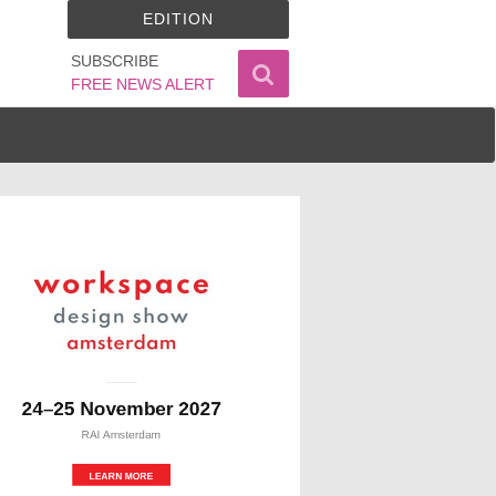
EDITION
SUBSCRIBE
FREE NEWS ALERT