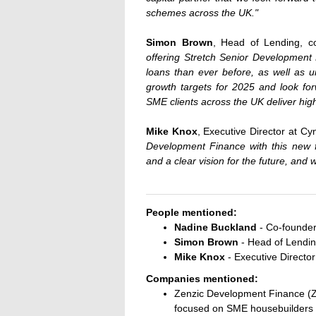
schemes across the UK."
Simon Brown
, Head of Lending, 
offering Stretch Senior Development 
loans than ever before, as well as u
growth targets for 2025 and look forw
SME clients across the UK deliver high
Mike Knox
, Executive Director at C
Development Finance with this new f
and a clear vision for the future, and 
People mentioned:
Nadine Buckland
- Co-founder
Simon Brown
- Head of Lendin
Mike Knox
- Executive Directo
Companies mentioned:
Zenzic Development Finance (ZD
focused on SME housebuilders