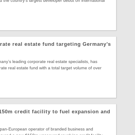
 the country's largest developer debut on international
te real estate fund targeting Germany’s
y’s leading corporate real estate specialists, has
rate real estate fund with a total target volume of over
150m credit facility to fuel expansion and
e pan-European operator of branded business and