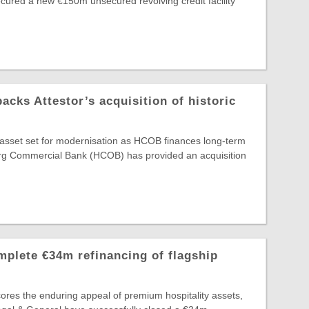
secured a new €150m unsecured revolving credit facility
ks Attestor’s acquisition of historic
e asset set for modernisation as HCOB finances long-term
g Commercial Bank (HCOB) has provided an acquisition
plete €34m refinancing of flagship
ores the enduring appeal of premium hospitality assets,