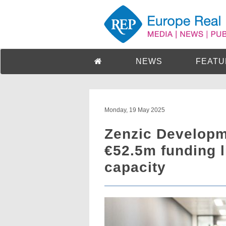
NEWS
FEATU
Monday, 19 May 2025
Zenzic Developm
€52.5m funding li
capacity