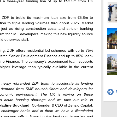
 a three-year funding line of up to €52.5m from UK
le ZDF to treble its maximum loan size from €5.8m to
tion to triple lending volumes throughout 2025. Market
just as rising construction costs and stricter banking
orm for SME developers, making this new liquidity source
ld otherwise stall.
ing, ZDF offers residential-led schemes with up to 75%
retch Senior Development Finance and up to 85% loan-
ine Finance. The company's experienced team supports
igher leverage than typically available in the current
he newly rebranded ZDF team to accelerate its lending
nt demand from SME housebuilders and developers for
M
economic environment. The UK is relying on these
's acute housing shortage and we take our role in
Nadine Buckland
, Co-founder & CEO of Zenzic Capital.
g challenger banks and in them we have a likeminded
to working with in financing the best counterparties and