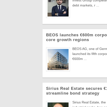
Invest Group completed
debt markets, r ...
BEOS launches €600m corpora
core growth regions
BEOS AG, one of German
launched its fifth corpo
€600m ...
Sirius Real Estate secures €
streamline bond strategy
Sirius Real Estate, th