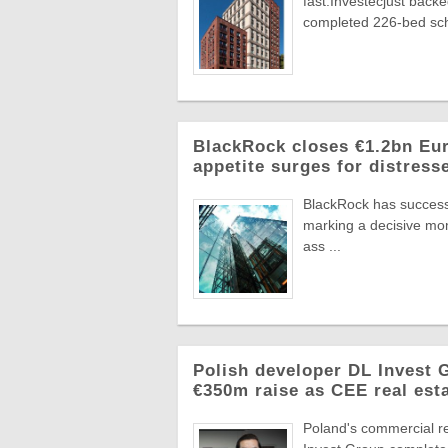
fast.Investecjust back
completed 226-bed sch
BlackRock closes €1.2bn Euro
appetite surges for distress
BlackRock has successf
marking a decisive mome
ass ...
Polish developer DL Invest
€350m raise as CEE real esta
Poland's commercial r