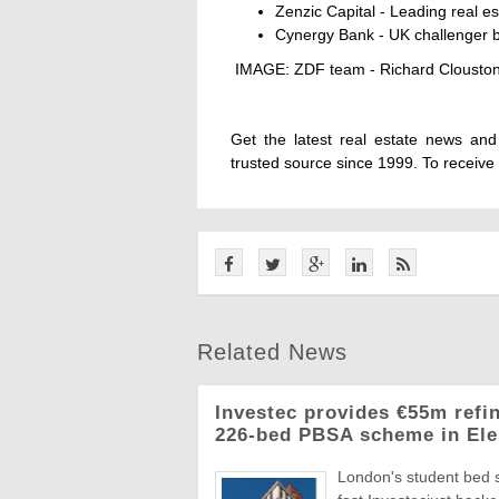
Zenzic Capital - Leading real e
Cynergy Bank - UK challenger ba
IMAGE: ZDF team - Richard Clouston,
Get the latest real estate news an
trusted source since 1999. To receive
Related News
Investec provides €55m refi
226-bed PBSA scheme in Ele
London's student bed 