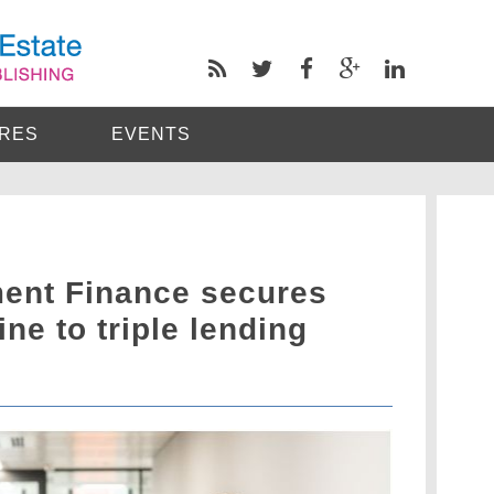
RES
EVENTS
ent Finance secures
ne to triple lending