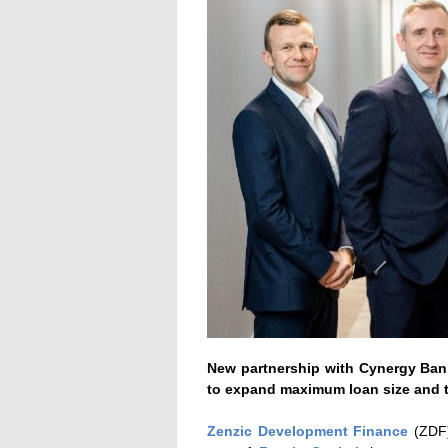
New partnership with Cynergy Bank
to expand maximum loan size and t
Zenzic Development Finance
(ZDF)