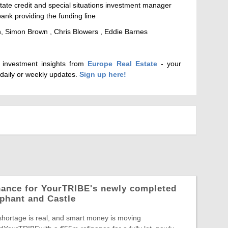
state credit and special situations investment manager
nk providing the funding line
 Simon Brown , Chris Blowers , Eddie Barnes
d investment insights from
Europe Real Estate
- your
 daily or weekly updates.
Sign up here!
nance for YourTRIBE's newly completed
phant and Castle
shortage is real, and smart money is moving