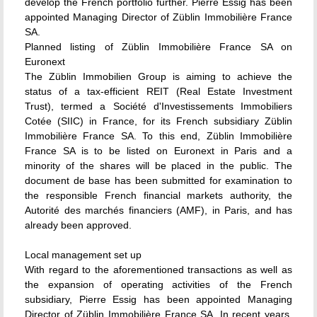
develop the French portfolio further. Pierre Essig has been
appointed Managing Director of Züblin Immobilière France
SA.
Planned listing of Züblin Immobilière France SA on
Euronext
The Züblin Immobilien Group is aiming to achieve the
status of a tax-efficient REIT (Real Estate Investment
Trust), termed a Société d'Investissements Immobiliers
Cotée (SIIC) in France, for its French subsidiary Züblin
Immobilière France SA. To this end, Züblin Immobilière
France SA is to be listed on Euronext in Paris and a
minority of the shares will be placed in the public. The
document de base has been submitted for examination to
the responsible French financial markets authority, the
Autorité des marchés financiers (AMF), in Paris, and has
already been approved.
Local management set up
With regard to the aforementioned transactions as well as
the expansion of operating activities of the French
subsidiary, Pierre Essig has been appointed Managing
Director of Züblin Immobilière France SA. In recent years,