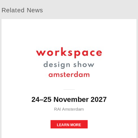
Related News