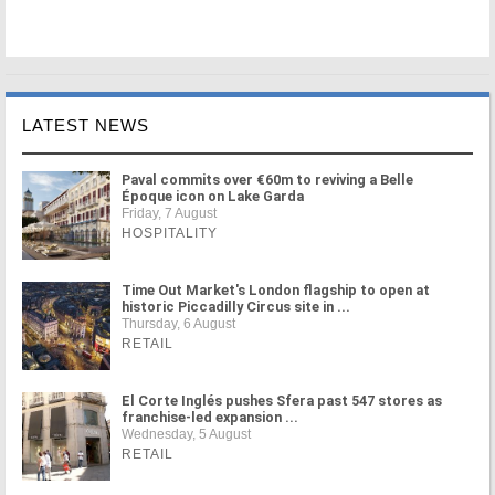
LATEST NEWS
Paval commits over €60m to reviving a Belle
Époque icon on Lake Garda
Friday, 7 August
HOSPITALITY
Time Out Market's London flagship to open at
historic Piccadilly Circus site in ...
Thursday, 6 August
RETAIL
El Corte Inglés pushes Sfera past 547 stores as
franchise-led expansion ...
Wednesday, 5 August
RETAIL