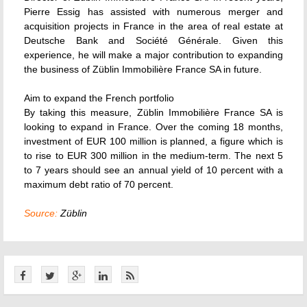
Pierre Essig has assisted with numerous merger and
acquisition projects in France in the area of real estate at
Deutsche Bank and Société Générale. Given this
experience, he will make a major contribution to expanding
the business of Züblin Immobilière France SA in future.
Aim to expand the French portfolio
By taking this measure, Züblin Immobilière France SA is
looking to expand in France. Over the coming 18 months,
investment of EUR 100 million is planned, a figure which is
to rise to EUR 300 million in the medium-term. The next 5
to 7 years should see an annual yield of 10 percent with a
maximum debt ratio of 70 percent.
Source:
Züblin