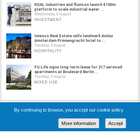
KGAL Industries and fluvicon launch €100m
platform to scale industrial water ...
Wednesday, 5 August
INVESTMENT
Invesco Real Estate sells landmark Andaz
Amsterdam Prinsengracht hotel to ...
Tuesday, 4 August
HOSPITALITY
FU.Life signs long-term lease for 217 serviced
apartments at Boulevard Berlin ...
Tuesday, 4 August
MIXED USE
MORE NEWS
By continuing to browse, you accept our cookie policy
More information
Accept
Cookie Policy
Partners
Sponsors