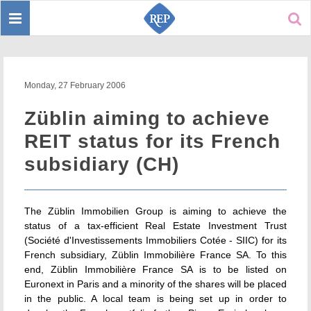
Toggle
Sear
navigation
Monday, 27 February 2006
Züblin aiming to achieve
REIT status for its French
subsidiary (CH)
The Züblin Immobilien Group is aiming to achieve the
status of a tax-efficient Real Estate Investment Trust
(Société d'Investissements Immobiliers Cotée - SIIC) for its
French subsidiary, Züblin Immobilière France SA. To this
end, Züblin Immobilière France SA is to be listed on
Euronext in Paris and a minority of the shares will be placed
in the public. A local team is being set up in order to