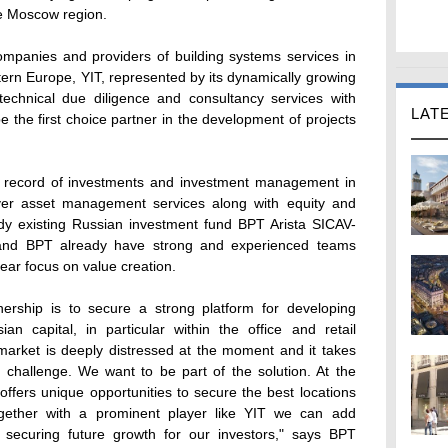
he Moscow region.
ompanies and providers of building systems services in
tern Europe, YIT, represented by its dynamically growing
e technical due diligence and consultancy services with
LAT
be the first choice partner in the development of projects
ck record of investments and investment management in
ver asset management services along with equity and
ready existing Russian investment fund BPT Arista SICAV-
and BPT already have strong and experienced teams
ear focus on value creation.
nership is to secure a strong platform for developing
an capital, in particular within the office and retail
market is deeply distressed at the moment and it takes
 challenge. We want to be part of the solution. At the
 offers unique opportunities to secure the best locations
gether with a prominent player like YIT we can add
s securing future growth for our investors," says BPT