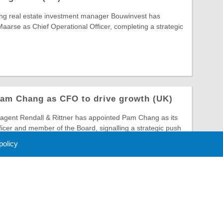
ing real estate investment manager Bouwinvest has
arse as Chief Operational Officer, completing a strategic
Pam Chang as CFO to drive growth (UK)
gent Rendall & Rittner has appointed Pam Chang as its
ficer and member of the Board, signalling a strategic push
 policy
 Policy
About Us
Contact
Partners
Sponsors
Advertise