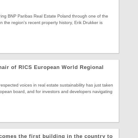
ring BNP Paribas Real Estate Poland through one of the
in the region's recent property history, Erik Drukker is
hair of RICS European World Regional
spected voices in real estate sustainability has just taken
opean board, and for investors and developers navigating
comes the first building in the country to