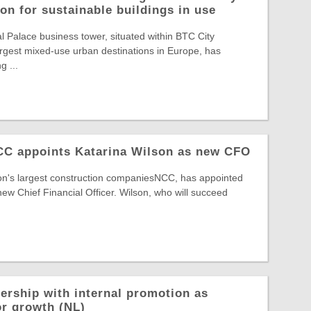
on for sustainable buildings in use
Palace business tower, situated within BTC City
largest mixed-use urban destinations in Europe, has
g ...
NCC appoints Katarina Wilson as new CFO
ion's largest construction companiesNCC, has appointed
new Chief Financial Officer. Wilson, who will succeed
ership with internal promotion as
or growth (NL)