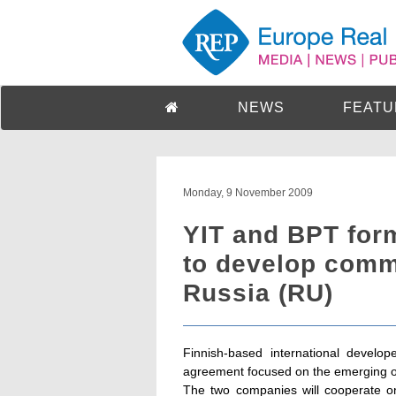
NEWS
FEATU
Monday, 9 November 2009
YIT and BPT form
to develop comme
Russia (RU)
Finnish-based international develo
agreement focused on the emerging op
The two companies will cooperate on