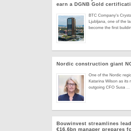
earn a DGNB Gold certificati
BTC Company's Crystal 
Ljubljana, one of the 
become the first buildin
Nordic construction giant 
One of the Nordic reg
Katarina Wilson as its 
outgoing CFO Susa ...
Bouwinvest streamlines lead
€16.6bn manager prepares f