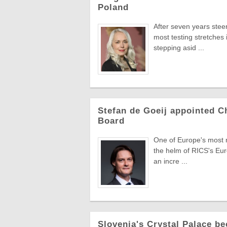
Poland
After seven years stee
most testing stretches 
stepping asid ...
Stefan de Goeij appointed C
Board
One of Europe's most re
the helm of RICS's Eur
an incre ...
Slovenia's Crystal Palace be