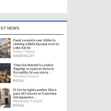
EST NEWS
Paval commits over €60m to
reviving a Belle Époque icon on
Lake Garda
Friday, 7 August
HOSPITALITY
Time Out Market's London
flagship to open at historic
Piccadilly Circus site in ...
Thursday, 6 August
RETAIL
El Corte Inglés pushes Sfera
past 547 stores as franchise-
led expansion ...
Wednesday, 5 August
RETAIL