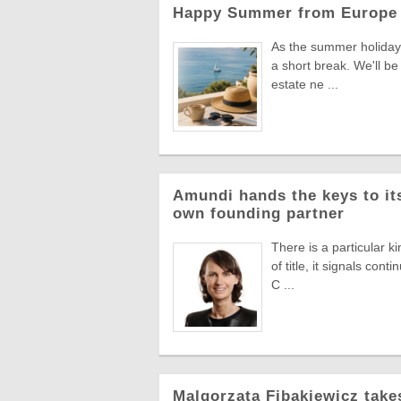
Happy Summer from Europe 
As the summer holiday 
a short break. We'll be
estate ne ...
Amundi hands the keys to its
own founding partner
There is a particular k
of title, it signals co
C ...
Malgorzata Fibakiewicz take