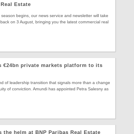
Real Estate
season begins, our news service and newsletter will take
 back on 3 August, bringing you the latest commercial real
 €24bn private markets platform to its
ind of leadership transition that signals more than a change
ntinuity of conviction. Amundi has appointed Petra Salesny as
s the helm at BNP Paribas Real Estate