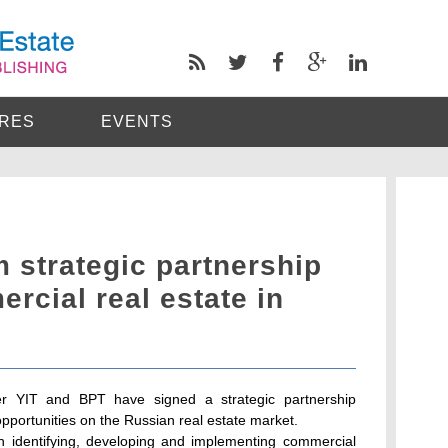
RES
EVENTS
 strategic partnership
rcial real estate in
per YIT and BPT have signed a strategic partnership
portunities on the Russian real estate market.
 identifying, developing and implementing commercial