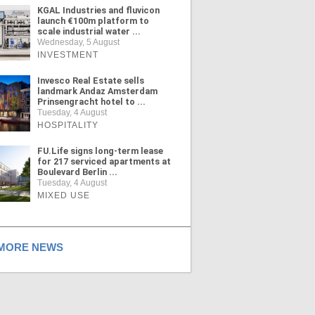
KGAL Industries and fluvicon
launch €100m platform to
scale industrial water ...
Wednesday, 5 August
INVESTMENT
Invesco Real Estate sells
landmark Andaz Amsterdam
Prinsengracht hotel to ...
Tuesday, 4 August
HOSPITALITY
FU.Life signs long-term lease
for 217 serviced apartments at
Boulevard Berlin ...
Tuesday, 4 August
MIXED USE
ORE NEWS