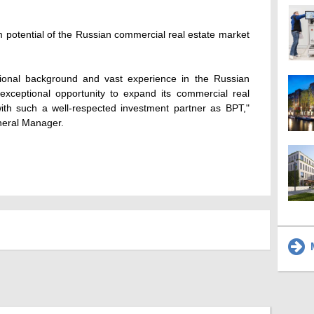
m potential of the Russian commercial real estate market
tional background and vast experience in the Russian
exceptional opportunity to expand its commercial real
with such a well-respected investment partner as BPT,"
neral Manager.
M