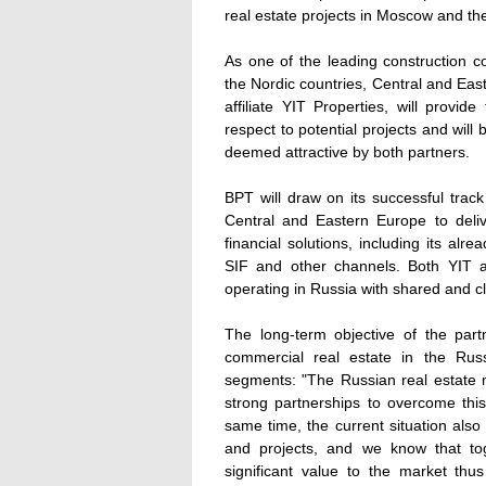
real estate projects in Moscow and t
As one of the leading construction c
the Nordic countries, Central and Eas
affiliate YIT Properties, will provid
respect to potential projects and will 
deemed attractive by both partners.
BPT will draw on its successful tra
Central and Eastern Europe to deli
financial solutions, including its al
SIF and other channels. Both YIT 
operating in Russia with shared and cl
The long-term objective of the part
commercial real estate in the Russi
segments: "The Russian real estate 
strong partnerships to overcome this
same time, the current situation also
and projects, and we know that to
significant value to the market thu