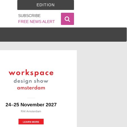
EDITION
SUBSCRIBE
FREE NEWS ALERT