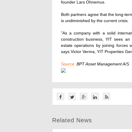
founder Lars Ohnemus.
Both partners agree that the long-ter
is undiminished by the current crisis.
"As a company with a solid interna
construction business, YIT sees an 
estate operations by joining forces 
says Victor Verma, YIT Properties Ge
Source:
BPT Asset Management A/S
Related News