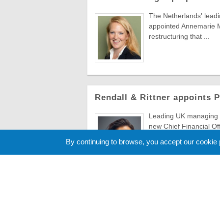
The Netherlands' lead
appointed Annemarie Ma
restructuring that ...
Rendall & Rittner appoints 
Leading UK managing a
new Chief Financial Of
to evolve ...
By continuing to browse, you accept our cookie
Cookie