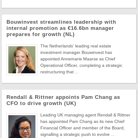
Bouwinvest streamlines leadership with
internal promotion as €16.6bn manager
prepares for growth (NL)
The Netherlands' leading real estate
investment manager Bouwinvest has
appointed Annemarie Maarse as Chief
Operational Officer, completing a strategic
restructuring that ...
Rendall & Rittner appoints Pam Chang as
CFO to drive growth (UK)
Leading UK managing agent Rendall & Rittner
has appointed Pam Chang as its new Chief
Financial Officer and member of the Board,
signalling a strategic push to evolve ...