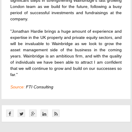
significant steps in strengthening Wainbridge's fast growing
London team as we build for the future, following a busy
period of successful investments and fundraisings at the
company.
"Jonathan Hardie brings a huge amount of experience and
expertise in the UK property and private equity sectors, and
will be invaluable to Wainbridge as we look to grow the
asset management side of the business in the coming
years. Wainbridge is an ambitious firm, and with the quality
of individuals we have been able to attract I am confident
that we will continue to grow and build on our successes so
far."
Source:
FTI Consulting