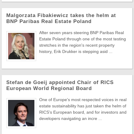
Malgorzata Fibakiewicz takes the helm at
BNP Paribas Real Estate Poland
After seven years steering BNP Paribas Real
Estate Poland through one of the most testing
stretches in the region's recent property
history, Erik Drukker is stepping asid ...
Stefan de Goeij appointed Chair of RICS
European World Regional Board
One of Europe's most respected voices in real
estate sustainability has just taken the helm of
RICS's European board, and for investors and
developers navigating an incre ...