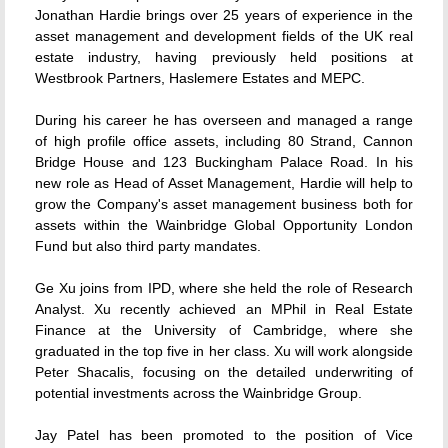
Jonathan Hardie brings over 25 years of experience in the
asset management and development fields of the UK real
estate industry, having previously held positions at
Westbrook Partners, Haslemere Estates and MEPC.
During his career he has overseen and managed a range
of high profile office assets, including 80 Strand, Cannon
Bridge House and 123 Buckingham Palace Road. In his
new role as Head of Asset Management, Hardie will help to
grow the Company's asset management business both for
assets within the Wainbridge Global Opportunity London
Fund but also third party mandates.
Ge Xu joins from IPD, where she held the role of Research
Analyst. Xu recently achieved an MPhil in Real Estate
Finance at the University of Cambridge, where she
graduated in the top five in her class. Xu will work alongside
Peter Shacalis, focusing on the detailed underwriting of
potential investments across the Wainbridge Group.
Jay Patel has been promoted to the position of Vice