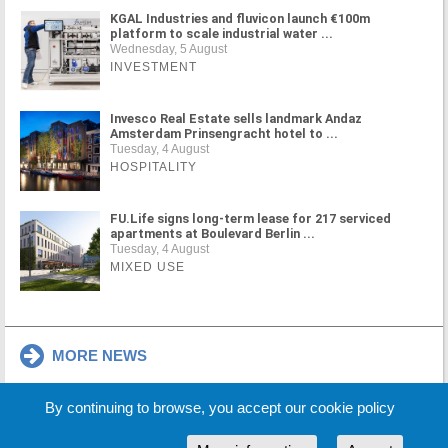
KGAL Industries and fluvicon launch €100m
platform to scale industrial water ...
Wednesday, 5 August
INVESTMENT
Invesco Real Estate sells landmark Andaz
Amsterdam Prinsengracht hotel to ...
Tuesday, 4 August
HOSPITALITY
FU.Life signs long-term lease for 217 serviced
apartments at Boulevard Berlin ...
Tuesday, 4 August
MIXED USE
MORE NEWS
By continuing to browse, you accept our cookie policy