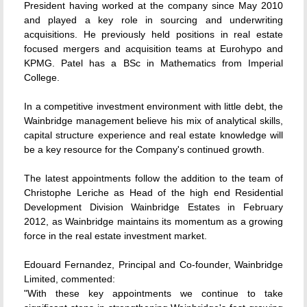
President having worked at the company since May 2010
and played a key role in sourcing and underwriting
acquisitions. He previously held positions in real estate
focused mergers and acquisition teams at Eurohypo and
KPMG. Patel has a BSc in Mathematics from Imperial
College.
In a competitive investment environment with little debt, the
Wainbridge management believe his mix of analytical skills,
capital structure experience and real estate knowledge will
be a key resource for the Company's continued growth.
The latest appointments follow the addition to the team of
Christophe Leriche as Head of the high end Residential
Development Division Wainbridge Estates in February
2012, as Wainbridge maintains its momentum as a growing
force in the real estate investment market.
Edouard Fernandez, Principal and Co-founder, Wainbridge
Limited, commented:
"With these key appointments we continue to take