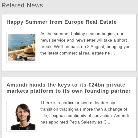
Related News
Happy Summer from Europe Real Estate
As the summer holiday season begins, our
news service and newsletter will take a short
break. We'll be back on 3 August, bringing you
the latest commercial real estate ne ...
Amundi hands the keys to its €24bn private
markets platform to its own founding partner
There is a particular kind of leadership
transition that signals more than a change of
title, it signals continuity of conviction. Amundi
has appointed Petra Salesny as C ...