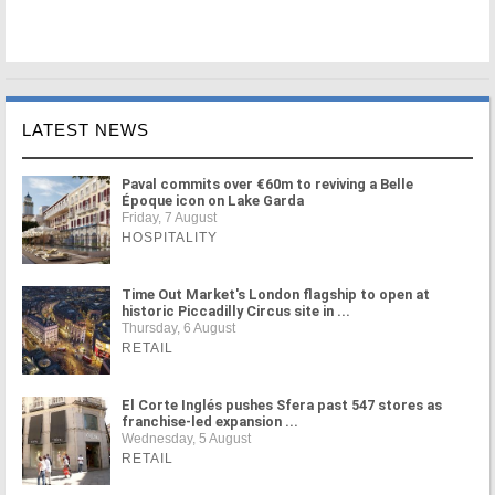
LATEST NEWS
Paval commits over €60m to reviving a Belle
Époque icon on Lake Garda
Friday, 7 August
HOSPITALITY
Time Out Market's London flagship to open at
historic Piccadilly Circus site in ...
Thursday, 6 August
RETAIL
El Corte Inglés pushes Sfera past 547 stores as
franchise-led expansion ...
Wednesday, 5 August
RETAIL