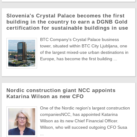
Slovenia's Crystal Palace becomes the first
building in the country to earn a DGNB Gold
certification for sustainable buildings in use
BTC Company's Crystal Palace business
tower, situated within BTC City Ljubljana, one
of the largest mixed-use urban destinations in
Europe, has become the first building ...
Nordic construction giant NCC appoints
Katarina Wilson as new CFO
One of the Nordic region's largest construction
companiesNCC, has appointed Katarina
Wilson as its new Chief Financial Officer.
Wilson, who will succeed outgoing CFO Susa
...