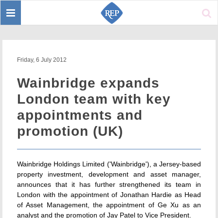
Toggle
Sear
navigation
Friday, 6 July 2012
Wainbridge expands
London team with key
appointments and
promotion (UK)
Wainbridge Holdings Limited ('Wainbridge'), a Jersey-based
property investment, development and asset manager,
announces that it has further strengthened its team in
London with the appointment of Jonathan Hardie as Head
of Asset Management, the appointment of Ge Xu as an
analyst and the promotion of Jay Patel to Vice President.