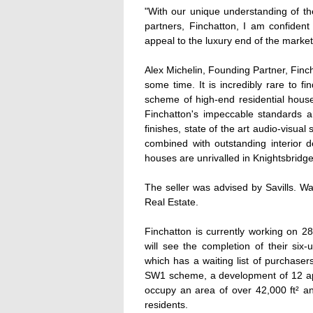
"With our unique understanding of th
partners, Finchatton, I am confident 
appeal to the luxury end of the market
Alex Michelin, Founding Partner, Finch
some time. It is incredibly rare to f
scheme of high-end residential houses
Finchatton's impeccable standards and
finishes, state of the art audio-visual
combined with outstanding interior de
houses are unrivalled in Knightsbridge
The seller was advised by Savills. W
Real Estate.
Finchatton is currently working on 2
will see the completion of their six
which has a waiting list of purchas
SW1 scheme, a development of 12 apa
occupy an area of over 42,000 ft² an
residents.