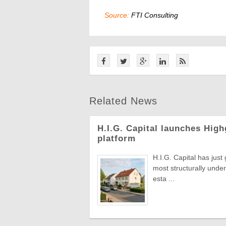
Source:
FTI Consulting
Related News
H.I.G. Capital launches Hig
platform
H.I.G. Capital has just
most structurally under
esta ...