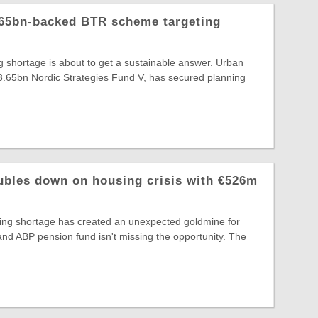
.65bn-backed BTR scheme targeting
ng shortage is about to get a sustainable answer. Urban
€3.65bn Nordic Strategies Fund V, has secured planning
ubles down on housing crisis with €526m
ing shortage has created an unexpected goldmine for
, and ABP pension fund isn't missing the opportunity. The