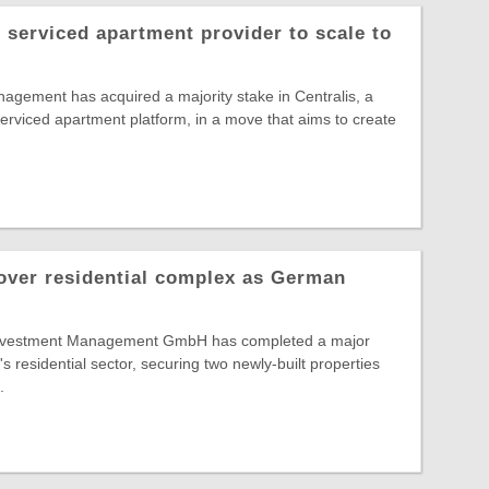
serviced apartment provider to scale to
gement has acquired a majority stake in Centralis, a
rviced apartment platform, in a move that aims to create
over residential complex as German
 Investment Management GmbH has completed a major
s residential sector, securing two newly-built properties
.