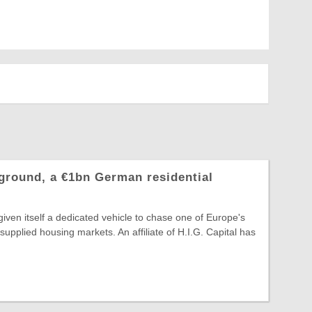
hground, a €1bn German residential
 given itself a dedicated vehicle to chase one of Europe's
supplied housing markets. An affiliate of H.I.G. Capital has