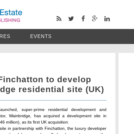
RES
EVENTS
Finchatton to develop
dge residential site (UK)
launched, super-prime residential development and
stor, Wainbridge, has acquired a development site in
6 million), as its first UK acquisition.
ite in partnership with Finchatton, the luxury developer