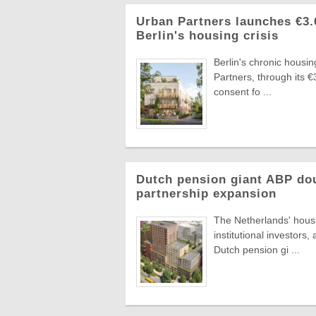
Urban Partners launches €3
Berlin's housing crisis
Berlin's chronic housi
Partners, through its 
consent fo ...
Dutch pension giant ABP do
partnership expansion
The Netherlands' hous
institutional investors
Dutch pension gi ...