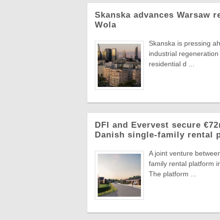
Skanska advances Warsaw res
Wola
Skanska is pressing a
industrial regeneration
residential d ...
DFI and Evervest secure €7
Danish single-family rental 
A joint venture betwee
family rental platfor
The platform ...