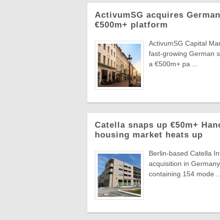
ActivumSG acquires German 
€500m+ platform
ActivumSG Capital Mana
fast-growing German se
a €500m+ pa ...
Catella snaps up €50m+ Han
housing market heats up
Berlin-based Catella
acquisition in Germany'
containing 154 mode ..