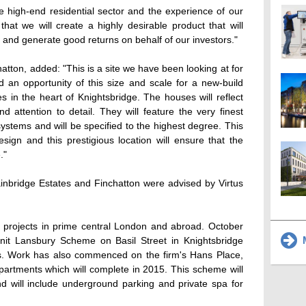
e high-end residential sector and the experience of our
that we will create a highly desirable product that will
 and generate good returns on behalf of our investors."
atton, added: "This is a site we have been looking at for
ind an opportunity of this size and scale for a new-build
 in the heart of Knightsbridge. The houses will reflect
 attention to detail. They will feature the very finest
 systems and will be specified to the highest degree. This
sign and this prestigious location will ensure that the
."
ainbridge Estates and Finchatton were advised by Virtus
8 projects in prime central London and abroad. October
M
-unit Lansbury Scheme on Basil Street in Knightsbridge
ers. Work has also commenced on the firm's Hans Place,
rtments which will complete in 2015. This scheme will
d will include underground parking and private spa for