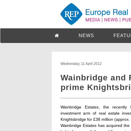
NEWS
FEATU
Wednesday, 11 April 2012
Wainbridge and 
prime Knightsbri
Wainbridge Estates, the recently 
investment arm of real estate inve
Knightsbridge for £38 million (approx. 4
Wainbridge Estates has acquired the s