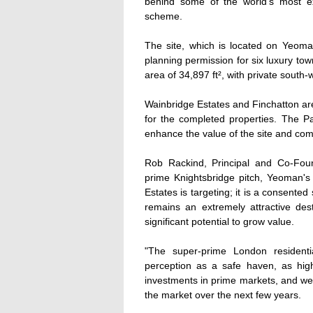
behind some of the world's most e
scheme.
The site, which is located on Yeoma
planning permission for six luxury tow
area of 34,897 ft², with private sout
Wainbridge Estates and Finchatton are
for the completed properties. The Pa
enhance the value of the site and com
Rob Rackind, Principal and Co-Fou
prime Knightsbridge pitch, Yeoman's
Estates is targeting; it is a consente
remains an extremely attractive dest
significant potential to grow value.
"The super-prime London residenti
perception as a safe haven, as high
investments in prime markets, and we e
the market over the next few years.