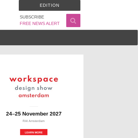
EDITION
SUBSCRIBE
FREE NEWS ALERT