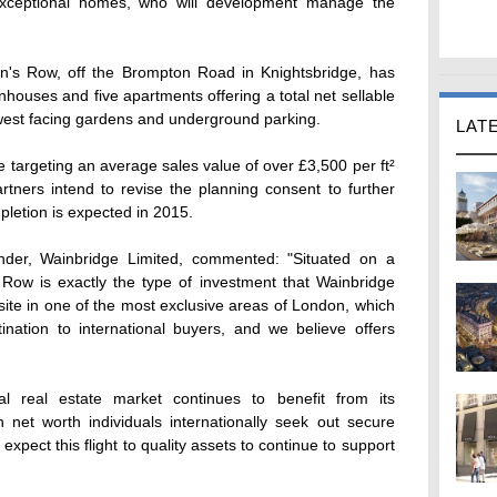
xceptional homes, who will development manage the
n's Row, off the Brompton Road in Knightsbridge, has
nhouses and five apartments offering a total net sellable
h-west facing gardens and underground parking.
LAT
 targeting an average sales value of over £3,500 per ft²
rtners intend to revise the planning consent to further
pletion is expected in 2015.
nder, Wainbridge Limited, commented: "Situated on a
 Row is exactly the type of investment that Wainbridge
d site in one of the most exclusive areas of London, which
ination to international buyers, and we believe offers
al real estate market continues to benefit from its
 net worth individuals internationally seek out secure
xpect this flight to quality assets to continue to support