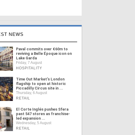
EST NEWS
Paval commits over €60m to
reviving a Belle Époque icon on
Lake Garda
Friday, 7 August
HOSPITALITY
Time Out Market's London
flagship to open at historic
Piccadilly Circus site in ...
Thursday, 6 August
RETAIL
El Corte Inglés pushes Sfera
past 547 stores as franchise-
led expansion ...
Wednesday, 5 August
RETAIL