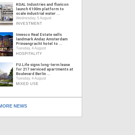
KGAL Industries and fluvicon
launch €100m platform to
scale industrial water ...
Wednesday, 5 August
INVESTMENT
Invesco Real Estate sells
landmark Andaz Amsterdam
Prinsengracht hotel to ...
Tuesday, 4 August
HOSPITALITY
FU.Life signs long-term lease
for 217 serviced apartments at
Boulevard Berlin ...
Tuesday, 4 August
MIXED USE
ORE NEWS