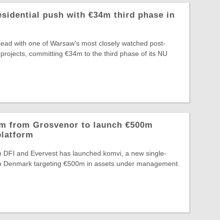
idential push with €34m third phase in
head with one of Warsaw's most closely watched post-
 projects, committing €34m to the third phase of its NU
2m from Grosvenor to launch €500m
platform
n DFI and Evervest has launched komvi, a new single-
m in Denmark targeting €500m in assets under management.