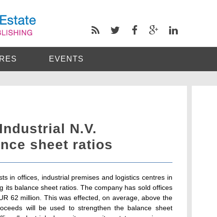
RES
EVENTS
Industrial N.V.
nce sheet ratios
ts in offices, industrial premises and logistics centres in
g its balance sheet ratios. The company has sold offices
 EUR 62 million. This was effected, on average, above the
roceeds will be used to strengthen the balance sheet