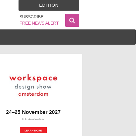
EDITION
SUBSCRIBE
FREE NEWS ALERT