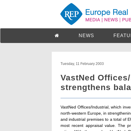
NEWS
FEATU
Tuesday, 11 February 2003
VastNed Offices/
strengthens bala
VastNed Offices/Industrial, which inves
north-western Europe, in strengthenin
and industrial premises to a total of
most recent appraisal value. The p