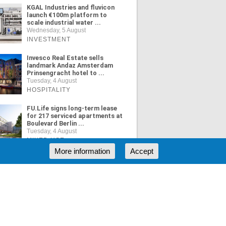
KGAL Industries and fluvicon
launch €100m platform to
scale industrial water ...
Wednesday, 5 August
INVESTMENT
Invesco Real Estate sells
landmark Andaz Amsterdam
Prinsengracht hotel to ...
Tuesday, 4 August
HOSPITALITY
FU.Life signs long-term lease
for 217 serviced apartments at
Boulevard Berlin ...
Tuesday, 4 August
MIXED USE
More information
Accept
ORE NEWS
RSS