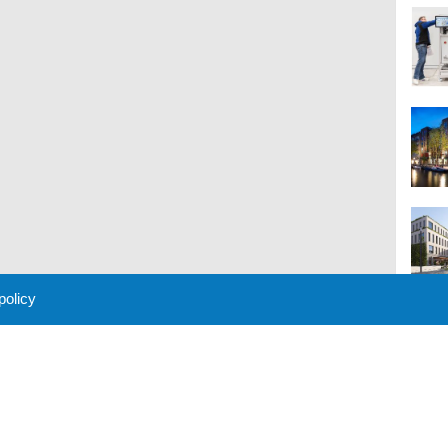
 policy
M
 Policy
About Us
Contact
Partners
Sponsors
Advertise