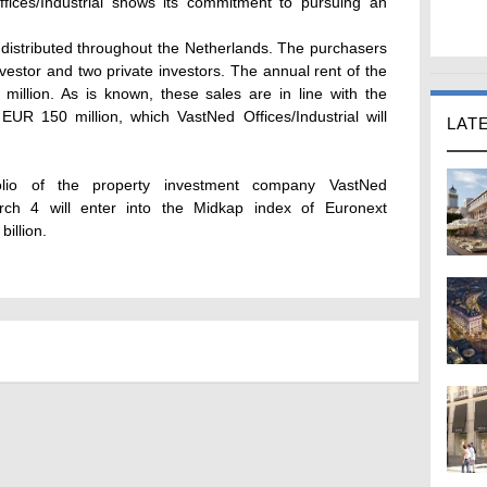
ffices/Industrial shows its commitment to pursuing an
 distributed throughout the Netherlands. The purchasers
 investor and two private investors. The annual rent of the
million. As is known, these sales are in line with the
EUR 150 million, which VastNed Offices/Industrial will
LAT
olio of the property investment company VastNed
arch 4 will enter into the Midkap index of Euronext
illion.