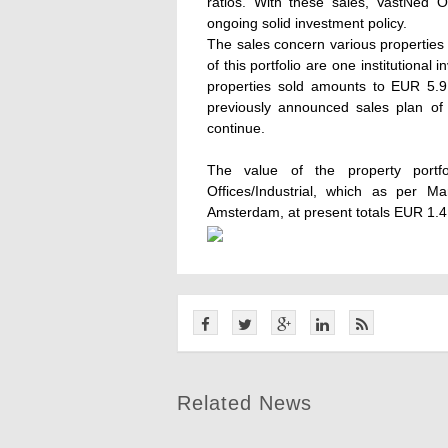
ratios. With these sales, VastNed O
ongoing solid investment policy.
The sales concern various properties
of this portfolio are one institutional
properties sold amounts to EUR 5.9 
previously announced sales plan of 
continue.
The value of the property portf
Offices/Industrial, which as per M
Amsterdam, at present totals EUR 1.4 b
Related News