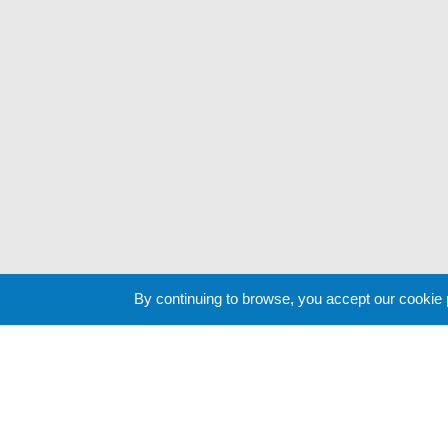
By continuing to browse, you accept our cookie
Cookie