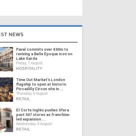
EST NEWS
Paval commits over €60m to
reviving a Belle Époque icon on
Lake Garda
Friday, 7 August
HOSPITALITY
Time Out Market's London
flagship to open at historic
Piccadilly Circus site in ...
Thursday, 6 August
RETAIL
El Corte Inglés pushes Sfera
past 547 stores as franchise-
led expansion ...
Wednesday, 5 August
RETAIL